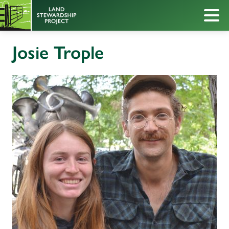
Josie Trople