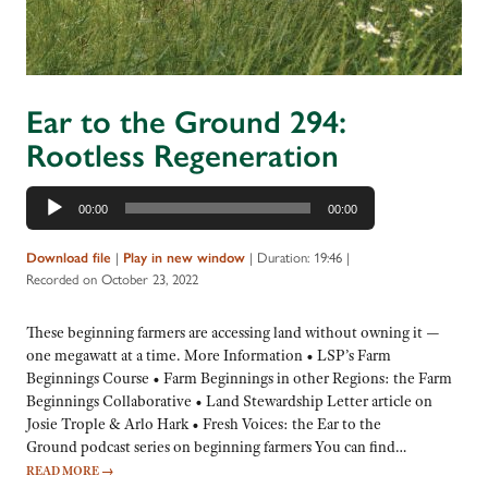
Ear to the Ground 294:
Rootless Regeneration
Audio
00:00
00:00
Player
|
|
Duration: 19:46
|
Download file
Play in new window
Recorded on October 23, 2022
These beginning farmers are accessing land without owning it —
one megawatt at a time. More Information • LSP’s Farm
Beginnings Course • Farm Beginnings in other Regions: the Farm
Beginnings Collaborative • Land Stewardship Letter article on
Josie Trople & Arlo Hark • Fresh Voices: the Ear to the
Ground podcast series on beginning farmers You can find…
READ MORE
→