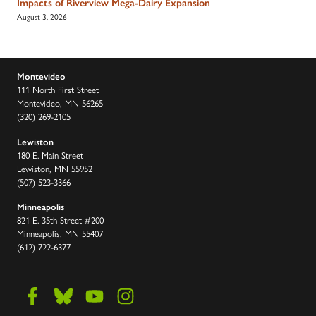
Impacts of Riverview Mega-Dairy Expansion
August 3, 2026
Montevideo
111 North First Street
Montevideo, MN 56265
(320) 269-2105
Lewiston
180 E. Main Street
Lewiston, MN 55952
(507) 523-3366
Minneapolis
821 E. 35th Street #200
Minneapolis, MN 55407
(612) 722-6377