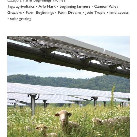
Farm Beginnings Profiles
Tags:
•
•
•
agrivoltaics
Arlo Hark
beginning farmers
Cannon Valley
•
•
•
•
Graziers
Farm Beginnings
Farm Dreams
Josie Trople
land access
•
solar grazing