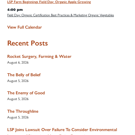
LSP Farm Beginnings Field Day: Organic Apple Growing
4:00 pm
Field Day: Organic Certification Best Practices & Marketing Organic Vegetables
View Full Calendar
Recent Posts
Rocket Surgery, Farming & Water
August 6, 2026
The Belly of Belief
August 5, 2026
The Enemy of Good
August 5, 2026
The Throughline
August 5, 2026
LSP Joins Lawsuit Over Failure To Consider Environmental