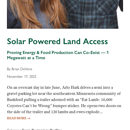
Solar Powered Land Access
Proving Energy & Food Production Can Co-Exist — 1
Megawatt at a Time
By Brian DeVore
November 17, 2022
On an overcast day in late June, Arlo Hark drives a semi into a
gravel parking lot near the southeastern Minnesota community of
Rushford pulling a trailer adorned with an “Eat Lamb: 10,000
Coyotes Can’t be Wrong” bumper sticker. He opens two doors on
the side of the trailer and 120 lambs and ewes explode…
READ MORE
→
Category: