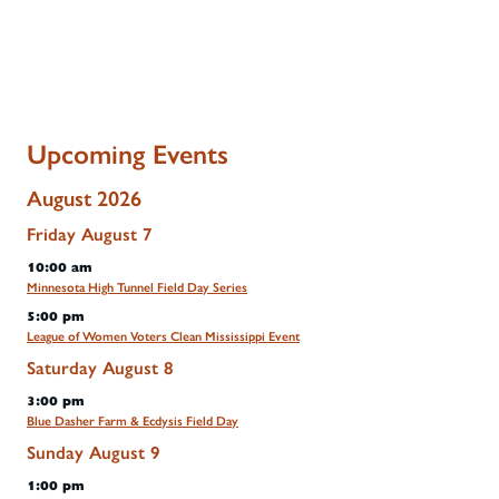
Upcoming Events
August 2026
Friday
August
7
10:00 am
Minnesota High Tunnel Field Day Series
5:00 pm
League of Women Voters Clean Mississippi Event
Saturday
August
8
3:00 pm
Blue Dasher Farm & Ecdysis Field Day
Sunday
August
9
1:00 pm