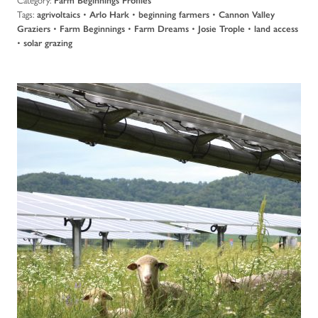
Farm Beginnings Profiles
Tags:
•
•
•
agrivoltaics
Arlo Hark
beginning farmers
Cannon Valley
•
•
•
•
Graziers
Farm Beginnings
Farm Dreams
Josie Trople
land access
•
solar grazing