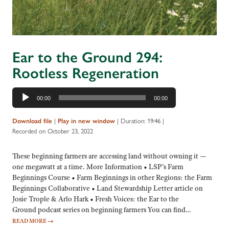
Ear to the Ground 294:
Rootless Regeneration
Audio
00:00
00:00
Player
|
|
Duration: 19:46
|
Download file
Play in new window
Recorded on October 23, 2022
These beginning farmers are accessing land without owning it —
one megawatt at a time. More Information • LSP’s Farm
Beginnings Course • Farm Beginnings in other Regions: the Farm
Beginnings Collaborative • Land Stewardship Letter article on
Josie Trople & Arlo Hark • Fresh Voices: the Ear to the
Ground podcast series on beginning farmers You can find…
READ MORE
→