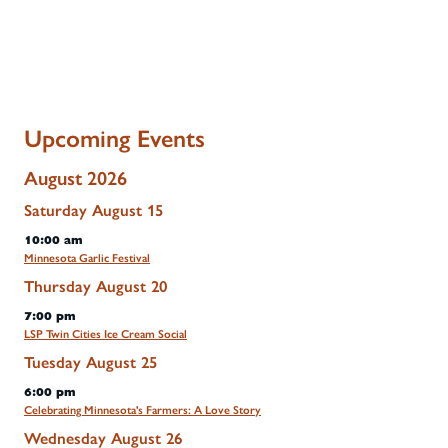
Upcoming Events
August 2026
Saturday
August
15
10:00 am
Minnesota Garlic Festival
Thursday
August
20
7:00 pm
LSP Twin Cities Ice Cream Social
Tuesday
August
25
6:00 pm
Celebrating Minnesota's Farmers: A Love Story
Wednesday
August
26