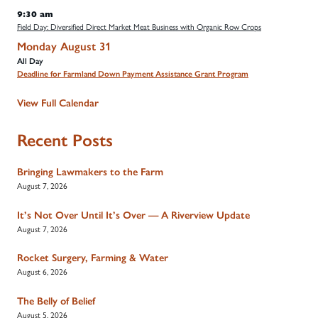
9:30 am
Field Day: Diversified Direct Market Meat Business with Organic Row Crops
Monday
August
31
All Day
Deadline for Farmland Down Payment Assistance Grant Program
View Full Calendar
Recent Posts
Bringing Lawmakers to the Farm
August 7, 2026
It’s Not Over Until It’s Over — A Riverview Update
August 7, 2026
Rocket Surgery, Farming & Water
August 6, 2026
The Belly of Belief
August 5, 2026