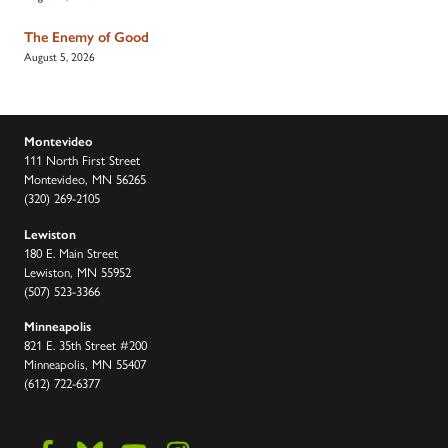
The Enemy of Good
August 5, 2026
Montevideo
111 North First Street
Montevideo, MN 56265
(320) 269-2105
Lewiston
180 E. Main Street
Lewiston, MN 55952
(507) 523-3366
Minneapolis
821 E. 35th Street #200
Minneapolis, MN 55407
(612) 722-6377