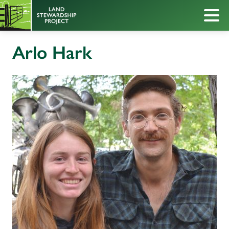
Arlo Hark