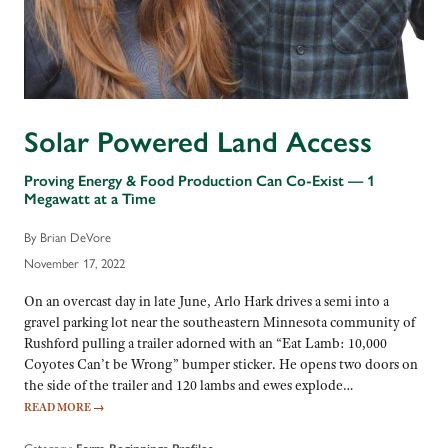
Solar Powered Land Access
Proving Energy & Food Production Can Co-Exist — 1
Megawatt at a Time
By Brian DeVore
November 17, 2022
On an overcast day in late June, Arlo Hark drives a semi into a
gravel parking lot near the southeastern Minnesota community of
Rushford pulling a trailer adorned with an “Eat Lamb: 10,000
Coyotes Can’t be Wrong” bumper sticker. He opens two doors on
the side of the trailer and 120 lambs and ewes explode…
READ MORE
→
Category: