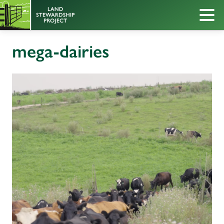
mega-dairies