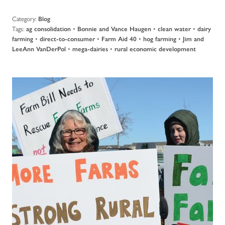
Category:
Blog
Tags:
•
•
•
ag consolidation
Bonnie and Vance Haugen
clean water
dairy
•
•
•
•
farming
direct-to-consumer
Farm Aid 40
hog farming
Jim and
•
•
LeeAnn VanDerPol
mega-dairies
rural economic development