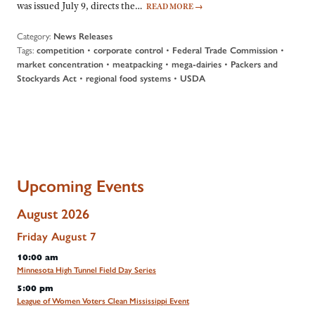
was issued July 9, directs the…
READ MORE
→
Category:
News Releases
Tags:
•
•
•
competition
corporate control
Federal Trade Commission
•
•
•
market concentration
meatpacking
mega-dairies
Packers and
•
•
Stockyards Act
regional food systems
USDA
Upcoming Events
August 2026
Friday
August
7
10:00 am
Minnesota High Tunnel Field Day Series
5:00 pm
League of Women Voters Clean Mississippi Event