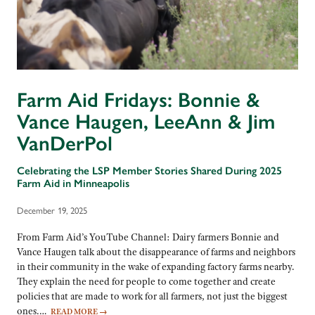
Farm Aid Fridays: Bonnie &
Vance Haugen, LeeAnn & Jim
VanDerPol
Celebrating the LSP Member Stories Shared During 2025
Farm Aid in Minneapolis
December 19, 2025
From Farm Aid’s YouTube Channel: Dairy farmers Bonnie and
Vance Haugen talk about the disappearance of farms and neighbors
in their community in the wake of expanding factory farms nearby.
They explain the need for people to come together and create
policies that are made to work for all farmers, not just the biggest
ones.…
READ MORE
→