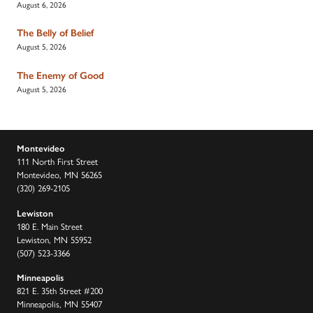
August 6, 2026
The Belly of Belief
August 5, 2026
The Enemy of Good
August 5, 2026
Montevideo
111 North First Street
Montevideo, MN 56265
(320) 269-2105
Lewiston
180 E. Main Street
Lewiston, MN 55952
(507) 523-3366
Minneapolis
821 E. 35th Street #200
Minneapolis, MN 55407