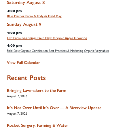
Saturday
August
8
3:00 pm
Blue Dasher Farm & Ecdysis Field Day
Sunday
August
9
1:00 pm
LSP Farm Beginnings Field Day: Organic Apple Growing
4:00 pm
Field Day: Organic Certification Best Practices & Marketing Organic Vegetables
View Full Calendar
Recent Posts
Bringing Lawmakers to the Farm
August 7, 2026
It’s Not Over Until It’s Over — A Riverview Update
August 7, 2026
Rocket Surgery, Farming & Water