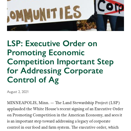
LSP: Executive Order on
Promoting Economic
Competition Important Step
for Addressing Corporate
Control of Ag
August 2, 2021
MINNEAPOLIS, Minn. — The Land Stewardship Project (LSP)
applauded the White House’s recent signing of an Executive Order
on Promoting Competition in the American Economy, and sees it
is an important step toward addressing a legacy of corporate
control in our food and farm system. The executive order, which