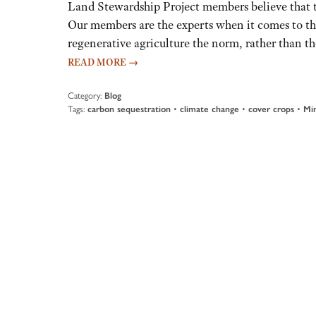
Land Stewardship Project members believe that th
Our members are the experts when it comes to t
regenerative agriculture the norm, rather than th
READ MORE
→
Category:
Blog
Tags:
carbon sequestration
•
climate change
•
cover crops
•
Min