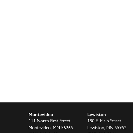
Montevideo
Lewiston
111 North First Street
180 E. Main Street
Montevideo, MN 56265
Lewiston, MN 55952