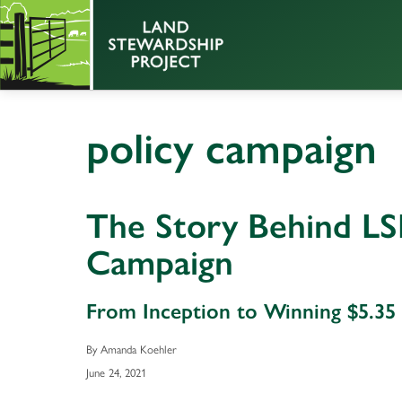
policy campaign
The Story Behind LSP
Campaign
From Inception to Winning $5.35 M
By Amanda Koehler
June 24, 2021