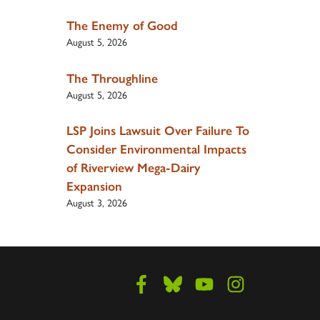
The Enemy of Good
August 5, 2026
The Throughline
August 5, 2026
LSP Joins Lawsuit Over Failure To
Consider Environmental Impacts
of Riverview Mega-Dairy
Expansion
August 3, 2026