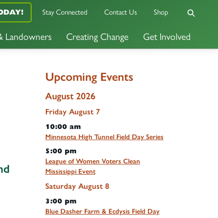
ODAY!
Stay Connected
Contact Us
Shop
 & Landowners
Creating Change
Get Involved
Upcoming Events
August 2026
Friday
August
7
10:00 am
Minnesota High Tunnel Field Day Series
5:00 pm
League of Women Voters Clean
nd
Mississippi Event
Saturday
August
8
3:00 pm
Blue Dasher Farm & Ecdysis Field Day