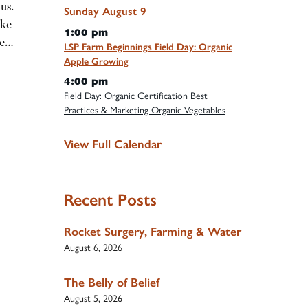
us.
Sunday
August
9
ake
1:00 pm
the…
LSP Farm Beginnings Field Day: Organic
Apple Growing
4:00 pm
Field Day: Organic Certification Best
Practices & Marketing Organic Vegetables
View Full Calendar
Recent Posts
Rocket Surgery, Farming & Water
August 6, 2026
The Belly of Belief
August 5, 2026