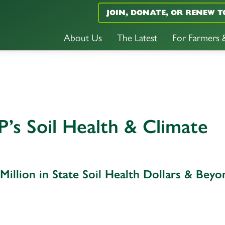
JOIN, DONATE, OR RENEW T
About Us
The Latest
For Farmers
’s Soil Health & Climate
illion in State Soil Health Dollars & Beyo