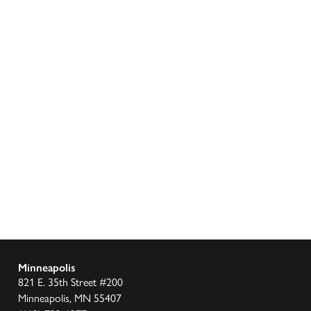
Minneapolis
821 E. 35th Street #200
Minneapolis, MN 55407