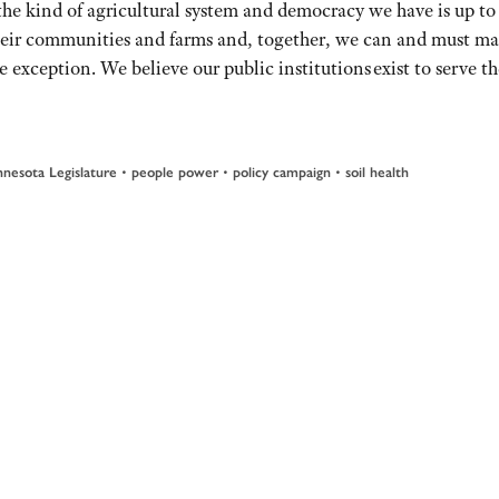
e kind of agricultural system and democracy we have is up to 
heir communities and farms and, together, we can and must m
e exception. We believe our public institutions exist to serve 
nesota Legislature
•
people power
•
policy campaign
•
soil health