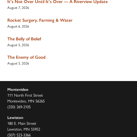
It’s Not Over Until It’s Over — A Riverview Update
August 7, 2026
Rocket Surgery, Farming & Water
August 6, 2026
The Belly of Belief
August 5, 2026
The Enemy of Good
August 5, 2026
Montevideo
111 North First Street
Montevideo, MN 56265
(320) 269-2105
Lewiston
180 E. Main Street
Lewiston, MN 55952
(507) 523-3366