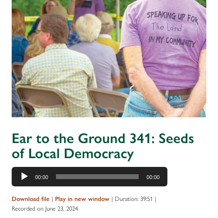
Ear to the Ground 341: Seeds
of Local Democracy
Audio
00:00
00:00
Player
|
|
Duration: 39:51
|
Download file
Play in new window
Recorded on June 23, 2024