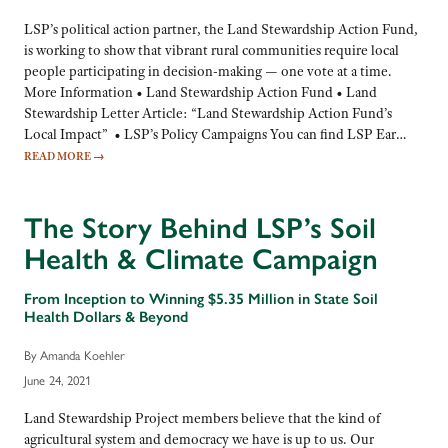
LSP’s political action partner, the Land Stewardship Action Fund,
is working to show that vibrant rural communities require local
people participating in decision-making — one vote at a time.
More Information • Land Stewardship Action Fund • Land
Stewardship Letter Article: “Land Stewardship Action Fund’s
Local Impact” • LSP’s Policy Campaigns You can find LSP Ear…
READ MORE
→
The Story Behind LSP’s Soil
Health & Climate Campaign
From Inception to Winning $5.35 Million in State Soil
Health Dollars & Beyond
By Amanda Koehler
June 24, 2021
Land Stewardship Project members believe that the kind of
agricultural system and democracy we have is up to us. Our