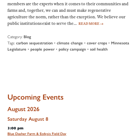
members are the experts when it comes to their communities and
farms and, together, we can and must make regenerative
agriculture the norm, rather than the exception. We believe our
public institutions exist to serve the…
READ MORE
→
Category:
Blog
Tags:
•
•
•
carbon sequestration
climate change
cover crops
Minnesota
•
•
•
Legislature
people power
policy campaign
soil health
Upcoming Events
August 2026
Saturday
August
8
3:00 pm
Blue Dasher Farm & Ecdysis Field Day