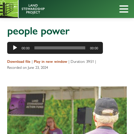
people power
Audio
00:00
00:00
Player
|
|
Duration: 39:51
|
Download file
Play in new window
Recorded on June 23, 2024