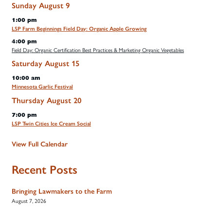
Sunday
August
9
1:00 pm
LSP Farm Beginnings Field Day: Organic Apple Growing
4:00 pm
Field Day: Organic Certification Best Practices & Marketing Organic Vegetables
Saturday
August
15
10:00 am
Minnesota Garlic Festival
Thursday
August
20
7:00 pm
LSP Twin Cities Ice Cream Social
View Full Calendar
Recent Posts
Bringing Lawmakers to the Farm
August 7, 2026