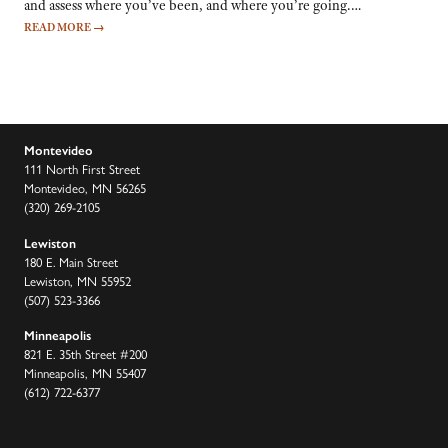
and assess where you’ve been, and where you’re going.…
READ MORE
→
Montevideo
111 North First Street
Montevideo, MN 56265
(320) 269-2105
Lewiston
180 E. Main Street
Lewiston, MN 55952
(507) 523-3366
Minneapolis
821 E. 35th Street #200
Minneapolis, MN 55407
(612) 722-6377