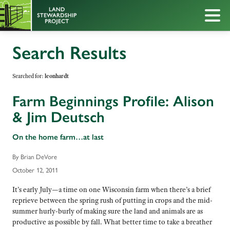
Search Results
Searched for:
leonhardt
Farm Beginnings Profile: Alison
& Jim Deutsch
On the home farm…at last
By Brian DeVore
October 12, 2011
It’s early July—a time on one Wisconsin farm when there’s a brief
reprieve between the spring rush of putting in crops and the mid-
summer hurly-burly of making sure the land and animals are as
productive as possible by fall. What better time to take a breather