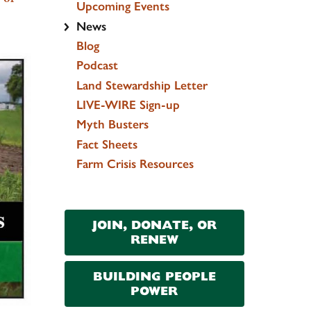
Upcoming Events
News
Blog
Podcast
Land Stewardship Letter
LIVE-WIRE Sign-up
Myth Busters
Fact Sheets
Farm Crisis Resources
JOIN, DONATE, OR
RENEW
BUILDING PEOPLE
POWER