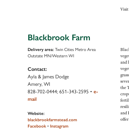
Visit
Blackbrook Farm
Delivery area:
Twin Cities Metro Area
Black
Outstate MN/Western WI
vege
and l
vege
Contact:
grass
Ayla & James Dodge
sever
Amery, WI
the T
828-702-0444; 651-343-2595
•
e-
crop
mail
ferti
resi
and F
Website:
offer
blackbrookfarmstead.com
Facebook
•
Instagram