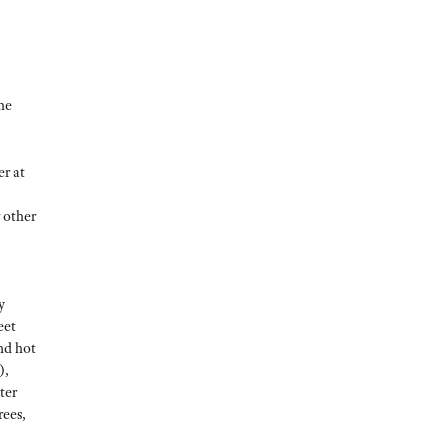
he
er at
 other
y
eet
nd hot
),
ter
rees,