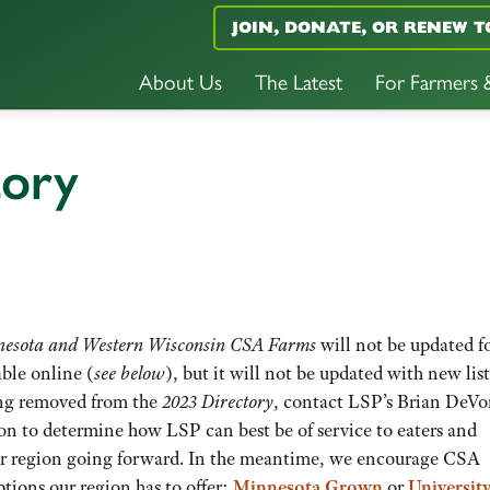
JOIN, DONATE, OR RENEW T
About Us
The Latest
For Farmers
tory
nnesota and Western Wisconsin CSA Farms
will not be updated fo
able online (
see below
), but it will not be updated with new list
ting removed from the
2023 Directory
, contact LSP’s Brian DeV
ion to determine how LSP can best be of service to eaters and
r region going forward. In the meantime, we encourage CSA
ptions our region has to offer:
Minnesota Grown
or
University