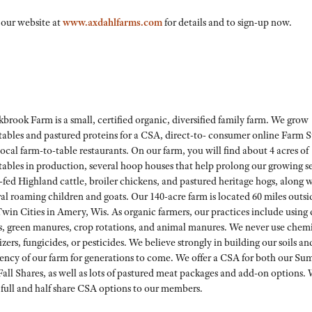
 our website at
www.axdahlfarms.com
for details and to sign-up now.
brook Farm is a small, certified organic, diversified family farm. We grow
tables and pastured proteins for a CSA, direct-to- consumer online Farm S
ocal farm-to-table restaurants. On our farm, you will find about 4 acres of
tables in production, several hoop houses that help prolong our growing s
-fed Highland cattle, broiler chickens, and pastured heritage hogs, along 
al roaming children and goats. Our 140-acre farm is located 60 miles outsi
win Cities in Amery, Wis. As organic farmers, our practices include using
s, green manures, crop rotations, and animal manures. We never use chem
lizers, fungicides, or pesticides. We believe strongly in building our soils an
liency of our farm for generations to come. We offer a CSA for both our S
all Shares, as well as lots of pastured meat packages and add-on options.
 full and half share CSA options to our members.