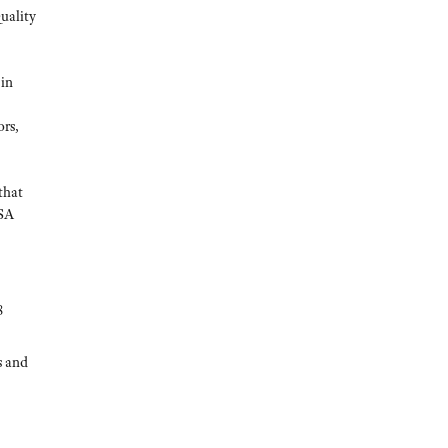
uality
 in
ors,
that
CSA
8
s and