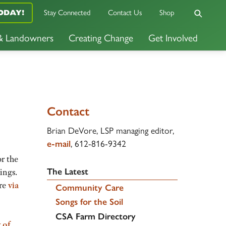
ODAY!
Stay Connected
Contact Us
Shop
 & Landowners
Creating Change
Get Involved
Contact
Brian DeVore, LSP managing editor,
e-mail
, 612-816-9342
r the
The Latest
ings.
ore
via
Community Care
Songs for the Soil
CSA Farm Directory
 of