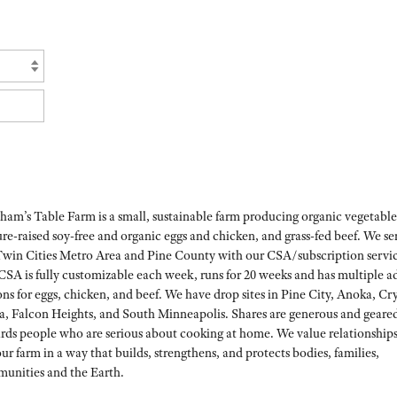
ham’s Table Farm is a small, sustainable farm producing organic vegetable
re-raised soy-free and organic eggs and chicken, and grass-fed beef. We se
Twin Cities Metro Area and Pine County with our CSA/subscription servic
CSA is fully customizable each week, runs for 20 weeks and has multiple 
ns for eggs, chicken, and beef. We have drop sites in Pine City, Anoka, Cry
a, Falcon Heights, and South Minneapolis. Shares are generous and geare
rds people who are serious about cooking at home. We value relationship
ur farm in a way that builds, strengthens, and protects bodies, families,
unities and the Earth.