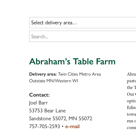
Abraham’s Table Farm
Delivery area:
Twin Cities Metro Area
Abra
Outstate MN/Western WI
pastu
the 
Our 
Contact:
optio
Joel Barr
Edin
53753 Bear Lane
towa
Sandstone 55072, MN 55072
run o
757-705-2593
•
e-mail
comm