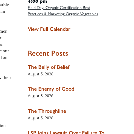
4:00 pm
ivable
Field Day: Organic Certification Best
can
Practices & Marketing Organic Vegetables
View Full Calendar
omes
r
er
e our
Recent Posts
d on
The Belly of Belief
August 5, 2026
w their
The Enemy of Good
August 5, 2026
The Throughline
August 5, 2026
ion
LSP Joins Lawsuit Over Failure To