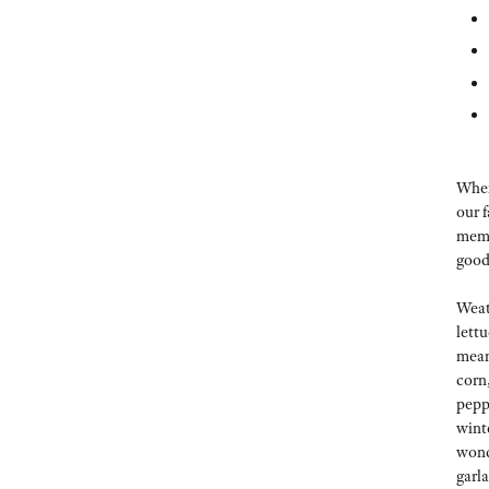
When 
our 
memb
good
Weat
lett
mean
corn
pepp
wint
wond
garl