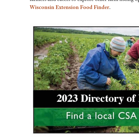
Wisconsin Extension Food Finder
.