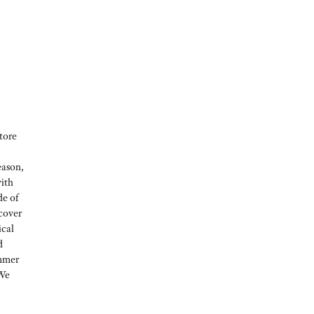
tore
eason,
with
de of
 cover
ical
d
ummer
 We