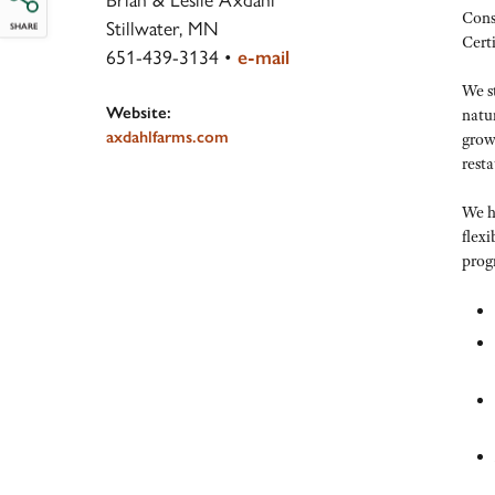
Cons
Stillwater, MN
SHARE
Cert
651-439-3134
•
e-mail
We st
Website:
natu
axdahlfarms.com
growe
resta
We h
flexi
prog