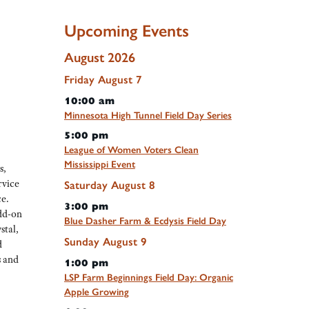
Upcoming Events
August 2026
Friday
August
7
10:00 am
Minnesota High Tunnel Field Day Series
5:00 pm
League of Women Voters Clean
Mississippi Event
s,
rvice
Saturday
August
8
e.
3:00 pm
add-on
Blue Dasher Farm & Ecdysis Field Day
stal,
Sunday
August
9
d
s and
1:00 pm
LSP Farm Beginnings Field Day: Organic
Apple Growing