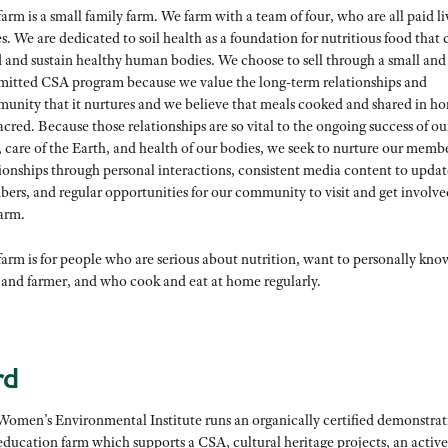
arm is a small family farm. We farm with a team of four, who are all paid l
. We are dedicated to soil health as a foundation for nutritious food that 
d and sustain healthy human bodies. We choose to sell through a small and
itted CSA program because we value the long-term relationships and
unity that it nurtures and we believe that meals cooked and shared in h
acred. Because those relationships are so vital to the ongoing success of ou
, care of the Earth, and health of our bodies, we seek to nurture our memb
tionships through personal interactions, consistent media content to updat
ers, and regular opportunities for our community to visit and get involve
farm.
arm is for people who are serious about nutrition, want to personally kno
 and farmer, and who cook and eat at home regularly.
rd
Women’s Environmental Institute runs an organically certified demonstrat
education farm which supports a CSA, cultural heritage projects, an active