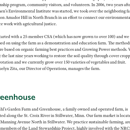
nship program, community visitors, and volunteers. In 2006, two years afte
n’s Environmental Institute was started, we took over the neighboring f
 on Amador Hill in North Branch in an effort to connect our environmenta
ce work with agricultural justice.
tarted with a 25-member CSA (which has now grown to over 100) and we
sed on using the farm as a demonstration and education farm. The method
are based on organic farming best practices and Growing Power methods. 
 the last nine years working to restore the soil quality through cover crop
otation and we currently grow over 150 varieties of vegetables and fruit.
uelyn Zita, our Director of Operations, manages the farm.
reenhouse
hl’s Garden Farm and Greenhouse, a family owned and operated farm, is
ted along the St. Croix River in Stillwater, Minn. Our farm market is locat
 Manning Avenue North in Stillwater. We practice sustainable farming, are
 members of the Land Stewardship Project, highly involved with the NRC