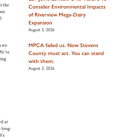
r the
Consider Environmental Impacts
arm
of Riverview Mega-Dairy
l
Expansion
August 3, 2026
MPCA failed us. Now Stevens
s we
We’ve
County must act. You can stand
ping
with them.
August 3, 2026
ed at
 long-
S’s