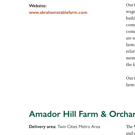
Our f
Website:
wages
www.abrahamstablefarm.com
buil
comm
comm
are s
farm
rela
memb
the 
Our f
farm
Amador Hill Farm & Orcha
Delivery area:
Twin Cities Metro Area
The 
and 