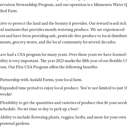
ervation Stewardship Program, and our operation is a Minnesota Water Q
ified Farm.
rive to protect the land and the bounty it provides. Our reward is soil rich
ral nutrients that provides mouth-watering produce. We are experienced
rs and have been providing safe, pesticide-free produce to local distribut
urants, grocery stores, and the local community for several decades.
ave had a CSA program for many years. Over these years we have learned 
bility is very important. The year 2023 marks the fifth year of our flexible 
ram. Our Flex CSA Program offers the following benefits:
Partnership with Axdahl Farms, your local farm.
Expanded time period to enjoy local produce. You’re not limited to just 1
weeks!
Flexibility to get the quantities and varieties of produce that fit your need
schedule. No set time or day to pick up a box!
Ability to include flowering plants, veggies, herbs, and more for your own
personal gardens.