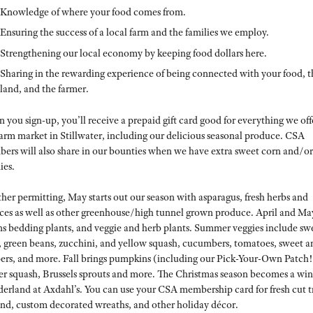
Knowledge of where your food comes from.
Ensuring the success of a local farm and the families we employ.
Strengthening our local economy by keeping food dollars here.
Sharing in the rewarding experience of being connected with your food, t
land, and the farmer.
you sign-up, you’ll receive a prepaid gift card good for everything we off
farm market in Stillwater, including our delicious seasonal produce. CSA
ers will also share in our bounties when we have extra sweet corn and/or
ies.
her permitting, May starts out our season with asparagus, fresh herbs and
uces as well as other greenhouse/high tunnel grown produce. April and Ma
s bedding plants, and veggie and herb plants. Summer veggies include sw
, green beans, zucchini, and yellow squash, cucumbers, tomatoes, sweet a
ers, and more. Fall brings pumpkins (including our Pick-Your-Own Patch!
er squash, Brussels sprouts and more. The Christmas season becomes a win
erland at Axdahl’s. You can use your CSA membership card for fresh cut t
and, custom decorated wreaths, and other holiday décor.