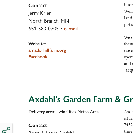
inter
Contact:
Wome
Jerry Krier
land
North Branch, MN
justi
651-583-0705
•
e-mail
We s
Website:
focu
amadorhillfarm.org
use 
Facebook
spent
and r
Jacq
Axdahl’s Garden Farm & G
Delivery area:
Twin Cities Metro Area
Axda
situa
7452
Contact:
time
Brian & Leslie Axdahl