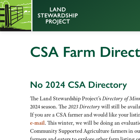
CSA Farm Direc
No 2024 CSA Directory
The Land Stewardship Project’s
Directory of Mi
2024 season. The
2023 Directory
will still be avail
If you are a CSA farmer and would like your lis
e-mail
. This winter, we will be doing an evaluat
Community Supported Agriculture farmers in ou
farmers and eaters to explore other farm listing o