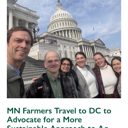
MN Farmers Travel to DC to
Advocate for a More