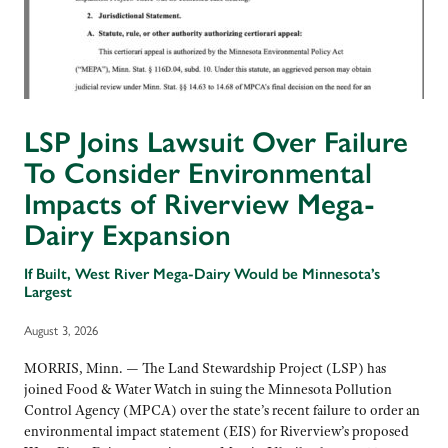
LSP Joins Lawsuit Over Failure
To Consider Environmental
Impacts of Riverview Mega-
Dairy Expansion
If Built, West River Mega-Dairy Would be Minnesota’s
Largest
August 3, 2026
MORRIS, Minn. — The Land Stewardship Project (LSP) has
joined Food & Water Watch in suing the Minnesota Pollution
Control Agency (MPCA) over the state’s recent failure to order an
environmental impact statement (EIS) for Riverview’s proposed