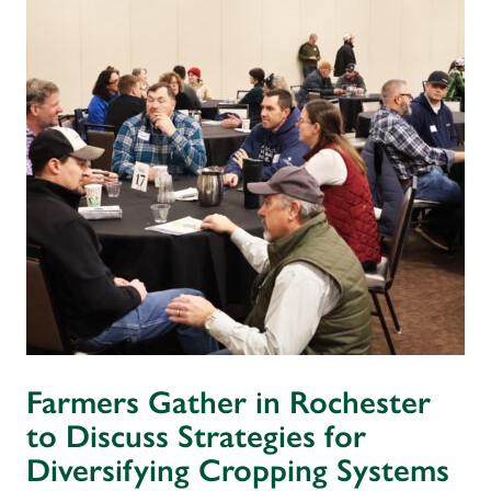
Farmers Gather in Rochester
to Discuss Strategies for
Diversifying Cropping Systems