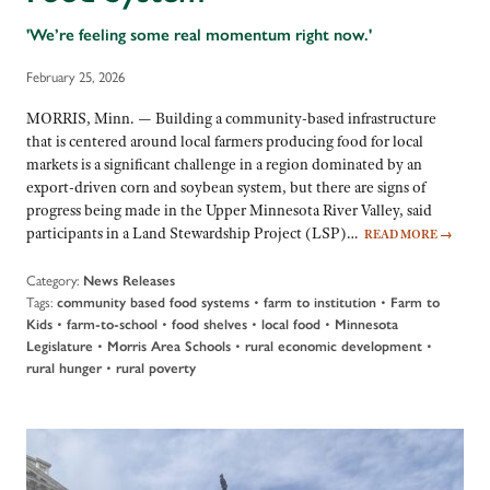
'We’re feeling some real momentum right now.'
February 25, 2026
MORRIS, Minn. — Building a community-based infrastructure
that is centered around local farmers producing food for local
markets is a significant challenge in a region dominated by an
export-driven corn and soybean system, but there are signs of
progress being made in the Upper Minnesota River Valley, said
participants in a Land Stewardship Project (LSP)…
READ MORE
→
Category:
News Releases
Tags:
•
•
community based food systems
farm to institution
Farm to
•
•
•
•
Kids
farm-to-school
food shelves
local food
Minnesota
•
•
•
Legislature
Morris Area Schools
rural economic development
•
rural hunger
rural poverty