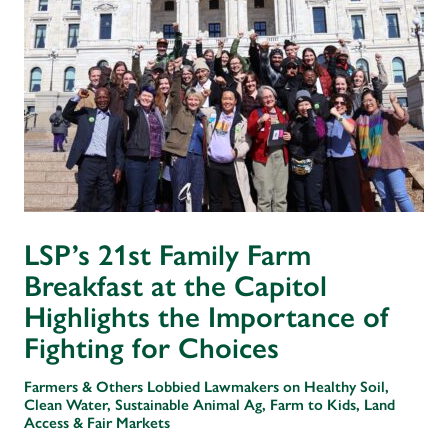
LSP’s 21st Family Farm
Breakfast at the Capitol
Highlights the Importance of
Fighting for Choices
Farmers & Others Lobbied Lawmakers on Healthy Soil,
Clean Water, Sustainable Animal Ag, Farm to Kids, Land
Access & Fair Markets