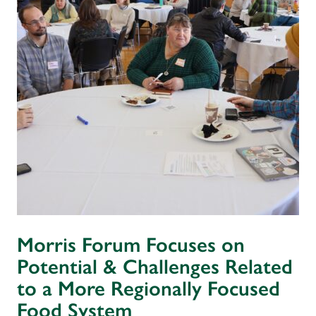
Morris Forum Focuses on
Potential & Challenges Related
to a More Regionally Focused
Food System