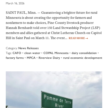
March 16, 2026
SAINT PAUL, Minn. — Guaranteeing a brighter future for rural
Minnesota is about creating the opportunity for farmers and
nonfarmers to make choices, Pine County livestock producer
Hannah Bernhardt told over 150 Land Stewardship Project (LSP)
members and allies gathered at Christ Lutheran Church on Capitol
Hill in Saint Paul on March 11. The event…
READ MORE
→
Category:
News Releases
Tags:
•
•
•
•
CAFO
clean water
COPAL Minnesota
dairy consolidation
•
•
•
factory farms
MPCA
Riverview Dairy
rural economic development