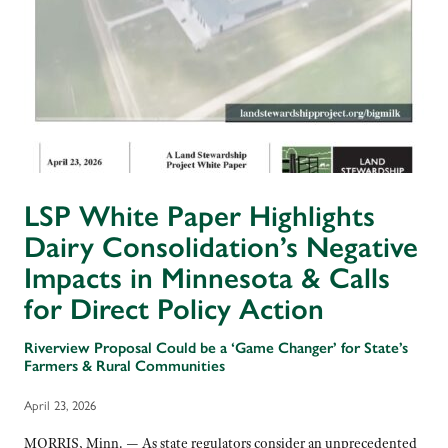
LSP White Paper Highlights
Dairy Consolidation’s Negative
Impacts in Minnesota & Calls
for Direct Policy Action
Riverview Proposal Could be a ‘Game Changer’ for State’s
Farmers & Rural Communities
April 23, 2026
MORRIS, Minn. — As state regulators consider an unprecedented