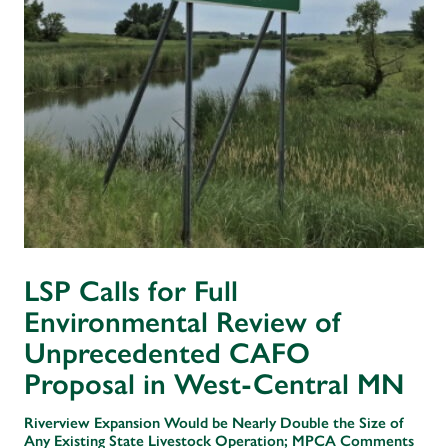
LSP Calls for Full
Environmental Review of
Unprecedented CAFO
Proposal in West-Central MN
Riverview Expansion Would be Nearly Double the Size of
Any Existing State Livestock Operation; MPCA Comments