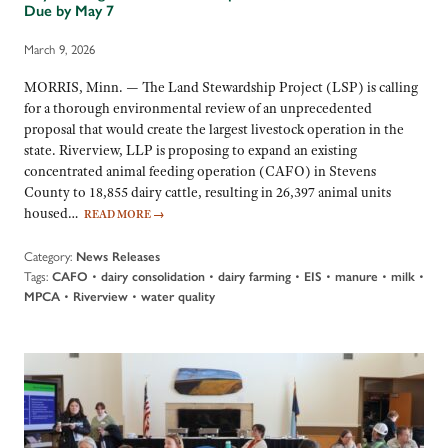
Due by May 7
March 9, 2026
MORRIS, Minn. — The Land Stewardship Project (LSP) is calling
for a thorough environmental review of an unprecedented
proposal that would create the largest livestock operation in the
state. Riverview, LLP is proposing to expand an existing
concentrated animal feeding operation (CAFO) in Stevens
County to 18,855 dairy cattle, resulting in 26,397 animal units
housed…
READ MORE
→
Category:
News Releases
Tags:
•
•
•
•
•
•
CAFO
dairy consolidation
dairy farming
EIS
manure
milk
•
•
MPCA
Riverview
water quality