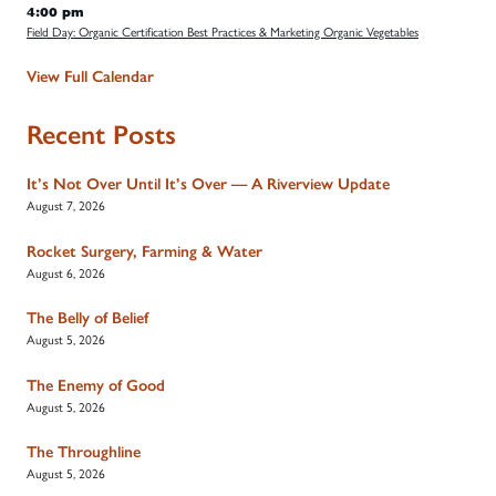
4:00 pm
Field Day: Organic Certification Best Practices & Marketing Organic Vegetables
View Full Calendar
Recent Posts
It’s Not Over Until It’s Over — A Riverview Update
August 7, 2026
Rocket Surgery, Farming & Water
August 6, 2026
The Belly of Belief
August 5, 2026
The Enemy of Good
August 5, 2026
The Throughline
August 5, 2026