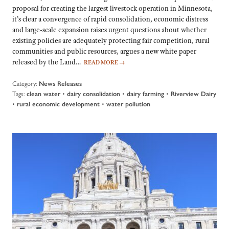
proposal for creating the largest livestock operation in Minnesota,
it’s clear a convergence of rapid consolidation, economic distress
and large-scale expansion raises urgent questions about whether
existing policies are adequately protecting fair competition, rural
communities and public resources, argues a new white paper
released by the Land…
READ MORE
→
Category:
News Releases
Tags:
•
•
•
clean water
dairy consolidation
dairy farming
Riverview Dairy
•
•
rural economic development
water pollution