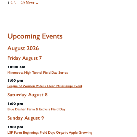
1
2
3
…
29
Next »
Upcoming Events
August 2026
Friday
August
7
10:00 am
Minnesota High Tunnel Field Day Series
5:00 pm
League of Women Voters Clean Mississippi Event
Saturday
August
8
3:00 pm
Blue Dasher Farm & Ecdysis Field Day
Sunday
August
9
1:00 pm
LSP Farm Beginnings Field Day: Organic Apple Growing