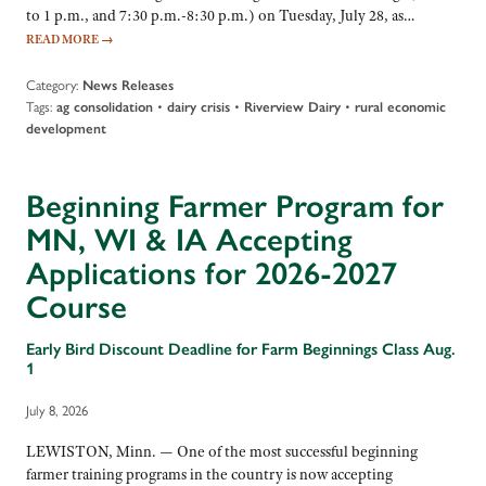
to 1 p.m., and 7:30 p.m.-8:30 p.m.) on Tuesday, July 28, as…
READ MORE
→
Category:
News Releases
Tags:
•
•
•
ag consolidation
dairy crisis
Riverview Dairy
rural economic
development
Beginning Farmer Program for
MN, WI & IA Accepting
Applications for 2026-2027
Course
Early Bird Discount Deadline for Farm Beginnings Class Aug.
1
July 8, 2026
LEWISTON, Minn. — One of the most successful beginning
farmer training programs in the country is now accepting