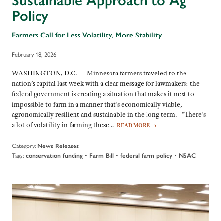
Sustainable Approach to Ag
Policy
Farmers Call for Less Volatility, More Stability
February 18, 2026
WASHINGTON, D.C. — Minnesota farmers traveled to the
nation’s capital last week with a clear message for lawmakers: the
federal government is creating a situation that makes it next to
impossible to farm in a manner that’s economically viable,
agronomically resilient and sustainable in the long term. “There’s
a lot of volatility in farming these…
READ MORE
→
Category:
News Releases
Tags:
•
•
•
conservation funding
Farm Bill
federal farm policy
NSAC