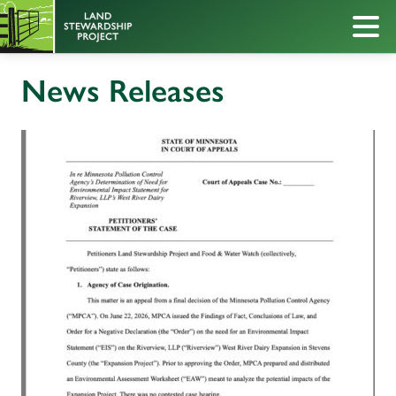
News Releases