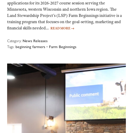
applications for its 2026-2027 course session serving the
Minnesota, western Wisconsin and northern Iowa region. The
Land Stewardship Project’s (LSP) Farm Beginnings initiative is a
training program that focuses on the goal-setting, marketing and
financial skills needed…
READ MORE
→
Category:
News Releases
Tags:
•
beginning farmers
Farm Beginnings