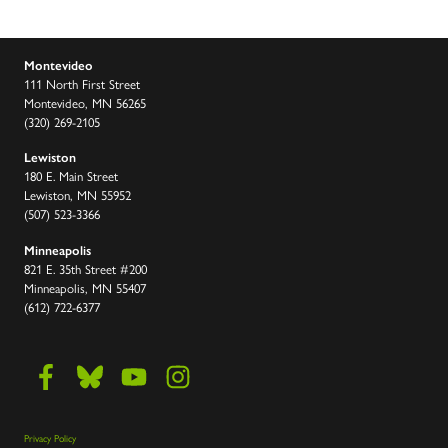
Montevideo
111 North First Street
Montevideo, MN 56265
(320) 269-2105
Lewiston
180 E. Main Street
Lewiston, MN 55952
(507) 523-3366
Minneapolis
821 E. 35th Street #200
Minneapolis, MN 55407
(612) 722-6377
Privacy Policy