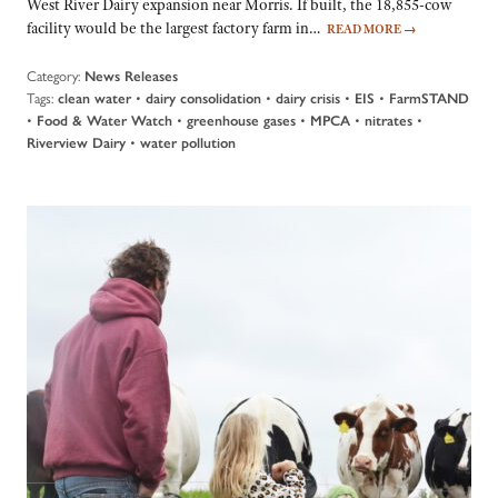
West River Dairy expansion near Morris. If built, the 18,855-cow
facility would be the largest factory farm in…
READ MORE
→
Category:
News Releases
Tags:
•
•
•
•
clean water
dairy consolidation
dairy crisis
EIS
FarmSTAND
•
•
•
•
•
Food & Water Watch
greenhouse gases
MPCA
nitrates
•
Riverview Dairy
water pollution