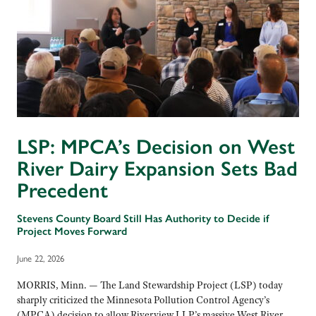
LSP: MPCA’s Decision on West
River Dairy Expansion Sets Bad
Precedent
Stevens County Board Still Has Authority to Decide if
Project Moves Forward
June 22, 2026
MORRIS, Minn. — The Land Stewardship Project (LSP) today
sharply criticized the Minnesota Pollution Control Agency’s
(MPCA) decision to allow Riverview LLP’s massive West River