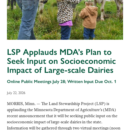
LSP Applauds MDA’s Plan to
Seek Input on Socioeconomic
Impact of Large-scale Dairies
Online Public Meetings July 28; Written Input Due Oct. 1
July 22, 2026
MORRIS, Minn. — The Land Stewardship Project (LSP) is
applauding the Minnesota Department of Agriculture’s (MDA)
recent announcement that it will be seeking public input on the
socioeconomic impact of large-scale dairies in the state.
Information will be gathered through two virtual meetings (noon