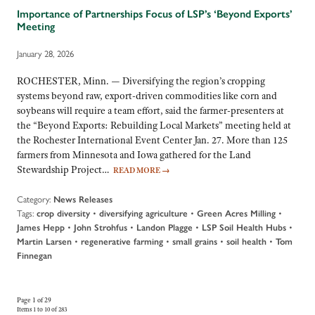
Importance of Partnerships Focus of LSP’s ‘Beyond Exports’
Meeting
January 28, 2026
ROCHESTER, Minn. — Diversifying the region’s cropping
systems beyond raw, export-driven commodities like corn and
soybeans will require a team effort, said the farmer-presenters at
the “Beyond Exports: Rebuilding Local Markets” meeting held at
the Rochester International Event Center Jan. 27. More than 125
farmers from Minnesota and Iowa gathered for the Land
Stewardship Project…
READ MORE
→
Category:
News Releases
Tags:
•
•
•
crop diversity
diversifying agriculture
Green Acres Milling
•
•
•
•
James Hepp
John Strohfus
Landon Plagge
LSP Soil Health Hubs
•
•
•
•
Martin Larsen
regenerative farming
small grains
soil health
Tom
Finnegan
Page 1 of 29
Items 1 to 10 of 283