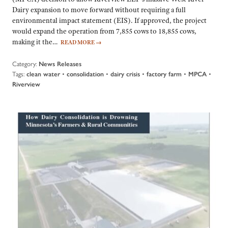
Dairy expansion to move forward without requiring a full
environmental impact statement (EIS). If approved, the project
would expand the operation from 7,855 cows to 18,855 cows,
making it the…
READ MORE
→
Category:
News Releases
Tags:
•
•
•
•
•
clean water
consolidation
dairy crisis
factory farm
MPCA
Riverview