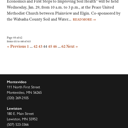
Economics and First Steps to Improving Soil Health” will be held
Wednesday, Jan. 29, from 10 a.m. to 3 p.m., at the Peace United
Methodist Church between Plainview and Elgin. Co-sponsored by
the Wabasha County Soil and Water…
READ MORE
→
Page 44 of 62
Items 431 to 440 of 615
« Previous
1
…
42
43
44
45
46
…
62
Next »
Montevideo
111 North First Street
Montevideo, MN 56265
(320) 269-2105
Lewiston
180 E. Main Street
Lewiston, MN 55952
(507) 523-3366