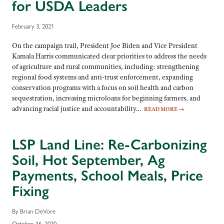
for USDA Leaders
February 3, 2021
On the campaign trail, President Joe Biden and Vice President
Kamala Harris communicated clear priorities to address the needs
of agriculture and rural communities, including: strengthening
regional food systems and anti-trust enforcement, expanding
conservation programs with a focus on soil health and carbon
sequestration, increasing microloans for beginning farmers, and
advancing racial justice and accountability…
READ MORE
→
LSP Land Line: Re-Carbonizing
Soil, Hot September, Ag
Payments, School Meals, Price
Fixing
By Brian DeVore
October 16, 2020