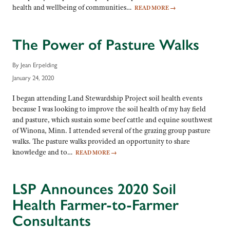
health and wellbeing of communities…
READ MORE
→
The Power of Pasture Walks
By Jean Erpelding
January 24, 2020
I began attending Land Stewardship Project soil health events
because I was looking to improve the soil health of my hay field
and pasture, which sustain some beef cattle and equine southwest
of Winona, Minn. I attended several of the grazing group pasture
walks. The pasture walks provided an opportunity to share
knowledge and to…
READ MORE
→
LSP Announces 2020 Soil
Health Farmer-to-Farmer
Consultants