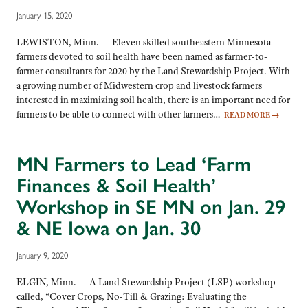
January 15, 2020
LEWISTON, Minn. — Eleven skilled southeastern Minnesota
farmers devoted to soil health have been named as farmer-to-
farmer consultants for 2020 by the Land Stewardship Project. With
a growing number of Midwestern crop and livestock farmers
interested in maximizing soil health, there is an important need for
farmers to be able to connect with other farmers…
READ MORE
→
MN Farmers to Lead ‘Farm
Finances & Soil Health’
Workshop in SE MN on Jan. 29
& NE Iowa on Jan. 30
January 9, 2020
ELGIN, Minn. — A Land Stewardship Project (LSP) workshop
called, “Cover Crops, No-Till & Grazing: Evaluating the