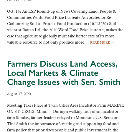
Oct. 15: An LSP Round-up of News Covering Land, People &
Communities World Food Prize Laureate Advocates for Re-
Carbonizing Soil to Protect Food Production (10/13/20) Soil
scientist Rattan Lal, the 2020 Word Food Prize laureate, makes the
case that agriculture globally must take better care of its most
valuable resource to not only produce more,…
READ MORE
→
Farmers Discuss Land Access,
Local Markets & Climate
Change Issues with Sen. Smith
August 17, 2020
Meeting Takes Place at Twin Cities Area Incubator Farm MARINE
ON ST. CROIX, Minn. — During a walking tour of an incubator
farm Sunday, farmer-leaders relayed to Minnesota U.S. Senator
Tina Smith the importance of creating and supporting food and
farm policy that prioritizes people and public investment in the