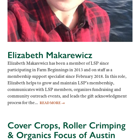
Elizabeth Makarewicz
Elizabeth Makarewicz has been a member of LSP since
participating in Farm Beginnings in 2013 and on staff as a
membership support specialist since February 2018. In this role,
Elizabeth helps to grow and maintain LSP’s membership,
communicates with LSP members, organizes fundraising and
community outreach events, and leads the gift acknowledgment
process for the…
READ MORE
→
Cover Crops, Roller Crimping
& Organics Focus of Austin