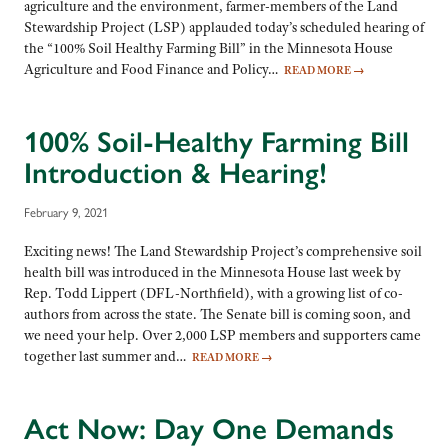
agriculture and the environment, farmer-members of the Land
Stewardship Project (LSP) applauded today’s scheduled hearing of
the “100% Soil Healthy Farming Bill” in the Minnesota House
Agriculture and Food Finance and Policy…
READ MORE
→
100% Soil-Healthy Farming Bill
Introduction & Hearing!
February 9, 2021
Exciting news! The Land Stewardship Project’s comprehensive soil
health bill was introduced in the Minnesota House last week by
Rep. Todd Lippert (DFL-Northfield), with a growing list of co-
authors from across the state. The Senate bill is coming soon, and
we need your help. Over 2,000 LSP members and supporters came
together last summer and…
READ MORE
→
Act Now: Day One Demands