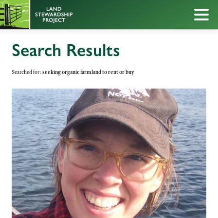
Search Results
Searched for:
seeking organic farmland to rent or buy