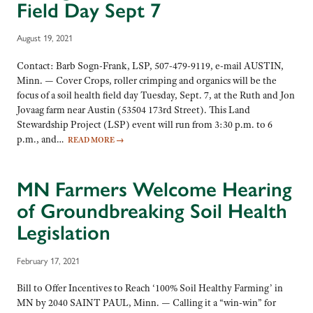
Field Day Sept 7
August 19, 2021
Contact: Barb Sogn-Frank, LSP, 507-479-9119, e-mail AUSTIN,
Minn. — Cover Crops, roller crimping and organics will be the
focus of a soil health field day Tuesday, Sept. 7, at the Ruth and Jon
Jovaag farm near Austin (53504 173rd Street). This Land
Stewardship Project (LSP) event will run from 3:30 p.m. to 6
p.m., and…
READ MORE
→
MN Farmers Welcome Hearing
of Groundbreaking Soil Health
Legislation
February 17, 2021
Bill to Offer Incentives to Reach ‘100% Soil Healthy Farming’ in
MN by 2040 SAINT PAUL, Minn. — Calling it a “win-win” for