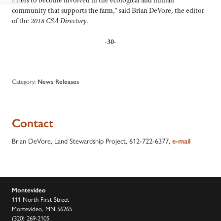
community that supports the farm,” said Brian DeVore, the editor
of the
2018 CSA Directory
.
-30-
Category:
News Releases
Contact
Brian DeVore, Land Stewardship Project, 612-722-6377,
e-mail
Montevideo
111 North First Street
Montevideo, MN 56265
(320) 269-2105