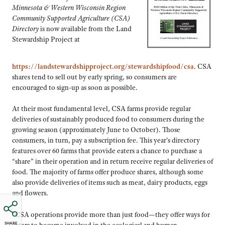
Minnesota & Western Wisconsin Region
Community Supported Agriculture (CSA)
Directory
is now available from the Land
Stewardship Project at
https://landstewardshipproject.org/stewardshipfood/csa
. CSA
shares tend to sell out by early spring, so consumers are
encouraged to sign-up as soon as possible.
At their most fundamental level, CSA farms provide regular
deliveries of sustainably produced food to consumers during the
growing season (approximately June to October). Those
consumers, in turn, pay a subscription fee. This year’s directory
features over 60 farms that provide eaters a chance to purchase a
“share” in their operation and in return receive regular deliveries of
food. The majority of farms offer produce shares, although some
also provide deliveries of items such as meat, dairy products, eggs
and flowers.
“CSA operations provide more than just food—they offer ways for
SHARE
eaters to become involved in the ecological and human