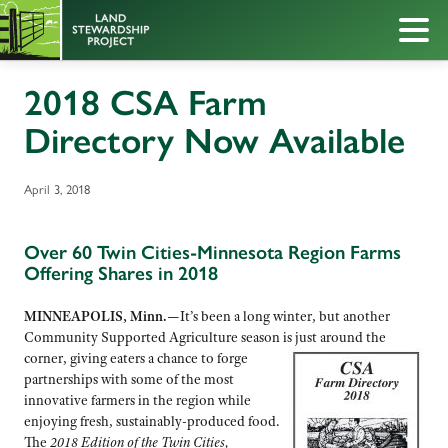
2018 CSA Farm
Directory Now Available
April 3, 2018
Over 60 Twin Cities-Minnesota Region Farms
Offering Shares in 2018
MINNEAPOLIS, Minn.—
It’s been a long winter, but another
Community Supported Agriculture season is
just around the
corner, giving eaters a chance to forge
partnerships with some of the most
innovative farmers in the region while
enjoying fresh, sustainably-produced food.
The
2018 Edition of the Twin Cities,