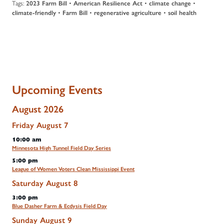
Tags:
2023 Farm Bill
•
American Resilience Act
•
climate change
•
climate-friendly
•
Farm Bill
•
regenerative agriculture
•
soil health
Upcoming Events
August 2026
Friday
August
7
10:00 am
Minnesota High Tunnel Field Day Series
5:00 pm
League of Women Voters Clean Mississippi Event
Saturday
August
8
3:00 pm
Blue Dasher Farm & Ecdysis Field Day
Sunday
August
9