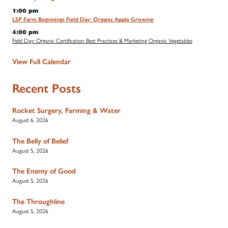
1:00 pm
LSP Farm Beginnings Field Day: Organic Apple Growing
4:00 pm
Field Day: Organic Certification Best Practices & Marketing Organic Vegetables
View Full Calendar
Recent Posts
Rocket Surgery, Farming & Water
August 6, 2026
The Belly of Belief
August 5, 2026
The Enemy of Good
August 5, 2026
The Throughline
August 5, 2026