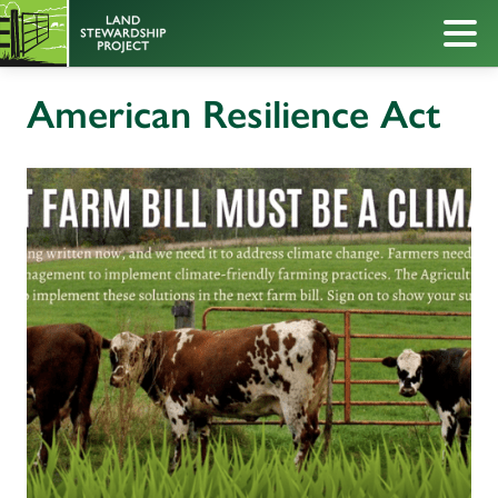
American Resilience Act