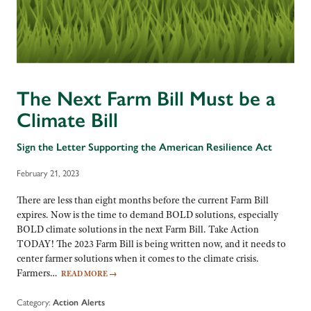
The Next Farm Bill Must be a
Climate Bill
Sign the Letter Supporting the American Resilience Act
February 21, 2023
There are less than eight months before the current Farm Bill
expires. Now is the time to demand BOLD solutions, especially
BOLD climate solutions in the next Farm Bill. Take Action
TODAY! The 2023 Farm Bill is being written now, and it needs to
center farmer solutions when it comes to the climate crisis.
Farmers…
READ MORE
→
Category:
Action Alerts