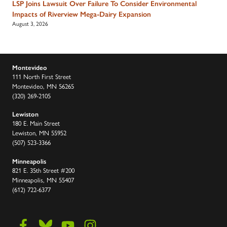
LSP Joins Lawsuit Over Failure To Consider Environmental
Impacts of Riverview Mega-Dairy Expansion
August 3, 2026
Montevideo
111 North First Street
Montevideo, MN 56265
(320) 269-2105
Lewiston
180 E. Main Street
Lewiston, MN 55952
(507) 523-3366
Minneapolis
821 E. 35th Street #200
Minneapolis, MN 55407
(612) 722-6377