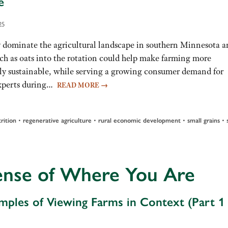
e
25
minate the agricultural landscape in southern Minnesota a
ch as oats into the rotation could help make farming more
y sustainable, while serving a growing consumer demand for
 experts during…
READ MORE
→
•
•
•
•
rition
regenerative agriculture
rural economic development
small grains
ense of Where You Are
mples of Viewing Farms in Context (Part 1 