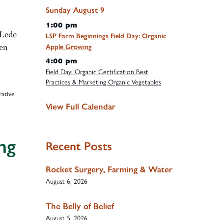
Sunday
August
9
1:00 pm
 Lede
LSP Farm Beginnings Field Day: Organic
gen
Apple Growing
4:00 pm
Field Day: Organic Certification Best
Practices & Marketing Organic Vegetables
rative
View Full Calendar
ng
Recent Posts
Rocket Surgery, Farming & Water
August 6, 2026
The Belly of Belief
August 5, 2026