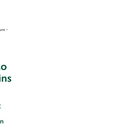
•
ture
to
ins
g
an