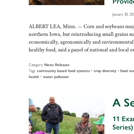
Provid
January 30, 20
ALBERT LEA, Minn. — Corn and soybeans may do
northern Iowa, but reintroducing small grains su
economically, agronomically and environmentall
healthy food, said a panel of national and local
Category:
News Releases
Tags:
•
•
community based food systems
crop diversity
food nut
•
health
water pollution
A S
11 Exa
Series)