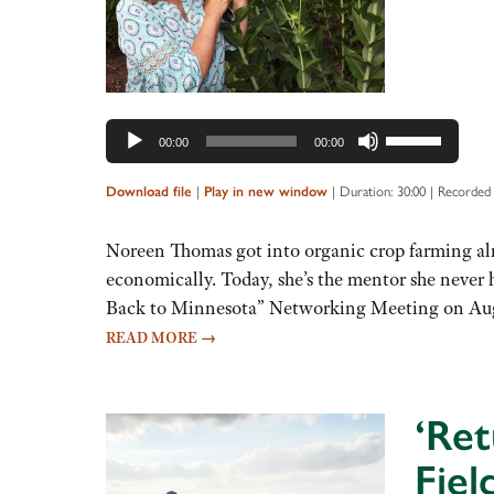
Use
00:00
00:00
Up/Down
Arrow
|
|
Duration: 30:00
|
Recorded 
Download file
Play in new window
keys
to
Noreen Thomas got into organic crop farming alm
increase
economically. Today, she’s the mentor she never
or
Back to Minnesota” Networking Meeting on Aug
decrease
READ MORE
→
volume.
‘Ret
Fiel