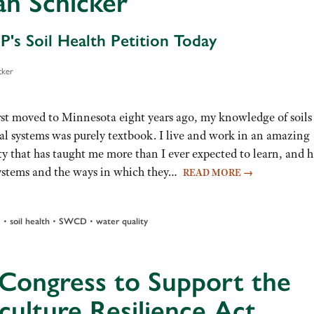
an Schicker
P's Soil Health Petition Today
cker
rst moved to Minnesota eight years ago, my knowledge of soils
ral systems was purely textbook. I live and work in an amazing
 that has taught me more than I ever expected to learn, and h
systems and the ways in which they…
READ MORE
→
•
•
•
e
soil health
SWCD
water quality
 Congress to Support the
culture Resilience Act