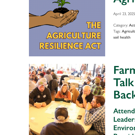
April 23, 2025
Category:
Act
Tags:
Agricul
soil health
Farm
Talk
Back
Attend
Leader
Enviro