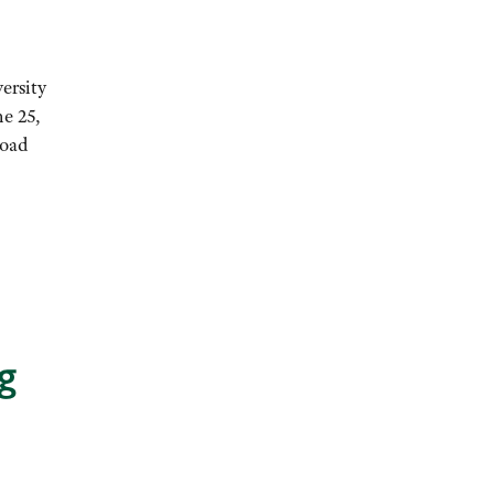
ersity
ne 25,
Road
g