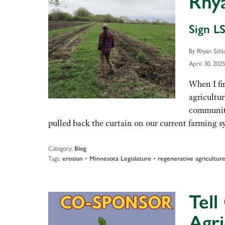
Rhy
Sign LS
By Rhyan Schi
April 30, 2025
When I fi
agricultu
community
pulled back the curtain on our current farming 
Category:
Blog
Tags:
•
•
erosion
Minnesota Legislature
regenerative agricultur
Tell
Agri