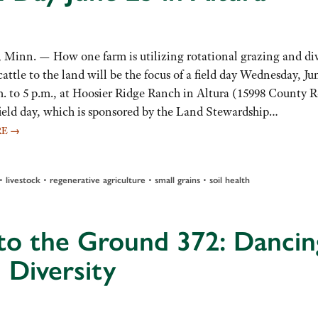
inn. — How one farm is utilizing rotational grazing and div
cattle to the land will be the focus of a field day Wednesday, Ju
m. to 5 p.m., at Hoosier Ridge Ranch in Altura (15998 County 
 field day, which is sponsored by the Land Stewardship…
RE
→
•
•
•
•
livestock
regenerative agriculture
small grains
soil health
to the Ground 372: Dancin
 Diversity