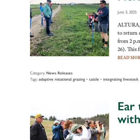
June 3, 2025
ALTURA, M
to return 
from 2 p.
26). This
READ MO
Category:
News Releases
Tags:
•
•
adaptive rotational grazing
cattle
integrating livestock
Ear 
with
Audio
Player