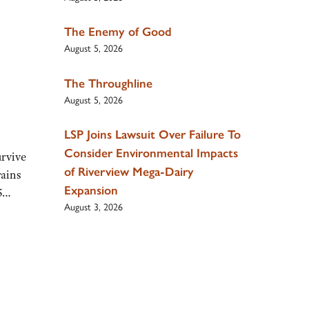
The Enemy of Good
August 5, 2026
The Throughline
August 5, 2026
LSP Joins Lawsuit Over Failure To
Consider Environmental Impacts
urvive
of Riverview Mega-Dairy
rains
Expansion
25…
August 3, 2026