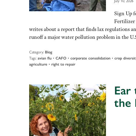
July 10, 2026
Sign Up f
Fertilize
writes about a report that finds lax regulations
runoff a major water pollution problem in the U
Category:
Blog
Tags:
•
•
•
avian flu
CAFO
corporate consolidation
crop diversit
•
agriculture
right to repair
Ear
the
Audio
Player