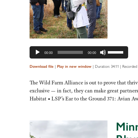
Use
00:00
00:00
Up/Down
Arrow
|
|
Duration: 34:11
|
Recorded 
Download file
Play in new window
keys
to
The Wild Farm Alliance is out to prove that thri
increase
exclusive — in fact, they can make great partne
or
Habitat • LSP’s Ear to the Ground 371: Avian A
decrease
volume.
Minn