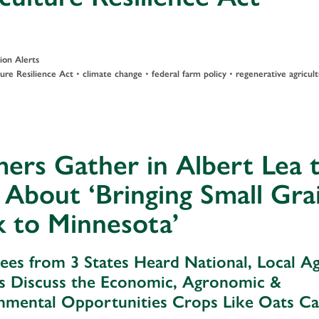
ion Alerts
•
•
•
ture Resilience Act
climate change
federal farm policy
regenerative agricul
ers Gather in Albert Lea 
 About ‘Bringing Small Gra
 to Minnesota’
ees from 3 States Heard National, Local A
s Discuss the Economic, Agronomic &
nmental Opportunities Crops Like Oats C