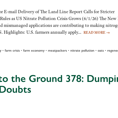
or E-mail Delivery of The Land Line Report Calls for Stricter
r Rules as US Nitrate Pollution Crisis Grows (6/1/26) The New
 and mismanaged applications are contributing to making nitro
.S. Highlights: U.S. farmers annually apply…
READ MORE
→
•
•
•
•
•
•
y
farm crisis
farm economy
meatpackers
nitrate pollution
oats
regene
 to the Ground 378: Dumpi
 Doubts