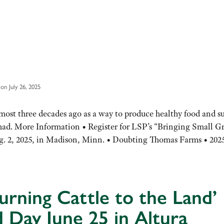
on July 26, 2025
ost three decades ago as a way to produce healthy food and s
 had. More Information • Register for LSP’s “Bringing Small G
. 2, 2025, in Madison, Minn. • Doubting Thomas Farms • 20
urning Cattle to the Land’
d Day June 25 in Altura