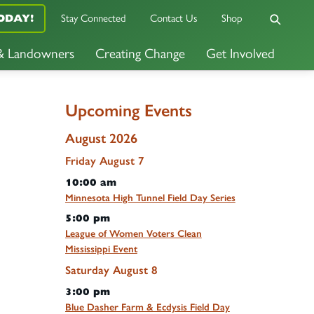
Stay Connected
Contact Us
Shop
ODAY!
 & Landowners
Creating Change
Get Involved
Upcoming Events
August 2026
Friday
August
7
10:00 am
Minnesota High Tunnel Field Day Series
5:00 pm
League of Women Voters Clean
Mississippi Event
Saturday
August
8
3:00 pm
Blue Dasher Farm & Ecdysis Field Day