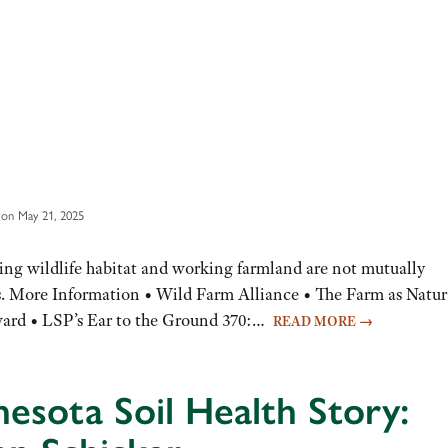
on May 21, 2025
ving wildlife habitat and working farmland are not mutually
rs. More Information • Wild Farm Alliance • The Farm as Natur
ward • LSP’s Ear to the Ground 370:…
READ MORE
→
esota Soil Health Story: