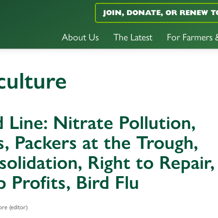
JOIN, DONATE, OR RENEW T
About Us
The Latest
For Farmers
culture
 Line: Nitrate Pollution,
, Packers at the Trough,
olidation, Right to Repair,
 Profits, Bird Flu
re (editor)