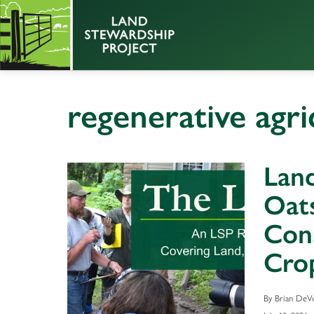
regenerative agri
Land
Oats
Cons
Crop
By Brian DeVo