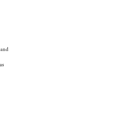
 and
as