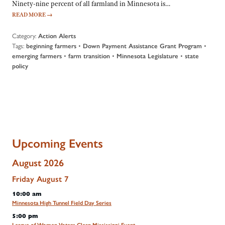
Ninety-nine percent of all farmland in Minnesota is…
READ MORE
→
Category:
Action Alerts
Tags:
•
•
beginning farmers
Down Payment Assistance Grant Program
•
•
•
emerging farmers
farm transition
Minnesota Legislature
state
policy
Upcoming Events
August 2026
Friday
August
7
10:00 am
Minnesota High Tunnel Field Day Series
5:00 pm