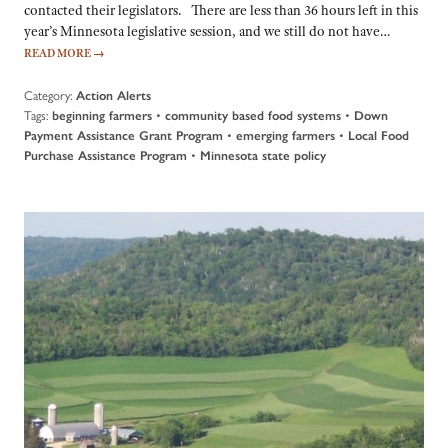
contacted their legislators. There are less than 36 hours left in this
year’s Minnesota legislative session, and we still do not have…
READ MORE
→
Category:
Action Alerts
Tags:
•
•
beginning farmers
community based food systems
Down
•
•
Payment Assistance Grant Program
emerging farmers
Local Food
•
Purchase Assistance Program
Minnesota state policy