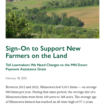
Sign-On to Support New
Farmers on the Land
Tell Lawmakers We Need Changes to the MN Down
Payment Assistance Grant
February 18, 2025
Between 2012 and 2022, Minnesota lost 9,011 farms — on average
900 farms per year. During that same period, the average size of a
Minnesota farm went from 349 acres to 388 acres. The average age
of Minnesota farmers has reached an all-time high of 57.1 years.