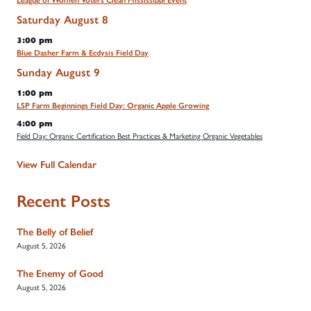
League of Women Voters Clean Mississippi Event
Saturday
August
8
3:00 pm
Blue Dasher Farm & Ecdysis Field Day
Sunday
August
9
1:00 pm
LSP Farm Beginnings Field Day: Organic Apple Growing
4:00 pm
Field Day: Organic Certification Best Practices & Marketing Organic Vegetables
View Full Calendar
Recent Posts
The Belly of Belief
August 5, 2026
The Enemy of Good
August 5, 2026