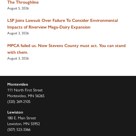
The Throughline
August 5, 2026
LSP Joins Lawsuit Over Failure To Consider Environmental
Impacts of Riverview Mega-Dairy Expansion
August 3, 2026
MPCA failed us. Now Stevens County must act. You can stand
with them.
August 3, 2026
Montevideo
111 North First Street
Montevideo, MN 56265
(320) 269-2105
Lewiston
180 E. Main Street
Lewiston, MN 55952
(507) 523-3366