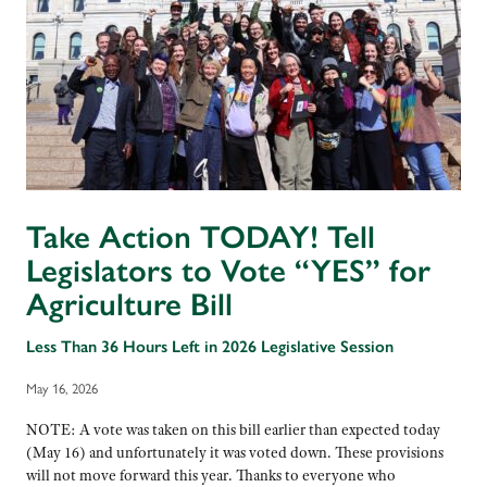
Take Action TODAY! Tell
Legislators to Vote “YES” for
Agriculture Bill
Less Than 36 Hours Left in 2026 Legislative Session
May 16, 2026
NOTE: A vote was taken on this bill earlier than expected today
(May 16) and unfortunately it was voted down. These provisions
will not move forward this year. Thanks to everyone who