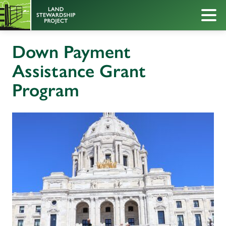
Down Payment
Assistance Grant
Program