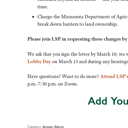
time.
Charge the Minnesota Department of Agricul
break down barriers to land ownership.
Please join LSP in requesting these changes b
We ask that you sign the letter by March 10; we 
Lobby Day
on March 13 and during any hearings 
Have questions? Want to do more?
Attend LSP’
p.m.-7:30 p.m. on Zoom.
Add You
Category:
Action Alerts