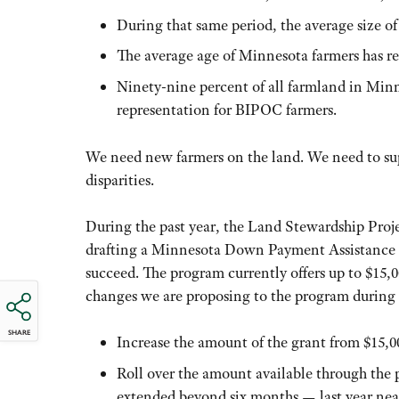
During that same period, the average size of
The average age of Minnesota farmers has rea
Ninety-nine percent of all farmland in Minn
representation for BIPOC farmers.
We need new farmers on the land. We need to sup
disparities.
During the past year, the Land Stewardship Pr
drafting a Minnesota Down Payment Assistance G
succeed. The program currently offers up to $15,00
changes we are proposing to the program during 
SHARE
Increase the amount of the grant from $15,00
Roll over the amount available through the 
extended beyond six months — last year near