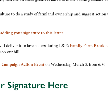
ture to do a study of farmland ownership and suggest action 
y
adding your signature to this letter!
will deliver it to lawmakers during LSP’s
Family Farm Breakfa
on our bill.
s Campaign Action Event
on Wednesday, March 5, from 6:30
r Signature Here