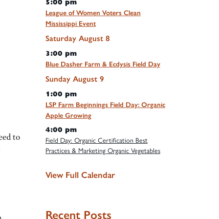
5:00 pm
League of Women Voters Clean
Mississippi Event
Saturday
August
8
3:00 pm
Blue Dasher Farm & Ecdysis Field Day
Sunday
August
9
1:00 pm
LSP Farm Beginnings Field Day: Organic
Apple Growing
4:00 pm
eed to
Field Day: Organic Certification Best
t
Practices & Marketing Organic Vegetables
View Full Calendar
Recent Posts
n