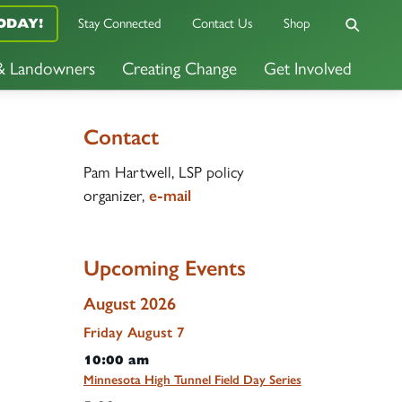
Stay Connected
Contact Us
Shop
ODAY!
 & Landowners
Creating Change
Get Involved
Contact
Pam Hartwell, LSP policy
organizer,
e-mail
Upcoming Events
August 2026
Friday
August
7
10:00 am
Minnesota High Tunnel Field Day Series