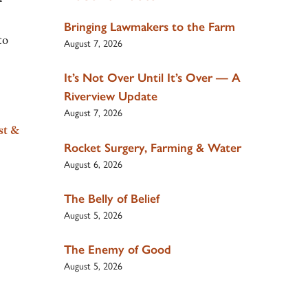
Bringing Lawmakers to the Farm
to
August 7, 2026
It’s Not Over Until It’s Over — A
Riverview Update
August 7, 2026
st &
Rocket Surgery, Farming & Water
August 6, 2026
The Belly of Belief
August 5, 2026
The Enemy of Good
August 5, 2026