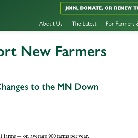
JOIN, DONATE, OR RENEW T
About Us
The Latest
For Farmers
ort New Farmers
Changes to the MN Down
1 farms — on average 900 farms per year.