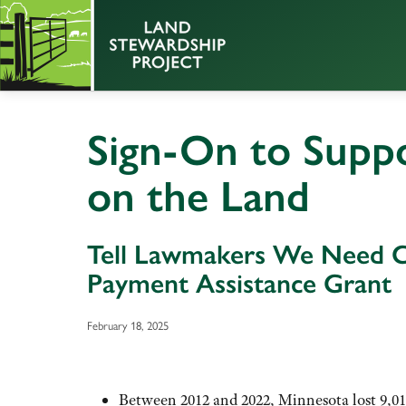
Sign-On to Supp
on the Land
Tell Lawmakers We Need 
Payment Assistance Grant
February 18, 2025
Between 2012 and 2022, Minnesota lost 9,01