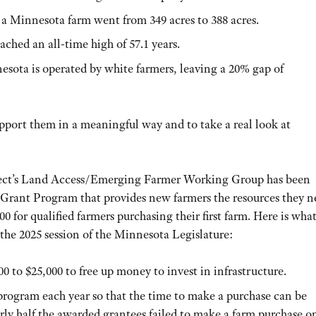
 a Minnesota farm went from 349 acres to 388 acres.
ched an all-time high of 57.1 years.
esota is operated by white farmers, leaving a 20% gap of
port them in a meaningful way and to take a real look at
oject’s Land Access/Emerging Farmer Working Group has been
rant Program that provides new farmers the resources they n
0 for qualified farmers purchasing their first farm. Here is wha
the 2025 session of the Minnesota Legislature:
0 to $25,000 to free up money to invest in infrastructure.
program each year so that the time to make a purchase can be
ly half the awarded grantees failed to make a farm purchase o