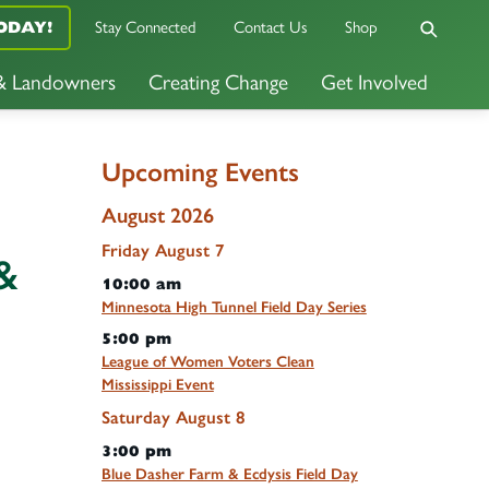
ODAY!
Stay Connected
Contact Us
Shop
 & Landowners
Creating Change
Get Involved
Upcoming Events
August 2026
Friday
August
7
&
10:00 am
Minnesota High Tunnel Field Day Series
5:00 pm
League of Women Voters Clean
Mississippi Event
Saturday
August
8
3:00 pm
Blue Dasher Farm & Ecdysis Field Day