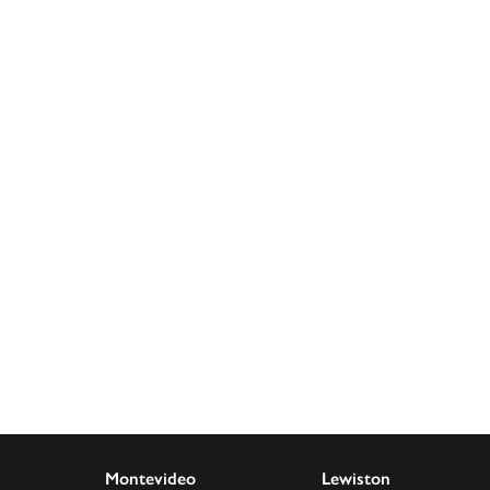
Montevideo
Lewiston