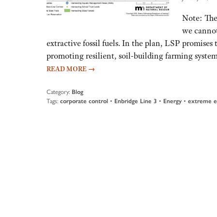
Note: The
we cannot
extractive fossil fuels. In the plan, LSP promises
promoting resilient, soil-building farming system
READ MORE
→
Category:
Blog
Tags:
corporate control
•
Enbridge Line 3
•
Energy
•
extreme e