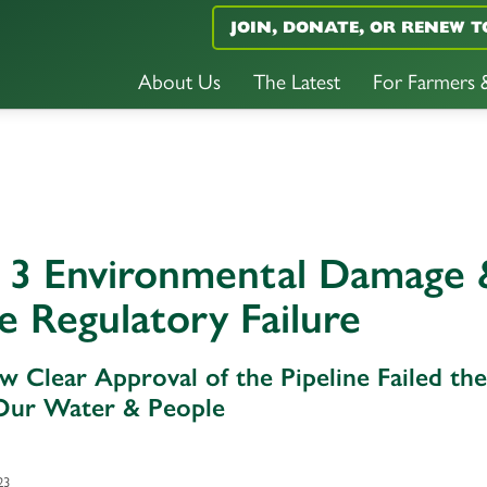
JOIN, DONATE, OR RENEW T
About Us
The Latest
For Farmers
e 3 Environmental Damage 
e Regulatory Failure
ow Clear Approval of the Pipeline Failed the
Our Water & People
23