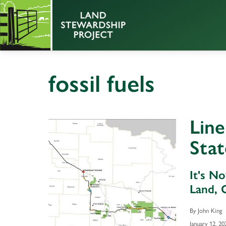
fossil fuels
Lin
Stat
It's N
Land, 
By John King
January 12, 20