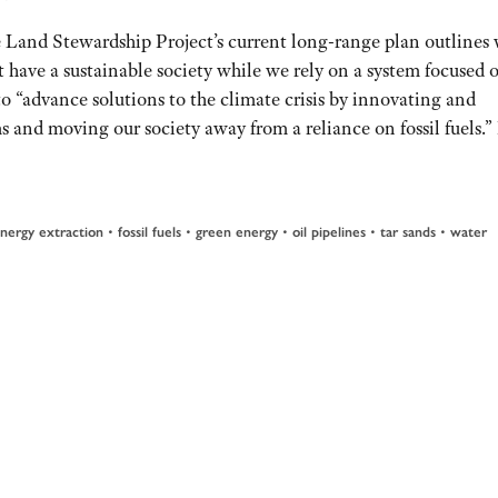
 Land Stewardship Project’s current long-range plan outlines
 have a sustainable society while we rely on a system focused 
 to “advance solutions to the climate crisis by innovating and
s and moving our society away from a reliance on fossil fuels.”
nergy extraction
•
fossil fuels
•
green energy
•
oil pipelines
•
tar sands
•
water