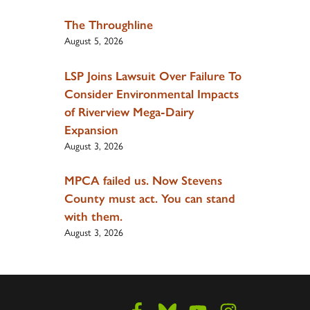
The Throughline
August 5, 2026
LSP Joins Lawsuit Over Failure To
Consider Environmental Impacts
of Riverview Mega-Dairy
Expansion
August 3, 2026
MPCA failed us. Now Stevens
County must act. You can stand
with them.
August 3, 2026