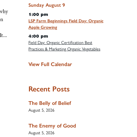
Sunday
August
9
 why
1:00 pm
on
LSP Farm Beginnings Field Day: Organic
Apple Growing
 It…
4:00 pm
Field Day: Organic Certification Best
Practices & Marketing Organic Vegetables
View Full Calendar
Recent Posts
The Belly of Belief
August 5, 2026
The Enemy of Good
August 5, 2026