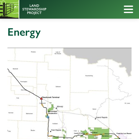
Energy