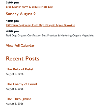
3:00 pm
Blue Dasher Farm & Ecdysis Field Day
Sunday
August
9
1:00 pm
LSP Farm Beginnings Field Day: Organic Apple Growing
4:00 pm
Field Day: Organic Certification Best Practices & Marketing Organic Vegetables
View Full Calendar
Recent Posts
The Belly of Belief
August 5, 2026
The Enemy of Good
August 5, 2026
The Throughline
August 5, 2026