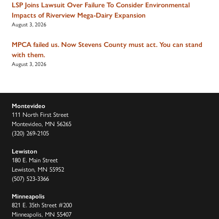
LSP Joins Lawsuit Over Failure To Consider Environmental
Impacts of Riverview Mega-Dairy Expansion
August 3, 2026
MPCA failed us. Now Stevens County must act. You can stand
with them.
August 3, 2026
Montevideo
111 North First Street
Montevideo, MN 56265
(320) 269-2105
Lewiston
180 E. Main Street
Lewiston, MN 55952
(507) 523-3366
Minneapolis
821 E. 35th Street #200
Minneapolis, MN 55407