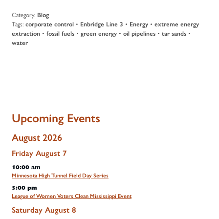
Category:
Blog
Tags:
corporate control
•
Enbridge Line 3
•
Energy
•
extreme energy
extraction
•
fossil fuels
•
green energy
•
oil pipelines
•
tar sands
•
water
Upcoming Events
August 2026
Friday
August
7
10:00 am
Minnesota High Tunnel Field Day Series
5:00 pm
League of Women Voters Clean Mississippi Event
Saturday
August
8