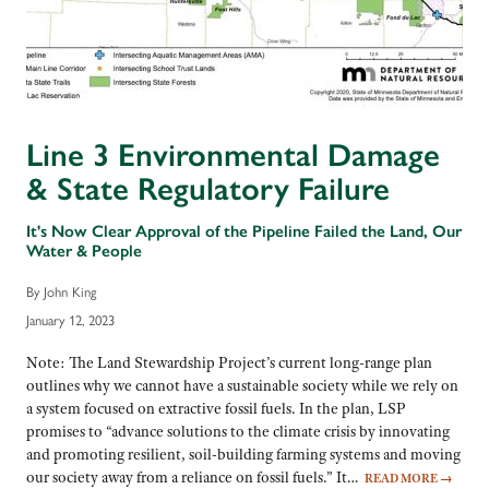
Line 3 Environmental Damage
& State Regulatory Failure
It's Now Clear Approval of the Pipeline Failed the Land, Our
Water & People
By John King
January 12, 2023
Note: The Land Stewardship Project’s current long-range plan
outlines why we cannot have a sustainable society while we rely on
a system focused on extractive fossil fuels. In the plan, LSP
promises to “advance solutions to the climate crisis by innovating
and promoting resilient, soil-building farming systems and moving
our society away from a reliance on fossil fuels.” It…
READ MORE
→