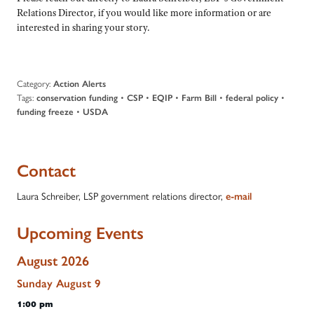
Relations Director, if you would like more information or are
interested in sharing your story.
Category:
Action Alerts
Tags:
•
•
•
•
•
conservation funding
CSP
EQIP
Farm Bill
federal policy
•
funding freeze
USDA
Contact
Laura Schreiber, LSP government relations director,
e-mail
Upcoming Events
August 2026
Sunday
August
9
1:00 pm