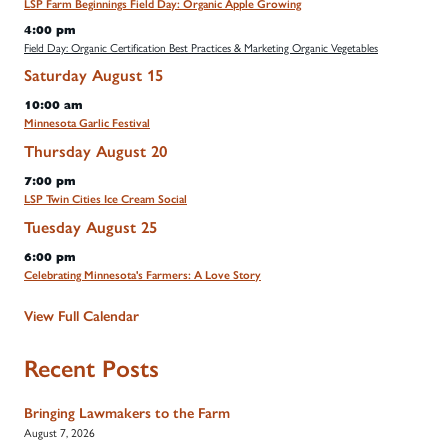
LSP Farm Beginnings Field Day: Organic Apple Growing
4:00 pm
Field Day: Organic Certification Best Practices & Marketing Organic Vegetables
Saturday
August
15
10:00 am
Minnesota Garlic Festival
Thursday
August
20
7:00 pm
LSP Twin Cities Ice Cream Social
Tuesday
August
25
6:00 pm
Celebrating Minnesota's Farmers: A Love Story
View Full Calendar
Recent Posts
Bringing Lawmakers to the Farm
August 7, 2026