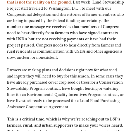
that is not the reality on the ground
.
Last week, Land Stewardship
Project staff traveled to Washington, D.C., to meet with our
Congressional delegation and share stories of farmer-members who
are being impacted by the federal funding uncertainty.
The
number one message we received is that members of Congress
need to hear directly from farmers who have signed contracts
with USDA but are not receiving payments or have had their
project paused.
Congress needs to hear directly from farmers and
rural residents as communication with USDA and other agencies is
slow, unclear, or nonexistent.
Farmers are making plans and decisions right now for what seed
and inputs they will need to buy for this season. In some cases they
have already purchased cover crop seed or trees for a Conservation
Stewardship Program contract, have bought fencing or watering
lines for an Environmental Quality Incentives Program contract, or
have livestock ready to be processed for a Local Food Purchasing
Assistance Cooperative Agreement.
This is a critical time, which is why we’re reaching out to LSP’s
farmers, rural, and urban supporters to make your voices heard.