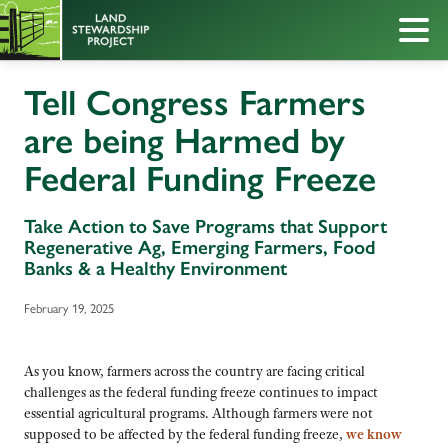
Tell Congress Farmers
are being Harmed by
Federal Funding Freeze
Take Action to Save Programs that Support
Regenerative Ag, Emerging Farmers, Food
Banks & a Healthy Environment
February 19, 2025
As you know, farmers across the country are facing critical
challenges as the federal funding freeze continues to impact
essential agricultural programs. Although farmers were not
supposed to be affected by the federal funding freeze,
we know