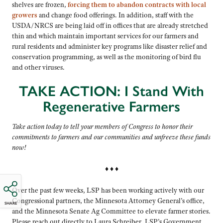
shelves are frozen,
forcing them to abandon contracts with local
growers
and change food offerings. In addition, staff with the
USDA/NRCS are being laid off in offices that are already stretched
thin and which maintain important services for our farmers and
rural residents and administer key programs like disaster relief and
conservation programming, as well as the monitoring of bird flu
and other viruses.
TAKE ACTION: I Stand With
Regenerative Farmers
Take action today to tell your members of Congress to honor their
commitments to farmers and our communities and
unfreeze these funds
now!
♦ ♦ ♦
Over the past few weeks, LSP has been working actively with our
Congressional partners, the Minnesota Attorney General’s office,
SHARE
and the Minnesota Senate Ag Committee to elevate farmer stories.
Please reach out directly to Laura Schreiber, LSP’s Government