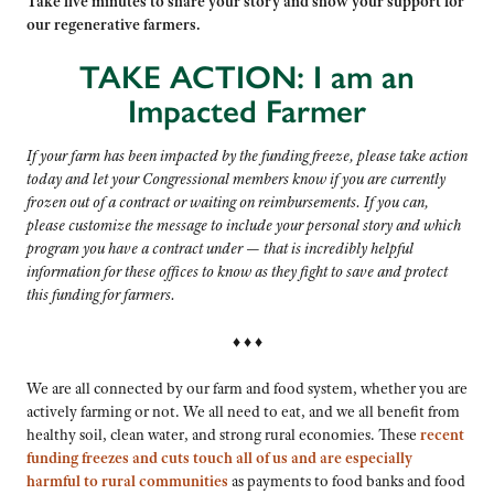
Take five minutes to share your story and show your support for
our regenerative farmers.
TAKE ACTION: I am an
Impacted Farmer
If your farm has been impacted by the funding freeze, please take action
today and let your Congressional members know if you are currently
frozen out of a contract or waiting on reimbursements. If you can,
please customize the message to include your personal story and which
program you have a contract under — that is incredibly helpful
information for these offices to know as they fight to save and
protect
this funding for farmers.
♦ ♦ ♦
We are all connected by our farm and food system, whether you are
actively farming or not. We all need to eat, and we all benefit from
healthy soil, clean water, and strong rural economies. These
recent
funding freezes and cuts touch all of us and are especially
harmful to rural communities
as payments to food banks and food