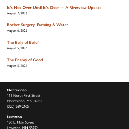
It’s Not Over Until It’s Over — A Riverview Update
August 7, 2026
Rocket Surgery, Farming & Water
August 6, 2026
The Belly of Belief
August 5, 2026
The Enemy of Good
August 5, 2026
Montevideo
111 North First Street
Montevideo, MN 56265
(320) 269-2105
Lewiston
180 E. Main Street
Lewiston, MN 55952