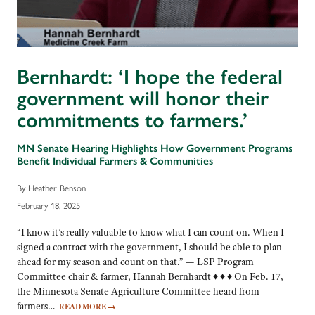
Bernhardt: ‘I hope the federal
government will honor their
commitments to farmers.’
MN Senate Hearing Highlights How Government Programs
Benefit Individual Farmers & Communities
By Heather Benson
February 18, 2025
“I know it’s really valuable to know what I can count on. When I
signed a contract with the government, I should be able to plan
ahead for my season and count on that.” — LSP Program
Committee chair & farmer, Hannah Bernhardt ♦ ♦ ♦ On Feb. 17,
the Minnesota Senate Agriculture Committee heard from
farmers…
READ MORE
→