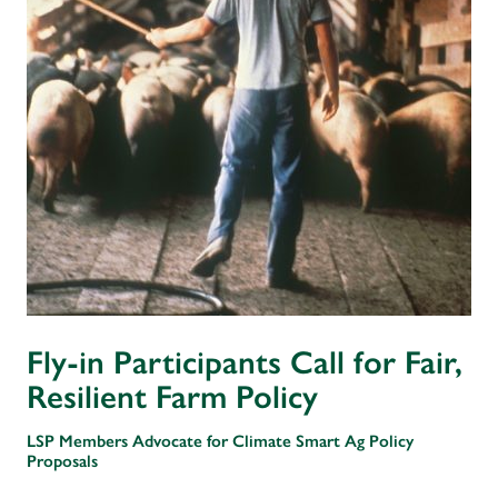
Fly-in Participants Call for Fair,
Resilient Farm Policy
LSP Members Advocate for Climate Smart Ag Policy
Proposals