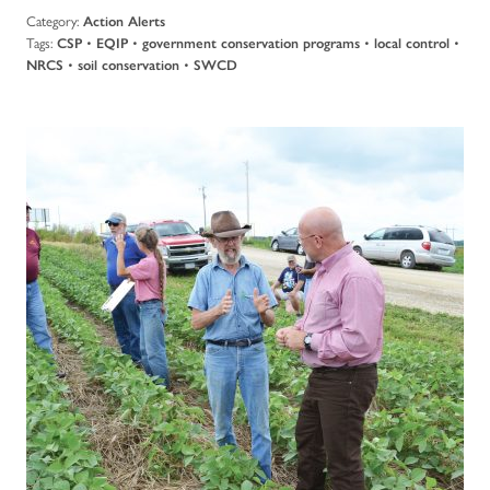
Category:
Action Alerts
Tags:
•
•
•
•
CSP
EQIP
government conservation programs
local control
•
•
NRCS
soil conservation
SWCD