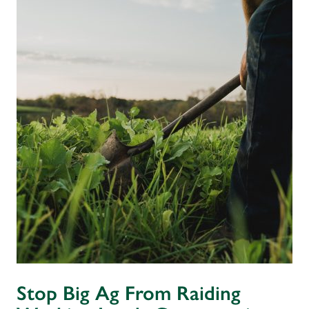
Stop Big Ag From Raiding