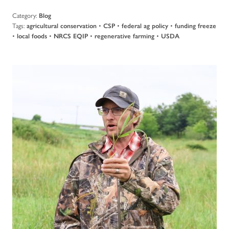
Category:
Blog
Tags:
•
•
•
agricultural conservation
CSP
federal ag policy
funding freeze
•
•
•
•
local foods
NRCS EQIP
regenerative farming
USDA