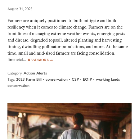
August 31, 2023
Farmers are uniquely positioned to both mitigate and build
resiliency when it comes to climate change. Farmers are on the
front lines of managing extreme weather events, emerging pests
and disease, degraded topsoil, altered planting and harvesting
timing, dwindling pollinator populations, and more. At the same
time, small and mid-sized farmers are facing consolidation,
financial…
READ MORE
→
Category:
Action Alerts
Tags:
•
•
•
•
2023 Farm Bill
conservation
CSP
EQIP
working lands
conservation