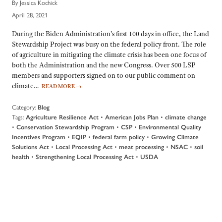
By Jessica Kochick
April 28, 2021
During the Biden Administration’s first 100 days in office, the Land
Stewardship Project was busy on the federal policy front. The role
of agriculture in mitigating the climate crisis has been one focus of
both the Administration and the new Congress. Over 500 LSP
members and supporters signed on to our public comment on
climate…
READ MORE
→
Category:
Blog
Tags:
•
•
Agriculture Resilience Act
American Jobs Plan
climate change
•
•
•
Conservation Stewardship Program
CSP
Environmental Quality
•
•
•
Incentives Program
EQIP
federal farm policy
Growing Climate
•
•
•
•
Solutions Act
Local Processing Act
meat processing
NSAC
soil
•
•
health
Strengthening Local Processing Act
USDA