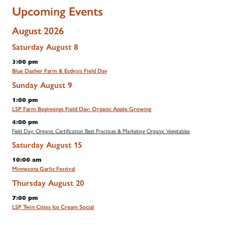
Upcoming Events
August 2026
Saturday
August
8
3:00 pm
Blue Dasher Farm & Ecdysis Field Day
Sunday
August
9
1:00 pm
LSP Farm Beginnings Field Day: Organic Apple Growing
4:00 pm
Field Day: Organic Certification Best Practices & Marketing Organic Vegetables
Saturday
August
15
10:00 am
Minnesota Garlic Festival
Thursday
August
20
7:00 pm
LSP Twin Cities Ice Cream Social