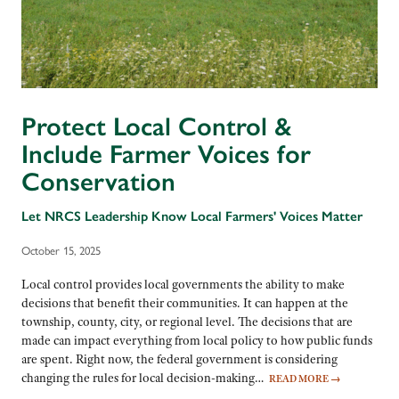
Protect Local Control &
Include Farmer Voices for
Conservation
Let NRCS Leadership Know Local Farmers' Voices Matter
October 15, 2025
Local control provides local governments the ability to make
decisions that benefit their communities. It can happen at the
township, county, city, or regional level. The decisions that are
made can impact everything from local policy to how public funds
are spent. Right now, the federal government is considering
changing the rules for local decision-making…
READ MORE
→