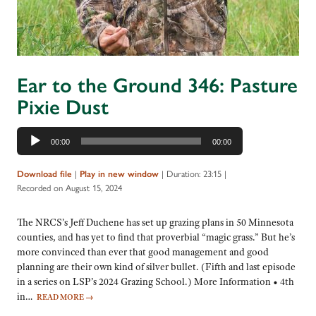
Ear to the Ground 346: Pasture
Pixie Dust
Audio
00:00
00:00
Player
|
|
Duration: 23:15
|
Download file
Play in new window
Recorded on August 15, 2024
The NRCS’s Jeff Duchene has set up grazing plans in 50 Minnesota
counties, and has yet to find that proverbial “magic grass.” But he’s
more convinced than ever that good management and good
planning are their own kind of silver bullet. (Fifth and last episode
in a series on LSP’s 2024 Grazing School.) More Information • 4th
in…
READ MORE
→