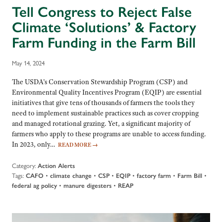
Tell Congress to Reject False
Climate ‘Solutions’ & Factory
Farm Funding in the Farm Bill
May 14, 2024
The USDA’s Conservation Stewardship Program (CSP) and
Environmental Quality Incentives Program (EQIP) are essential
initiatives that give tens of thousands of farmers the tools they
need to implement sustainable practices such as cover cropping
and managed rotational grazing. Yet, a significant majority of
farmers who apply to these programs are unable to access funding.
In 2023, only…
READ MORE
→
Category:
Action Alerts
Tags:
•
•
•
•
•
•
CAFO
climate change
CSP
EQIP
factory farm
Farm Bill
•
•
federal ag policy
manure digesters
REAP