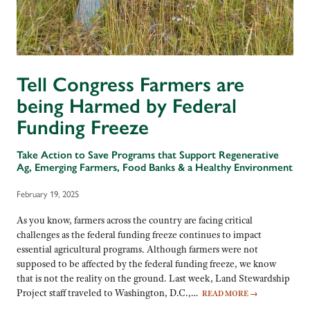
Tell Congress Farmers are
being Harmed by Federal
Funding Freeze
Take Action to Save Programs that Support Regenerative
Ag, Emerging Farmers, Food Banks & a Healthy Environment
February 19, 2025
As you know, farmers across the country are facing critical
challenges as the federal funding freeze continues to impact
essential agricultural programs. Although farmers were not
supposed to be affected by the federal funding freeze, we know
that is not the reality on the ground. Last week, Land Stewardship
Project staff traveled to Washington, D.C.,…
READ MORE
→