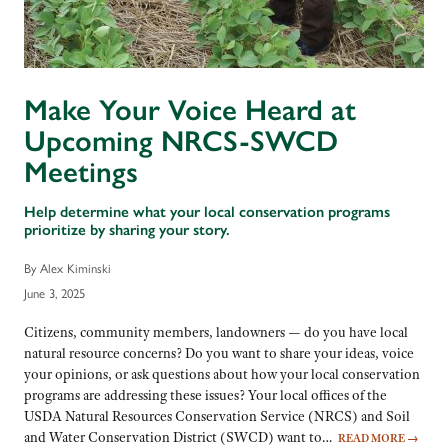
Make Your Voice Heard at
Upcoming NRCS-SWCD
Meetings
Help determine what your local conservation programs
prioritize by sharing your story.
By Alex Kiminski
June 3, 2025
Citizens, community members, landowners — do you have local
natural resource concerns? Do you want to share your ideas, voice
your opinions, or ask questions about how your local conservation
programs are addressing these issues? Your local offices of the
USDA Natural Resources Conservation Service (NRCS) and Soil
and Water Conservation District (SWCD) want to…
READ MORE
→