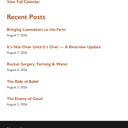
View Full Calendar
Recent Posts
Bringing Lawmakers to the Farm
August 7, 2026
It’s Not Over Until It’s Over — A Riverview Update
August 7, 2026
Rocket Surgery, Farming & Water
August 6, 2026
The Belly of Belief
August 5, 2026
The Enemy of Good
August 5, 2026