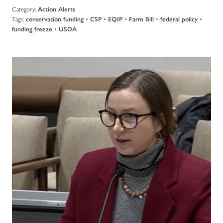
Category:
Action Alerts
Tags:
•
•
•
•
•
conservation funding
CSP
EQIP
Farm Bill
federal policy
•
funding freeze
USDA