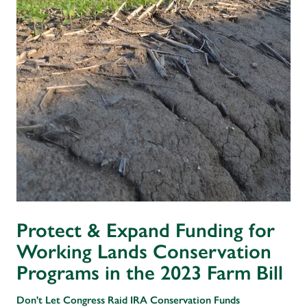
Protect & Expand Funding for
Working Lands Conservation
Programs in the 2023 Farm Bill
Don't Let Congress Raid IRA Conservation Funds