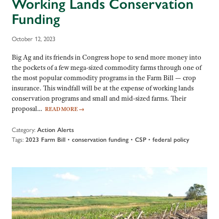
Working Lands Conservation
Funding
October 12, 2023
Big Ag and its friends in Congress hope to send more money into
the pockets of a few mega-sized commodity farms through one of
the most popular commodity programs in the Farm Bill — crop
insurance. This windfall will be at the expense of working lands
conservation programs and small and mid-sized farms. Their
proposal…
READ MORE
→
Category:
Action Alerts
Tags:
•
•
•
2023 Farm Bill
conservation funding
CSP
federal policy