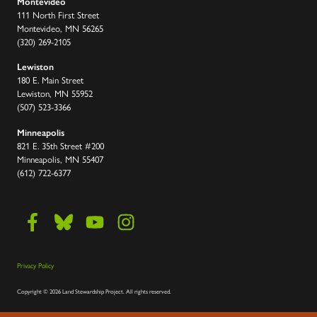
Montevideo
111 North First Street
Montevideo, MN 56265
(320) 269-2105
Lewiston
180 E. Main Street
Lewiston, MN 55952
(507) 523-3366
Minneapolis
821 E. 35th Street #200
Minneapolis, MN 55407
(612) 722-6377
Privacy Policy
Copyright
©
2026 Land Stewardship Project
.
All rights reserved.