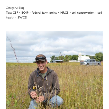
Category:
Blog
Tags:
•
•
•
•
•
CSP
EQIP
federal farm policy
NRCS
soil conservation
soil
•
health
SWCD