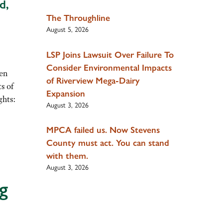
d,
The Throughline
August 5, 2026
LSP Joins Lawsuit Over Failure To
Consider Environmental Impacts
ren
of Riverview Mega-Dairy
s of
Expansion
ghts:
August 3, 2026
MPCA failed us. Now Stevens
County must act. You can stand
with them.
August 3, 2026
g