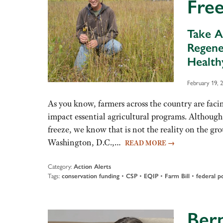
Fre
Take A
Regene
Health
February 19, 
As you know, farmers across the country are facin
impact essential agricultural programs. Although
freeze, we know that is not the reality on the gr
Washington, D.C.,…
READ MORE
→
Category:
Action Alerts
Tags:
conservation funding
•
CSP
•
EQIP
•
Farm Bill
•
federal po
Bern