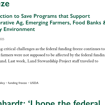
eze
ction to Save Programs that Support
rative Ag, Emerging Farmers, Food Banks 
y Environment
2025
g critical challenges as the federal funding freeze continues to
 farmers were not supposed to be affected by the federal fundi
ound. Last week, Land Stewardship Project staff traveled to
licy
•
funding freeze
•
USDA
hardt: ‘I hope the federal