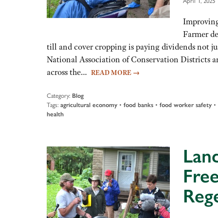
April 1, 2025
Improving
Farmer de
till and cover cropping is paying dividends not j
National Association of Conservation Districts a
across the…
READ MORE
→
Category:
Blog
Tags:
agricultural economy
•
food banks
•
food worker safety
•
health
Land
Free
Rege