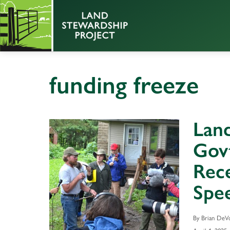
funding freeze
Land
Govt
Rece
Spee
By Brian DeV