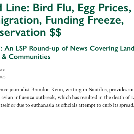
 Line: Bird Flu, Egg Prices,
gration, Funding Freeze,
servation $$
7: An LSP Round-up of News Covering Land
e & Communities
ore
2025
nce journalist Brandon Keim, writing in Nautilus, provides an
 avian influenza outbreak, which has resulted in the death of 1
tself or due to euthanasia as officials attempt to curb its sprea