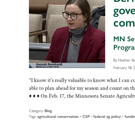
gove
com
MN Sen
Progra
By Heather B
February 18, 
“I know it’s really valuable to know what I can 
able to plan ahead for my season and count on
♦ ♦ ♦ On Feb. 17, the Minnesota Senate Agricu
Category:
Blog
Tags:
agricultural conservation
•
CSP
•
federal ag policy
•
fundi