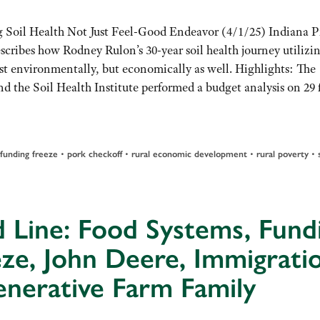
 Soil Health Not Just Feel-Good Endeavor (4/1/25) Indiana Pr
scribes how Rodney Rulon’s 30-year soil health journey utilizi
ust environmentally, but economically as well. Highlights: The
nd the Soil Health Institute performed a budget analysis on 29 
funding freeze
•
pork checkoff
•
rural economic development
•
rural poverty
•
 Line: Food Systems, Fund
ze, John Deere, Immigrati
nerative Farm Family