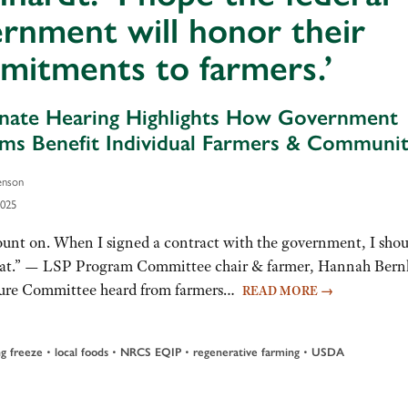
rnment will honor their
mitments to farmers.’
ate Hearing Highlights How Government
ms Benefit Individual Farmers & Communit
enson
2025
count on. When I signed a contract with the government, I shou
 that.” — LSP Program Committee chair & farmer, Hannah Bern
lture Committee heard from farmers…
READ MORE
→
ng freeze
•
local foods
•
NRCS EQIP
•
regenerative farming
•
USDA