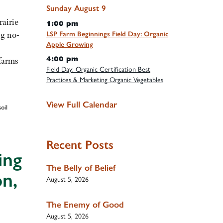
Sunday
August
9
airie
1:00 pm
ng no-
LSP Farm Beginnings Field Day: Organic
Apple Growing
4:00 pm
farms
Field Day: Organic Certification Best
Practices & Marketing Organic Vegetables
View Full Calendar
soil
Recent Posts
ing
The Belly of Belief
on,
August 5, 2026
The Enemy of Good
August 5, 2026