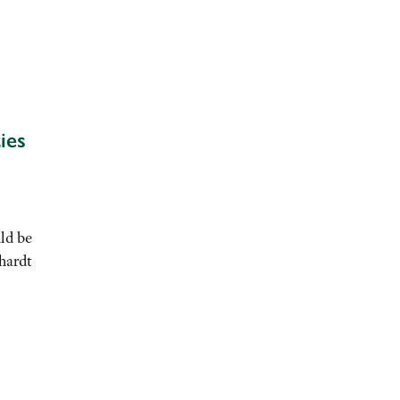
ies
ld be
hardt