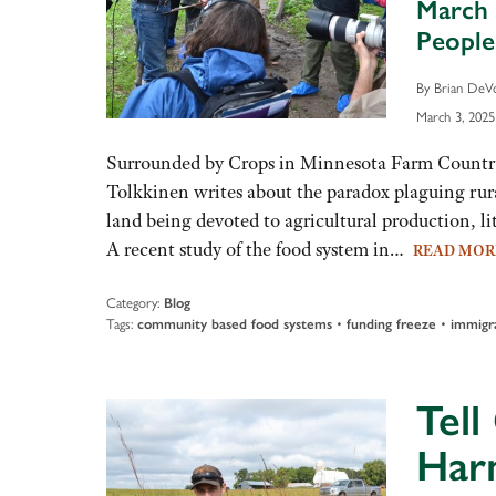
March 
Peopl
By Brian DeV
March 3, 2025
Surrounded by Crops in Minnesota Farm Country,
Tolkkinen writes about the paradox plaguing ru
land being devoted to agricultural production, litt
A recent study of the food system in…
READ MO
Category:
Blog
Tags:
community based food systems
•
funding freeze
•
immigr
Tell
Har