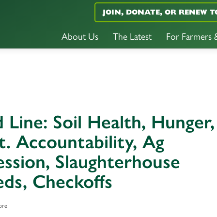
JOIN, DONATE, OR RENEW T
About Us
The Latest
For Farmers
 Line: Soil Health, Hunger,
. Accountability, Ag
ssion, Slaughterhouse
ds, Checkoffs
ore