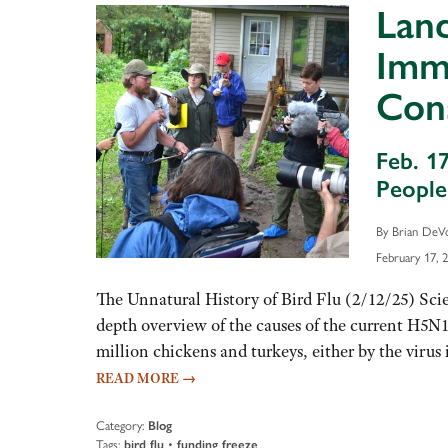
Land
Immi
Con
Feb. 1
Peopl
By Brian DeV
February 17, 
The Unnatural History of Bird Flu (2/12/25) Scie
depth overview of the causes of the current H5N1
million chickens and turkeys, either by the virus i
READ MORE
→
Category:
Blog
Tags:
bird flu
•
funding freeze