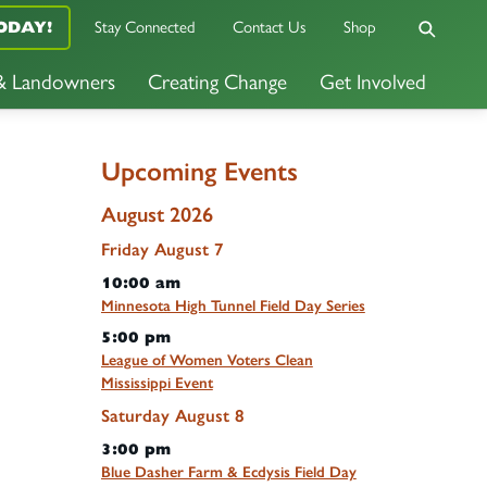
ODAY!
Stay Connected
Contact Us
Shop
 & Landowners
Creating Change
Get Involved
Upcoming Events
August 2026
Friday
August
7
10:00 am
Minnesota High Tunnel Field Day Series
5:00 pm
League of Women Voters Clean
Mississippi Event
Saturday
August
8
3:00 pm
Blue Dasher Farm & Ecdysis Field Day