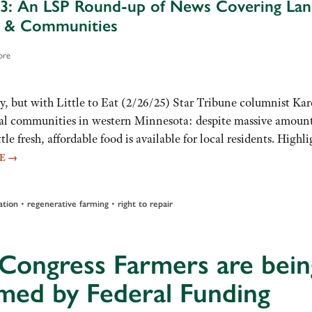
3: An LSP Round-up of News Covering Lan
e & Communities
ore
 but with Little to Eat (2/26/25) Star Tribune columnist Ka
ral communities in western Minnesota: despite massive amount
le fresh, affordable food is available for local residents. Highli
RE
→
ation
•
regenerative farming
•
right to repair
 Congress Farmers are bein
med by Federal Funding