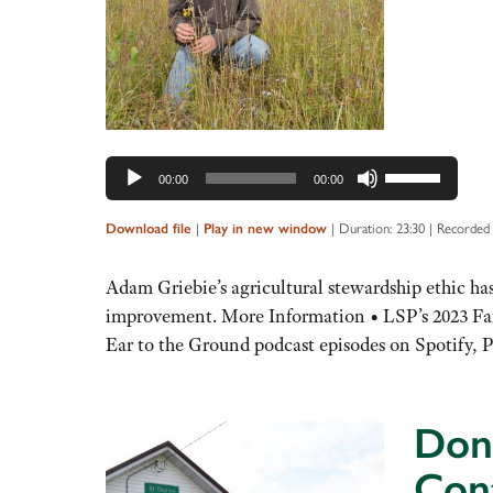
Use
00:00
00:00
Up/Down
Arrow
|
|
Duration: 23:30
|
Recorded 
Download file
Play in new window
keys
to
Adam Griebie’s agricultural stewardship ethic has
increase
improvement. More Information • LSP’s 2023 Far
or
Ear to the Ground podcast episodes on Spotify, P
decrease
volume.
Don’
Con