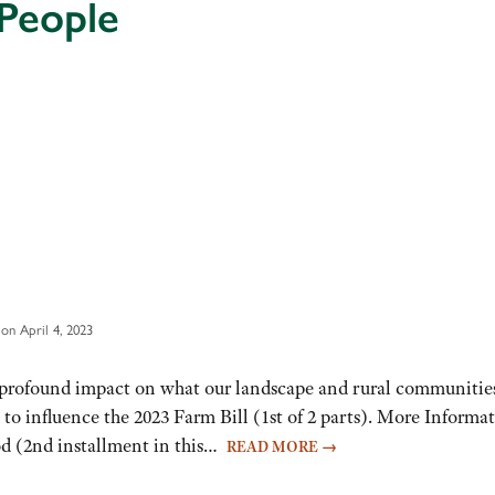
People
on April 4, 2023
re profound impact on what our landscape and rural communitie
to influence the 2023 Farm Bill (1st of 2 parts). More Informat
od (2nd installment in this…
READ MORE
→