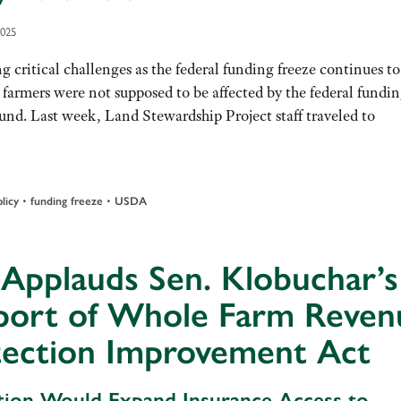
2025
g critical challenges as the federal funding freeze continues to
 farmers were not supposed to be affected by the federal fundi
ound. Last week, Land Stewardship Project staff traveled to
•
•
licy
funding freeze
USDA
Applauds Sen. Klobuchar’s
port of Whole Farm Reven
tection Improvement Act
ation Would Expand Insurance Access to