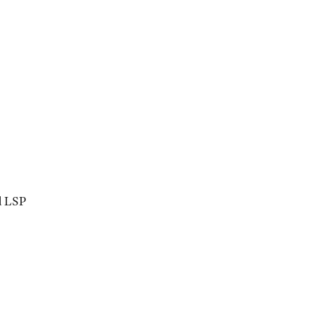
d LSP