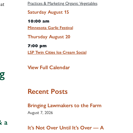
Practices & Marketing Organic Vegetables
at
Saturday
August
15
10:00 am
Minnesota Garlic Festival
Thursday
August
20
7:00 pm
LSP Twin Cities Ice Cream Social
View Full Calendar
g
Recent Posts
Bringing Lawmakers to the Farm
August 7, 2026
& a
It’s Not Over Until It’s Over — A