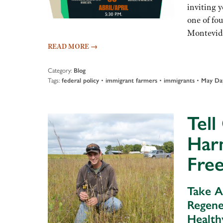
inviting 
one of fo
Montevide
READ MORE
→
Category:
Blog
Tags:
•
•
•
federal policy
immigrant farmers
immigrants
May Da
Tell
Har
Fre
Take A
Regene
Health