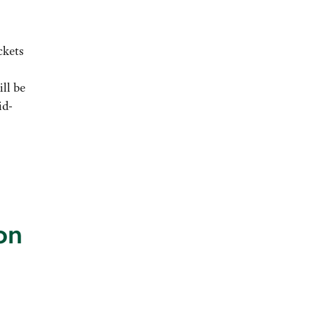
ckets
ll be
id-
on