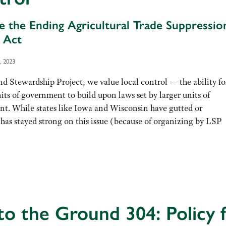
 the Ending Agricultural Trade Suppressio
 Act
, 2023
d Stewardship Project, we value local control — the ability fo
its of government to build upon laws set by larger units of
t. While states like Iowa and Wisconsin have gutted or
has stayed strong on this issue (because of organizing by LSP
to the Ground 304: Policy 