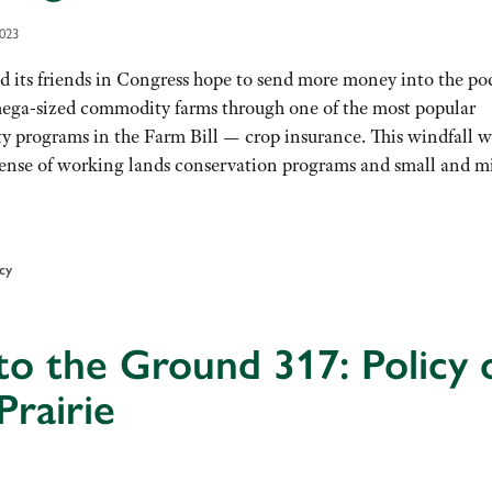
2023
d its friends in Congress hope to send more money into the po
mega-sized commodity farms through one of the most popular
 programs in the Farm Bill — crop insurance. This windfall wi
pense of working lands conservation programs and small and m
icy
to the Ground 317: Policy 
Prairie