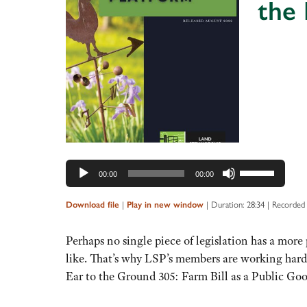
the 
Audio
Player
Use
00:00
00:00
Up/Down
Arrow
|
|
Duration: 28:34
|
Recorded 
Download file
Play in new window
keys
to
Perhaps no single piece of legislation has a mo
increase
like. That’s why LSP’s members are working hard 
or
Ear to the Ground 305: Farm Bill as a Public Go
decrease