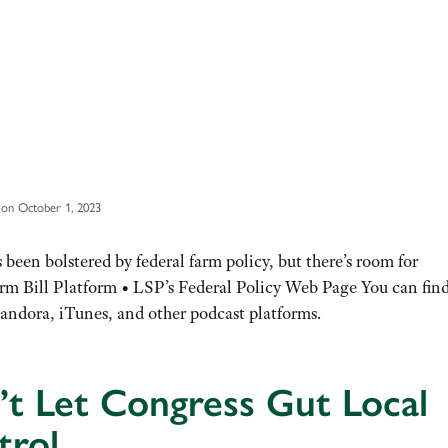
on October 1, 2023
 been bolstered by federal farm policy, but there’s room for
m Bill Platform • LSP’s Federal Policy Web Page You can fin
andora, iTunes, and other podcast platforms.
t Let Congress Gut Local
trol