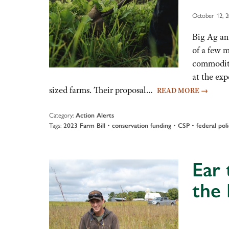
October 12, 
Big Ag an
of a few 
commodity
at the ex
sized farms. Their proposal…
READ MORE
→
Category:
Action Alerts
Tags:
•
•
•
2023 Farm Bill
conservation funding
CSP
federal pol
Ear 
the 
Audio
Player