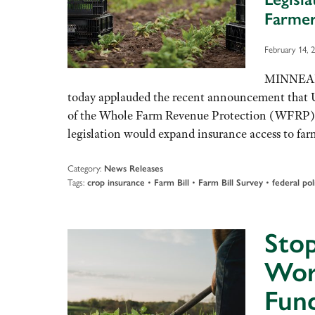
Farmer
February 14, 
MINNEAPO
today applauded the recent announcement that 
of the Whole Farm Revenue Protection (WFRP) Im
legislation would expand insurance access to far
Category:
News Releases
Tags:
•
•
•
crop insurance
Farm Bill
Farm Bill Survey
federal pol
Stop
Wor
Fun