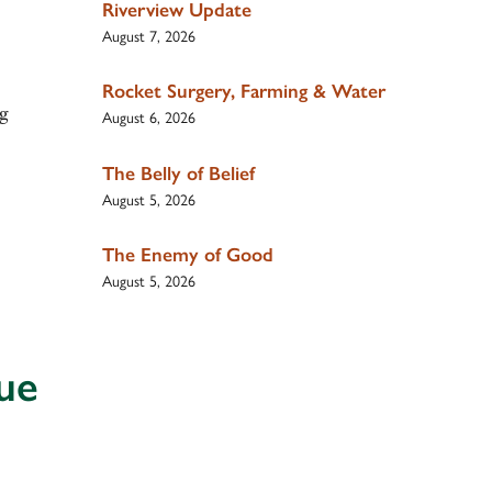
Riverview Update
August 7, 2026
Rocket Surgery, Farming & Water
ng
August 6, 2026
The Belly of Belief
August 5, 2026
The Enemy of Good
August 5, 2026
ue