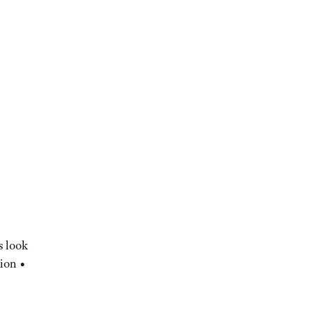
s look
ion •