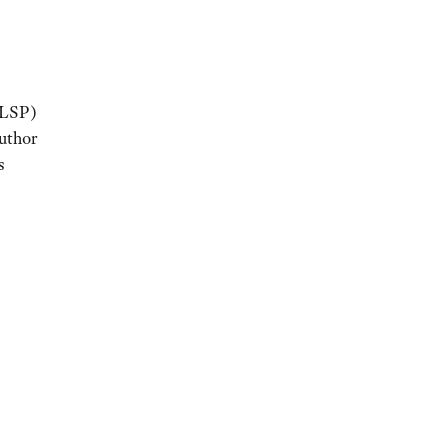
(LSP)
uthor
s