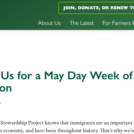
JOIN, DONATE, OR RENEW T
About Us
The Latest
For Farmers
 Us for a May Day Week of
ion
n
Stewardship Project knows that immigrants are an important 
rm economy, and have been throughout history. That’s why we’r