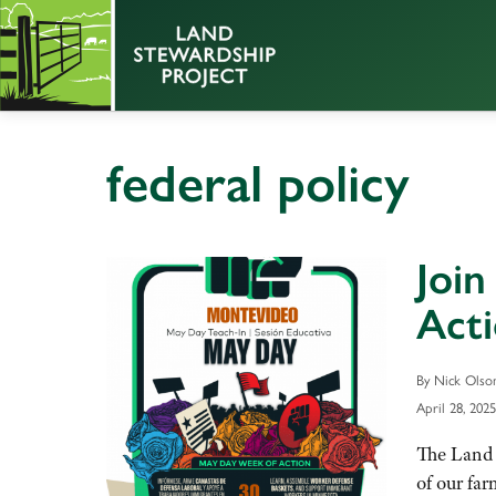
federal policy
Join
Act
By Nick Olso
April 28, 2025
The Land 
of our fa