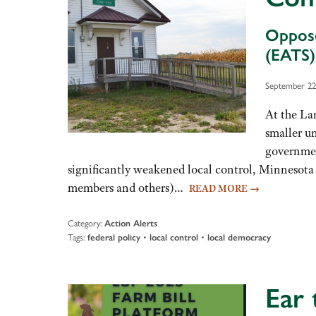
Oppose
(EATS)
September 22
At the Lan
smaller un
governmen
significantly weakened local control, Minnesota 
members and others)…
READ MORE
→
Category:
Action Alerts
Tags:
•
•
federal policy
local control
local democracy
Ear 