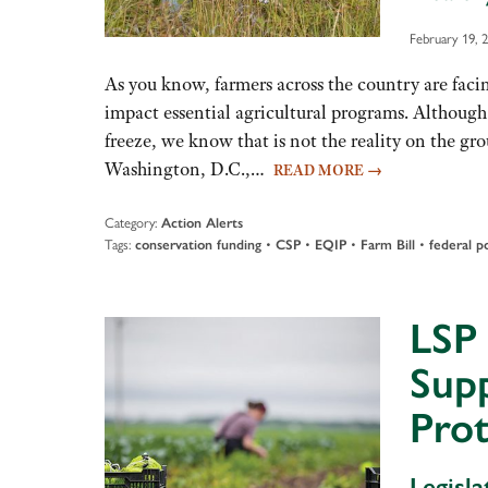
February 19, 
As you know, farmers across the country are facin
impact essential agricultural programs. Although
freeze, we know that is not the reality on the gr
Washington, D.C.,…
READ MORE
→
Category:
Action Alerts
Tags:
•
•
•
•
conservation funding
CSP
EQIP
Farm Bill
federal po
LSP 
Sup
Pro
Legisl