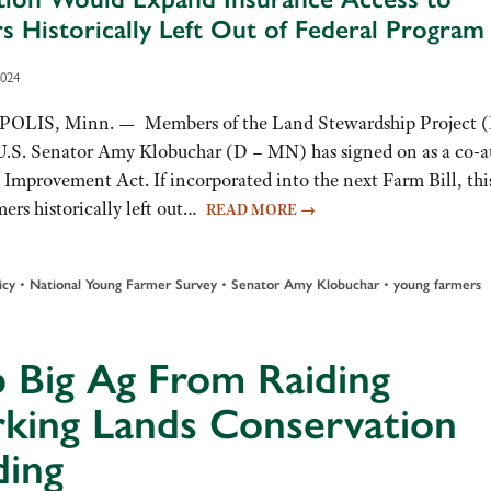
s Historically Left Out of Federal Program
2024
LIS, Minn. — Members of the Land Stewardship Project 
U.S. Senator Amy Klobuchar (D – MN) has signed on as a co-a
provement Act. If incorporated into the next Farm Bill, thi
mers historically left out…
READ MORE
→
•
•
•
icy
National Young Farmer Survey
Senator Amy Klobuchar
young farmers
 Big Ag From Raiding
king Lands Conservation
ding