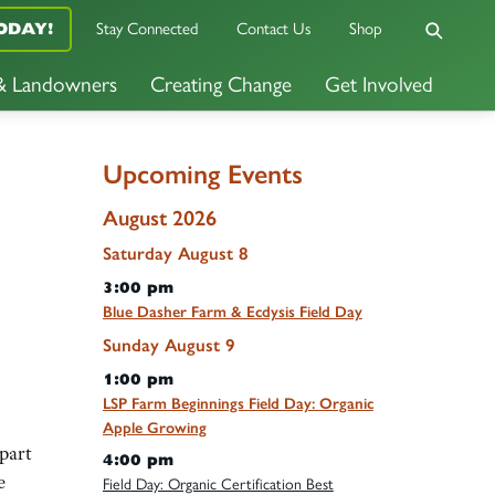
Stay Connected
Contact Us
Shop
ODAY!
 & Landowners
Creating Change
Get Involved
Upcoming Events
August 2026
Saturday
August
8
3:00 pm
Blue Dasher Farm & Ecdysis Field Day
Sunday
August
9
1:00 pm
LSP Farm Beginnings Field Day: Organic
Apple Growing
part
4:00 pm
e
Field Day: Organic Certification Best