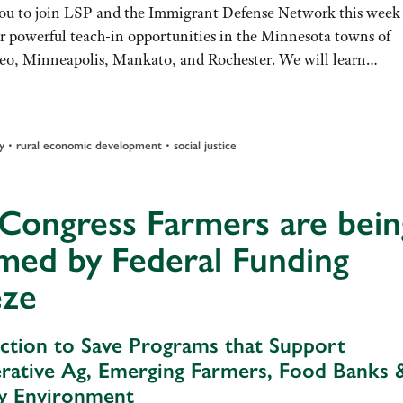
you to join LSP and the Immigrant Defense Network this week 
ur powerful teach-in opportunities in the Minnesota towns of
o, Minneapolis, Mankato, and Rochester. We will learn…
•
•
y
rural economic development
social justice
 Congress Farmers are bein
med by Federal Funding
eze
ction to Save Programs that Support
rative Ag, Emerging Farmers, Food Banks 
y Environment