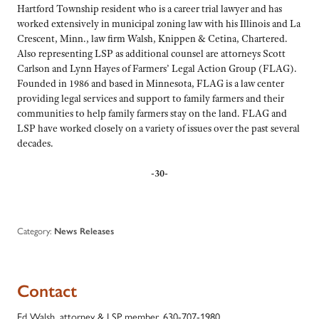
Hartford Township resident who is a career trial lawyer and has
worked extensively in municipal zoning law with his Illinois and La
Crescent, Minn., law firm Walsh, Knippen & Cetina, Chartered.
Also representing LSP as additional counsel are attorneys Scott
Carlson and Lynn Hayes of Farmers’ Legal Action Group (FLAG).
Founded in 1986 and based in Minnesota, FLAG is a law center
providing legal services and support to family farmers and their
communities to help family farmers stay on the land. FLAG and
LSP have worked closely on a variety of issues over the past several
decades.
-30-
Category:
News Releases
Contact
Ed Walsh, attorney & LSP member, 630-707-1980