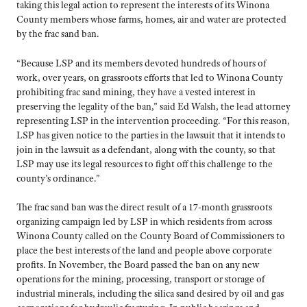
taking this legal action to represent the interests of its Winona
County members whose farms, homes, air and water are protected
by the frac sand ban.
“Because LSP and its members devoted hundreds of hours of
work, over years, on grassroots efforts that led to Winona County
prohibiting frac sand mining, they have a vested interest in
preserving the legality of the ban,” said Ed Walsh, the lead attorney
representing LSP in the intervention proceeding. “For this reason,
LSP has given notice to the parties in the lawsuit that it intends to
join in the lawsuit as a defendant, along with the county, so that
LSP may use its legal resources to fight off this challenge to the
county’s ordinance.”
The frac sand ban was the direct result of a 17-month grassroots
organizing campaign led by LSP in which residents from across
Winona County called on the County Board of Commissioners to
place the best interests of the land and people above corporate
profits. In November, the Board passed the ban on any new
operations for the mining, processing, transport or storage of
industrial minerals, including the silica sand desired by oil and gas