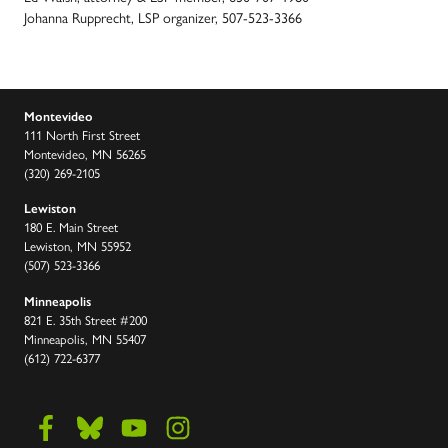
Johanna Rupprecht, LSP organizer, 507-523-3366
Montevideo
111 North First Street
Montevideo, MN 56265
(320) 269-2105
Lewiston
180 E. Main Street
Lewiston, MN 55952
(507) 523-3366
Minneapolis
821 E. 35th Street #200
Minneapolis, MN 55407
(612) 722-6377