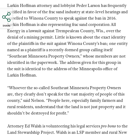
Larkin Hoffman attorney and lobbyist Peder Larson has frequently
testified in favor of the frac sand industry at state-level hearings and
travelled to Winona County to speak against the ban in 2016.
Larkin Hoffman is also representing frac sand corporation All
SHARE
Energy in a lawsuit against Trempealeau County, Wis., over the
denial of a mining permit. Little is known about the exact identity
of the plaintiffs in the suit against Winona County’s ban; one entity
named as a plaintiff is a recently-formed group calling itself
“Southeast Minnesota Property Owners,” whose members are not
identified in the paperwork. The address given for this group in
the suit is identical to the address of the Minneapolis office of
Larkin Hoffman.
“Whoever the so-called Southeast Minnesota Property Owners
are, they clearly don’t speak for the vast majority of people of this
county,” said Nelson. “People here, especially family farmers and
rural residents, understand that the land is not just property and it
shouldn’t be destroyed for profit.”
Attorney Ed Walsh is volunteering his legal services
pro bono
to the
Land Stewardship Project. Walsh is an LSP member and rural New