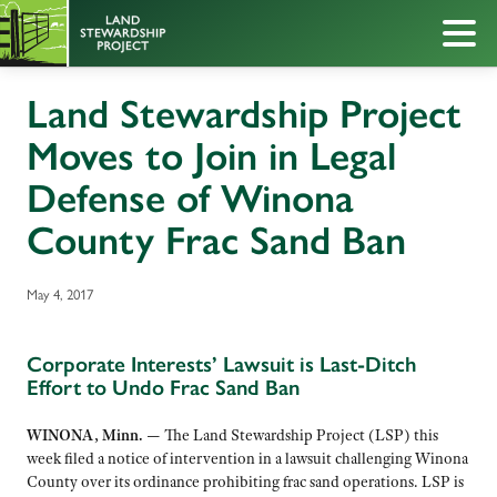
Land Stewardship Project
Moves to Join in Legal
Defense of Winona
County Frac Sand Ban
May 4, 2017
Corporate Interests’ Lawsuit is Last-Ditch
Effort to Undo Frac Sand Ban
WINONA, Minn. —
The Land Stewardship Project (LSP) this
week filed a notice of intervention in a lawsuit challenging Winona
County over its ordinance prohibiting frac sand operations. LSP is