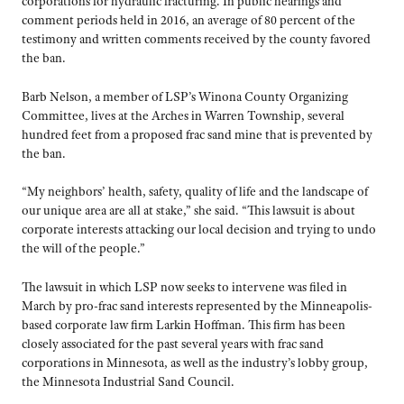
corporations for hydraulic fracturing. In public hearings and
comment periods held in 2016, an average of 80 percent of the
testimony and written comments received by the county favored
the ban.
Barb Nelson, a member of LSP’s Winona County Organizing
Committee, lives at the Arches in Warren Township, several
hundred feet from a proposed frac sand mine that is prevented by
the ban.
“My neighbors’ health, safety, quality of life and the landscape of
our unique area are all at stake,” she said. “This lawsuit is about
corporate interests attacking our local decision and trying to undo
the will of the people.”
The lawsuit in which LSP now seeks to intervene was filed in
March by pro-frac sand interests represented by the Minneapolis-
based corporate law firm Larkin Hoffman. This firm has been
closely associated for the past several years with frac sand
corporations in Minnesota, as well as the industry’s lobby group,
the Minnesota Industrial Sand Council.