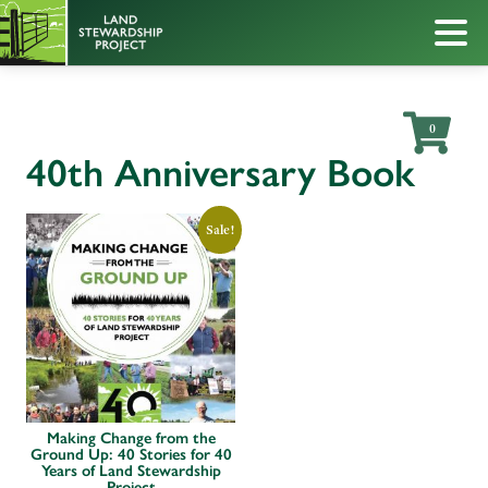
0
40th Anniversary Book
Sale!
Making Change from the
Ground Up: 40 Stories for 40
Years of Land Stewardship
Project