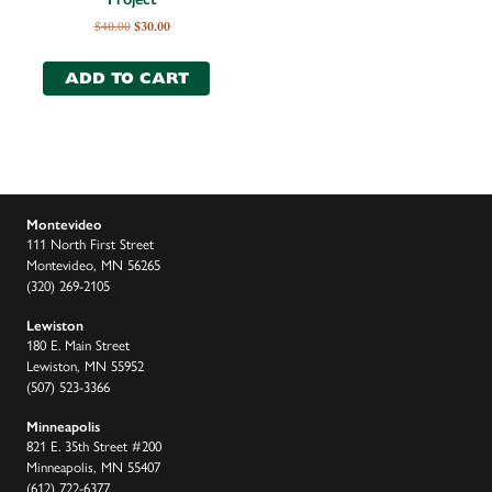
$
40.00
$
30.00
ADD TO CART
Montevideo
111 North First Street
Montevideo, MN 56265
(320) 269-2105
Lewiston
180 E. Main Street
Lewiston, MN 55952
(507) 523-3366
Minneapolis
821 E. 35th Street #200
Minneapolis, MN 55407
(612) 722-6377