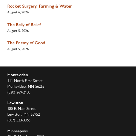
Rocket Surgery, Farming & Water
August 6, 2026
The Belly of Belief
August 5, 2026
The Enemy of Good
August 5, 2026
Montevideo
111 North First Street
Montevideo, MN 56265
(320) 269-2105
Lewiston
180 E. Main Street
Lewiston, MN 55952
(507) 523-3366
Minneapolis