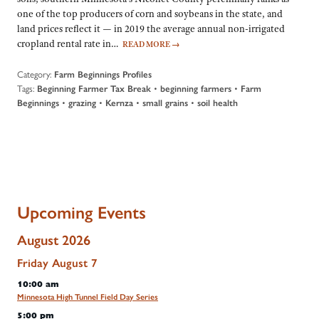
one of the top producers of corn and soybeans in the state, and
land prices reflect it — in 2019 the average annual non-irrigated
cropland rental rate in…
READ MORE
→
Category:
Farm Beginnings Profiles
Tags:
•
•
Beginning Farmer Tax Break
beginning farmers
Farm
•
•
•
•
Beginnings
grazing
Kernza
small grains
soil health
Upcoming Events
August 2026
Friday
August
7
10:00 am
Minnesota High Tunnel Field Day Series
5:00 pm