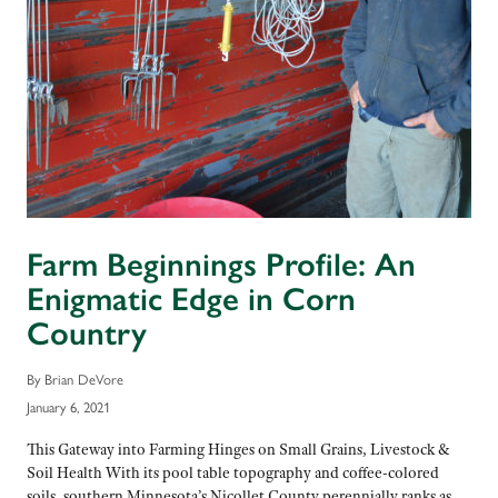
Farm Beginnings Profile: An
Enigmatic Edge in Corn
Country
By Brian DeVore
January 6, 2021
This Gateway into Farming Hinges on Small Grains, Livestock &
Soil Health With its pool table topography and coffee-colored
soils, southern Minnesota’s Nicollet County perennially ranks as