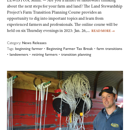
about the next steps for your farm and land? The Land Stewardship
Project’s Farm Transition Planning Course provides an
opportunity to dig into important topics and learn from
experienced farmers and professionals. The online course will be
held on six Thursday evenings in 2023: Jan. 26,…
READ MORE
→
Category:
News Releases
Tags:
•
•
beginning farmer
Beginning Farmer Tax Break
farm transitions
•
•
•
landowners
retiring farmers
transition planning