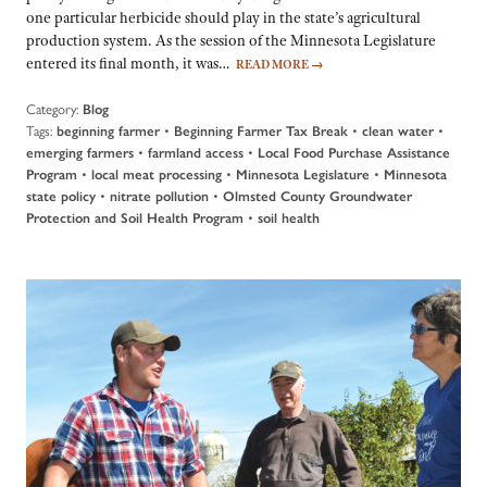
one particular herbicide should play in the state’s agricultural
production system. As the session of the Minnesota Legislature
entered its final month, it was…
READ MORE
→
Category:
Blog
Tags:
•
•
•
beginning farmer
Beginning Farmer Tax Break
clean water
•
•
emerging farmers
farmland access
Local Food Purchase Assistance
•
•
•
Program
local meat processing
Minnesota Legislature
Minnesota
•
•
state policy
nitrate pollution
Olmsted County Groundwater
•
Protection and Soil Health Program
soil health