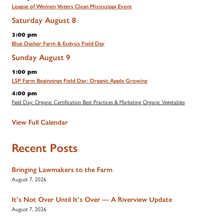
League of Women Voters Clean Mississippi Event
Saturday
August
8
3:00 pm
Blue Dasher Farm & Ecdysis Field Day
Sunday
August
9
1:00 pm
LSP Farm Beginnings Field Day: Organic Apple Growing
4:00 pm
Field Day: Organic Certification Best Practices & Marketing Organic Vegetables
View Full Calendar
Recent Posts
Bringing Lawmakers to the Farm
August 7, 2026
It’s Not Over Until It’s Over — A Riverview Update
August 7, 2026