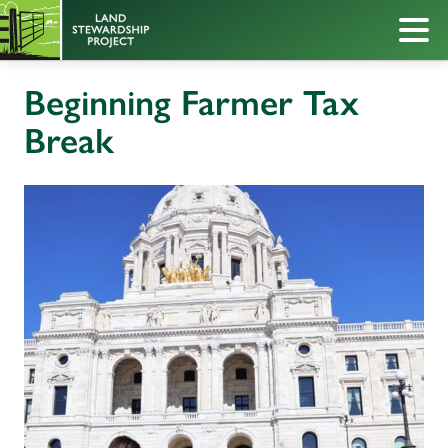
Beginning Farmer Tax
Break