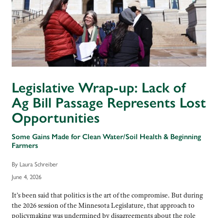
Legislative Wrap-up: Lack of
Ag Bill Passage Represents Lost
Opportunities
Some Gains Made for Clean Water/Soil Health & Beginning
Farmers
By Laura Schreiber
June 4, 2026
It’s been said that politics is the art of the compromise. But during
the 2026 session of the Minnesota Legislature, that approach to
policymaking was undermined by disagreements about the role