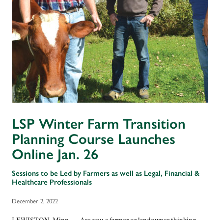
LSP Winter Farm Transition
Planning Course Launches
Online Jan. 26
Sessions to be Led by Farmers as well as Legal, Financial &
Healthcare Professionals
December 2, 2022
LEWISTON, Minn. — Are you a farmer or landowner thinking