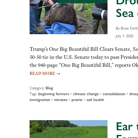
Dro
Sea 
By Brian DeVo
July 1, 2025
Trump’s One Big Beautiful Bill Clears Senate, S
50-50 tie in the U.S. Senate today to pass Presi
the 940-page “One Big Beautiful Bill,” reports 
READ MORE
→
Category:
Blog
Tags:
beginning farmers
•
climate change
•
consolidation
•
drou
immigration
•
nitrates
•
prairie
•
soil health
Ear 