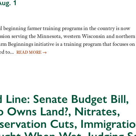
Aug. 1
beginning farmer training programs in the country is now
 session serving the Minnesota, western Wisconsin and norther
m Beginnings initiative is a training program that focuses on
eded to…
READ MORE
→
 Line: Senate Budget Bill,
 Owns Land?, Nitrates,
ervation Cuts, Immigratio