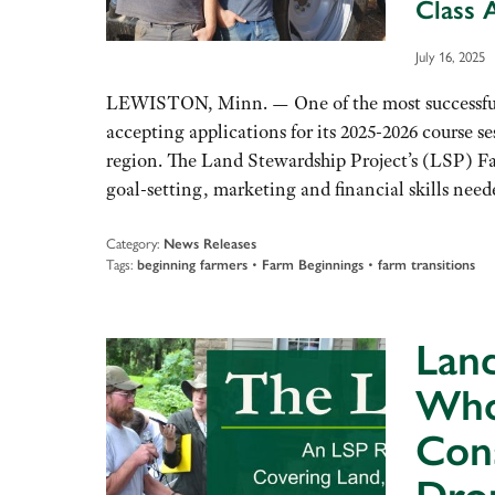
Class 
July 16, 2025
LEWISTON, Minn. — One of the most successful 
accepting applications for its 2025-2026 course
region. The Land Stewardship Project’s (LSP) Far
goal-setting, marketing and financial skills ne
Category:
News Releases
Tags:
beginning farmers
•
Farm Beginnings
•
farm transitions
Land
Who
Cons