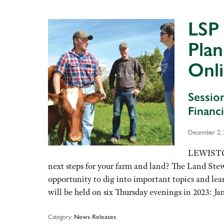
LSP 
Pla
Onli
Sessio
Financ
December 2, 
LEWISTON,
next steps for your farm and land? The Land Ste
opportunity to dig into important topics and lea
will be held on six Thursday evenings in 2023: J
Category:
News Releases