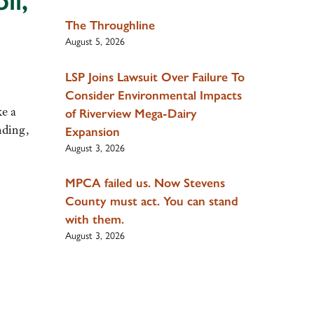
il,
The Throughline
August 5, 2026
LSP Joins Lawsuit Over Failure To
Consider Environmental Impacts
ke a
of Riverview Mega-Dairy
nding,
Expansion
August 3, 2026
MPCA failed us. Now Stevens
County must act. You can stand
with them.
August 3, 2026