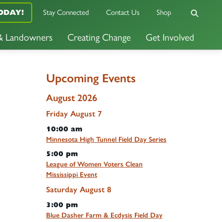
ODAY!
Stay Connected
Contact Us
Shop
 & Landowners
Creating Change
Get Involved
Upcoming Events
August 2026
Friday
August
7
10:00 am
Minnesota High Tunnel Field Day Series
5:00 pm
League of Women Voters Clean
Mississippi Event
Saturday
August
8
3:00 pm
Blue Dasher Farm & Ecdysis Field Day