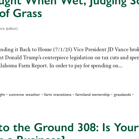
ught When Wet, Judging So
of Grass
re (editor)
ending it Back to House (7/1/25) Vice President JD Vance bro
dent Donald Trump’s centerpiece legislation on tax cuts and spe
Oklahoma Farm Report. In order to pay for spending on…
ght
•
extreme weather
•
farm transitions
•
farmland ownership
•
grasslands
•
to the Ground 308: Is Your