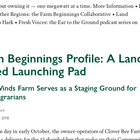
hout owning it — one megawatt at a time. More Information • 
ther Regions: the Farm Beginnings Collaborative • Land
o Hark • Fresh Voices: the Ear to the Ground podcast series on
 Beginnings Profile: A Lan
ed Launching Pad
inds Farm Serves as a Staging Ground for
rarians
ore
 2018
 day in early October, the owner-operators of Clover Bee Far
 a delivery for the 43 shareholders that make up their Commun