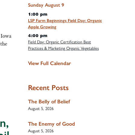
Sunday
August
9
1:00 pm
LSP Farm Beginnings Field Day: Organic
Apple Growing
n Iowa
4:00 pm
Field Day: Organic Certification Best
 the
Practices & Marketing Organic Vegetables
View Full Calendar
Recent Posts
The Belly of Belief
August 5, 2026
n,
The Enemy of Good
August 5, 2026