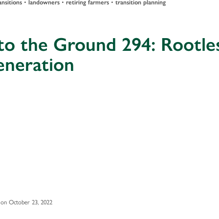
ansitions
•
landowners
•
retiring farmers
•
transition planning
to the Ground 294: Rootle
eneration
on October 23, 2022