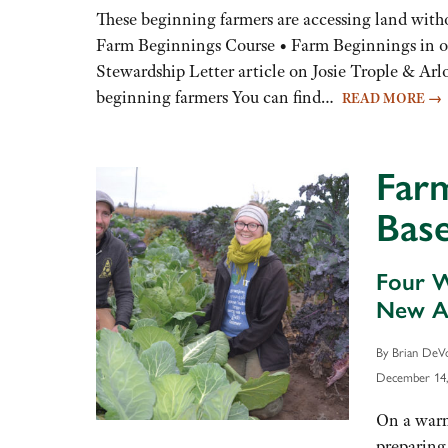
to
These beginning farmers are accessing land wit
increase
Farm Beginnings Course • Farm Beginnings in o
or
Stewardship Letter article on Josie Trople & Arl
decrease
beginning farmers You can find…
READ MORE
→
volume.
Farm
Bas
Four W
New Ag
By Brian DeV
December 14,
On a warm
preparing