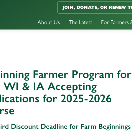
JOIN, DONATE, OR RENEW T
About Us
The Latest
For Farmers
inning Farmer Program for
 WI & IA Accepting
ications for 2025-2026
rse
Bird Discount Deadline for Farm Beginnings