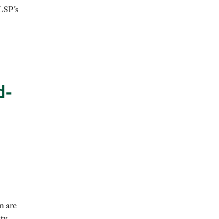
LSP’s
d-
m are
ity