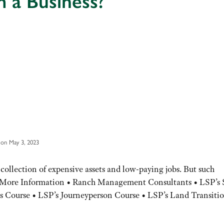
 a Business?
on May 3, 2023
 collection of expensive assets and low-paying jobs. But such
le. More Information • Ranch Management Consultants • LSP’s 
 Course • LSP’s Journeyperson Course • LSP’s Land Transiti