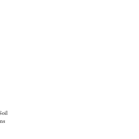
Soil
ons