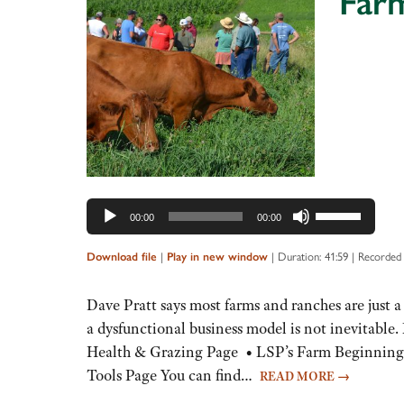
Farm
Audio
Player
Use
00:00
00:00
Up/Down
Arrow
Download file
|
Play in new window
|
Duration: 41:59
|
Recorded 
keys
to
Dave Pratt says most farms and ranches are just a
increase
a dysfunctional business model is not inevitab
or
Health & Grazing Page • LSP’s Farm Beginnings
decrease
Tools Page You can find…
READ MORE
→
volume.