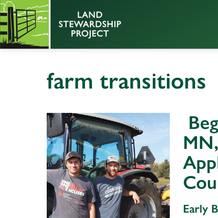
farm transitions
Beg
MN,
Appl
Cou
Early 