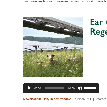
Tags:
beginning farmer
•
Beginning Farmer Tax Break
•
farm tr
Ear 
Reg
Audio
Player
Use
00:00
00:00
Up/Down
Arrow
Download file
|
Play in new window
|
Duration: 19:46
|
Recorded 
keys