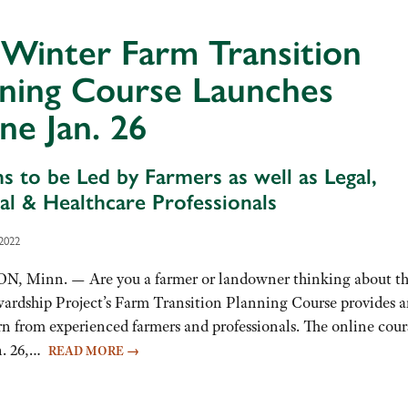
Winter Farm Transition
nning Course Launches
ne Jan. 26
ns to be Led by Farmers as well as Legal,
ial & Healthcare Professionals
2022
 Minn. — Are you a farmer or landowner thinking about t
wardship Project’s Farm Transition Planning Course provides 
rn from experienced farmers and professionals. The online cour
an. 26,…
READ MORE
→