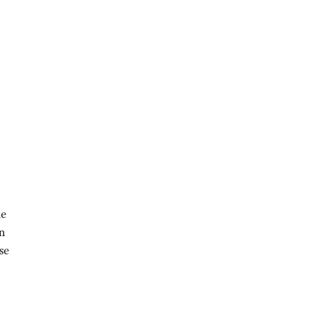
he
an
se