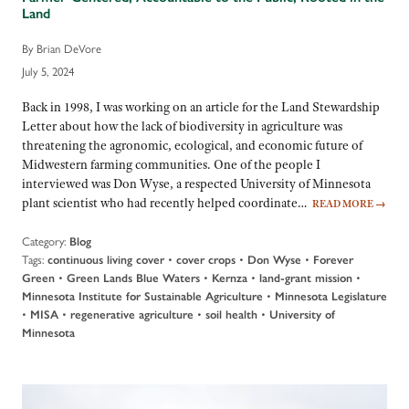
Land
By Brian DeVore
July 5, 2024
Back in 1998, I was working on an article for the Land Stewardship
Letter about how the lack of biodiversity in agriculture was
threatening the agronomic, ecological, and economic future of
Midwestern farming communities. One of the people I
interviewed was Don Wyse, a respected University of Minnesota
plant scientist who had recently helped coordinate…
READ MORE
→
Category:
Blog
Tags:
•
•
•
continuous living cover
cover crops
Don Wyse
Forever
•
•
•
•
Green
Green Lands Blue Waters
Kernza
land-grant mission
•
Minnesota Institute for Sustainable Agriculture
Minnesota Legislature
•
•
•
•
MISA
regenerative agriculture
soil health
University of
Minnesota