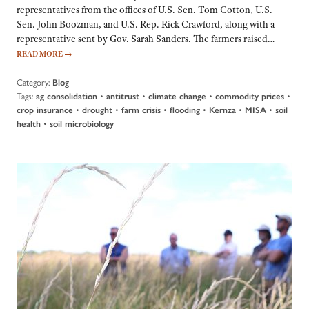
representatives from the offices of U.S. Sen. Tom Cotton, U.S.
Sen. John Boozman, and U.S. Rep. Rick Crawford, along with a
representative sent by Gov. Sarah Sanders. The farmers raised…
READ MORE
→
Category:
Blog
Tags:
•
•
•
•
ag consolidation
antitrust
climate change
commodity prices
•
•
•
•
•
•
crop insurance
drought
farm crisis
flooding
Kernza
MISA
soil
•
health
soil microbiology