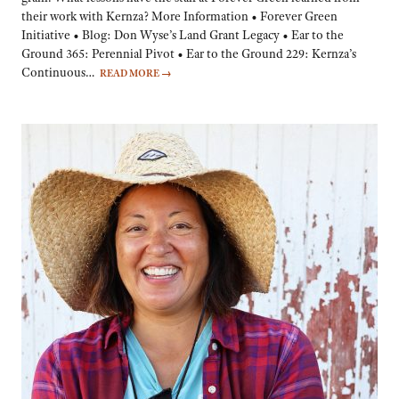
their work with Kernza? More Information • Forever Green
Initiative • Blog: Don Wyse’s Land Grant Legacy • Ear to the
Ground 365: Perennial Pivot • Ear to the Ground 229: Kernza’s
Continuous…
READ MORE
→