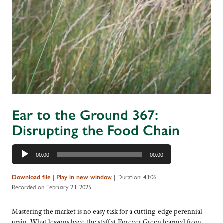
Ear to the Ground 367:
Disrupting the Food Chain
Audio
00:00
00:00
Player
|
|
Duration: 43:06
|
Download file
Play in new window
Recorded on February 23, 2025
Mastering the market is no easy task for a cutting-edge perennial
grain. What lessons have the staff at Forever Green learned from