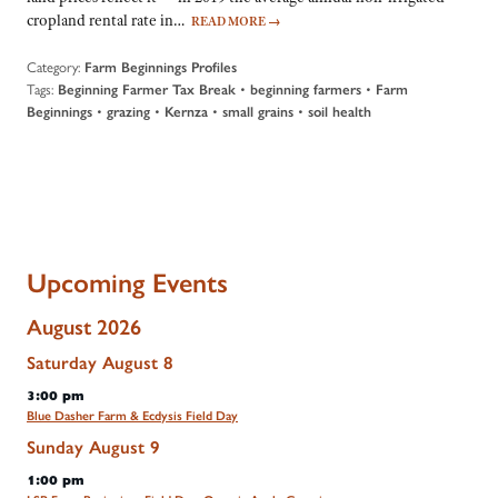
cropland rental rate in…
READ MORE
→
Category:
Farm Beginnings Profiles
Tags:
•
•
Beginning Farmer Tax Break
beginning farmers
Farm
•
•
•
•
Beginnings
grazing
Kernza
small grains
soil health
Upcoming Events
August 2026
Saturday
August
8
3:00 pm
Blue Dasher Farm & Ecdysis Field Day
Sunday
August
9
1:00 pm