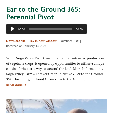
Ear to the Ground 365:
Perennial Pivot
Audio
00:00
00:00
Player
|
|
Duration: 21:08
|
Download file
Play in new window
Recorded on February 13, 2025
When Sogn Valley Farm transitioned out of intensive production
of vegetable crops, it opened up opportunities to utilize a unique
cousin of wheat as a way to steward the land. More Information •
Sogn Valley Farm • Forever Green Initiative • Ear to the Ground
367: Disrupting the Food Chain • Ear to the Ground…
READ MORE
→