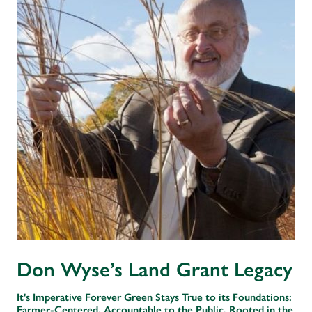
Don Wyse’s Land Grant Legacy
It's Imperative Forever Green Stays True to its Foundations:
Farmer-Centered, Accountable to the Public, Rooted in the