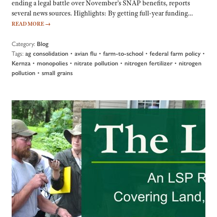
ending a legal battle over November’s SNAP benefits, reports
several news sources. Highlights: By getting full-year funding…
READ MORE
→
Category:
Blog
Tags:
•
•
•
•
ag consolidation
avian flu
farm-to-school
federal farm policy
•
•
•
•
Kernza
monopolies
nitrate pollution
nitrogen fertilizer
nitrogen
•
pollution
small grains