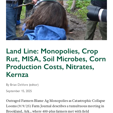
Land Line: Monopolies, Crop
Rut, MISA, Soil Microbes, Corn
Production Costs, Nitrates,
Kernza
By Brian DeVore (editor)
September 15, 2025
Outraged Farmers Blame Ag Monopolies as Catastrophic Collapse
Looms (9/9/25) Farm Journal describes a tumultuous meeting in
Brookland, Ark., where 400-plus farmers met with field