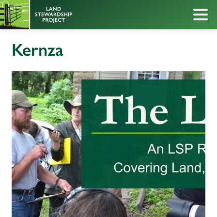
Kernza