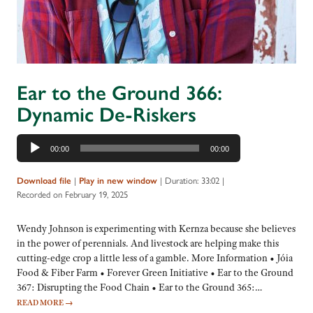
Ear to the Ground 366:
Dynamic De-Riskers
Audio
00:00
00:00
Player
|
|
Duration: 33:02
|
Download file
Play in new window
Recorded on February 19, 2025
Wendy Johnson is experimenting with Kernza because she believes
in the power of perennials. And livestock are helping make this
cutting-edge crop a little less of a gamble. More Information • Jóia
Food & Fiber Farm • Forever Green Initiative • Ear to the Ground
367: Disrupting the Food Chain • Ear to the Ground 365:…
READ MORE
→