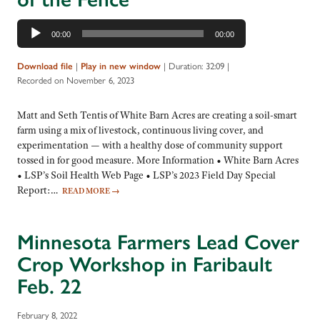
Audio
00:00
00:00
Player
|
|
Duration: 32:09
|
Download file
Play in new window
Recorded on November 6, 2023
Matt and Seth Tentis of White Barn Acres are creating a soil-smart
farm using a mix of livestock, continuous living cover, and
experimentation — with a healthy dose of community support
tossed in for good measure. More Information • White Barn Acres
• LSP’s Soil Health Web Page • LSP’s 2023 Field Day Special
Report:…
READ MORE
→
Minnesota Farmers Lead Cover
Crop Workshop in Faribault
Feb. 22
February 8, 2022