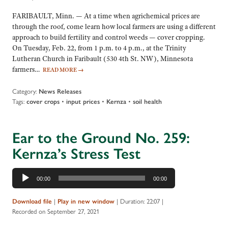
FARIBAULT, Minn. — At a time when agrichemical prices are
through the roof, come learn how local farmers are using a different
approach to build fertility and control weeds — cover cropping.
On Tuesday, Feb. 22, from 1 p.m. to 4 p.m., at the Trinity
Lutheran Church in Faribault (530 4th St. NW), Minnesota
farmers…
READ MORE
→
Category:
News Releases
Tags:
•
•
•
cover crops
input prices
Kernza
soil health
Ear to the Ground No. 259:
Kernza’s Stress Test
Audio
00:00
00:00
Player
|
|
Duration: 22:07
|
Download file
Play in new window
Recorded on September 27, 2021