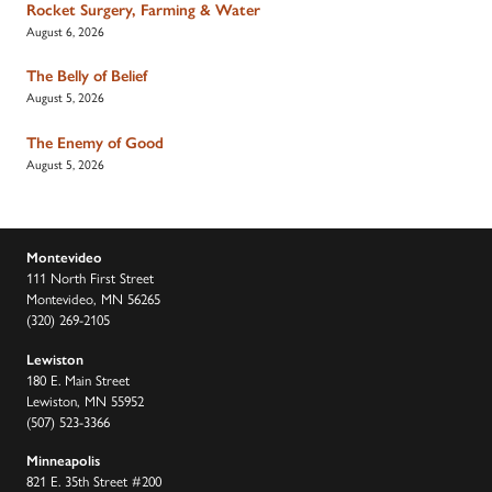
Rocket Surgery, Farming & Water
August 6, 2026
The Belly of Belief
August 5, 2026
The Enemy of Good
August 5, 2026
Montevideo
111 North First Street
Montevideo, MN 56265
(320) 269-2105
Lewiston
180 E. Main Street
Lewiston, MN 55952
(507) 523-3366
Minneapolis
821 E. 35th Street #200