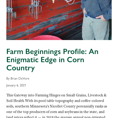
Farm Beginnings Profile: An
Enigmatic Edge in Corn
Country
By Brian DeVore
January 6, 2021
This Gateway into Farming Hinges on Small Grains, Livestock &
Soil Health With its pool table topography and coffee-colored
soils, southern Minnesota’s Nicollet County perennially ranks as
one of the top producers of corn and soybeans in the state, and
land prices reflect it — in 2019 the average annual non-irrigated