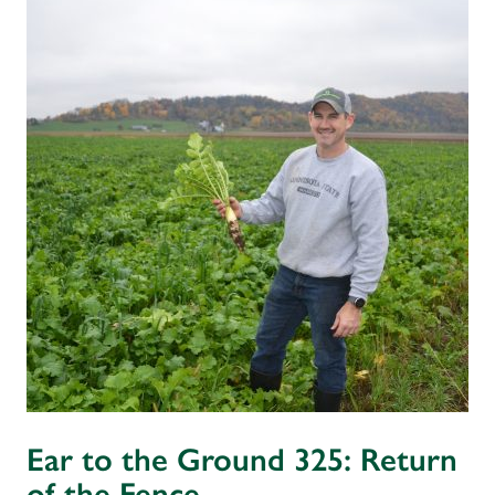
Ear to the Ground 325: Return
of the Fence