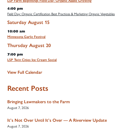
LSP Farm Beginnings Field Day: Organic Apple Growing
4:00 pm
Field Day: Organic Certification Best Practices & Marketing Organic Vegetables
Saturday
August
15
10:00 am
Minnesota Garlic Festival
Thursday
August
20
7:00 pm
LSP Twin Cities Ice Cream Social
View Full Calendar
Recent Posts
Bringing Lawmakers to the Farm
August 7, 2026
It’s Not Over Until It’s Over — A Riverview Update
August 7, 2026