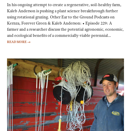
In his ongoing attempt to create a regenerative, soil-healthy farm,
Kaleb Anderson is pushing a plant science breakthrough further
using rotational grazing. Other Ear to the Ground Podcasts on
Kernza, Forever Green & Kaleb Anderson: • Episode 229: A
farmer and a researcher discuss the potential agronomic, economic,
and ecological benefits of a commercially-viable perennial…
READ MORE
→