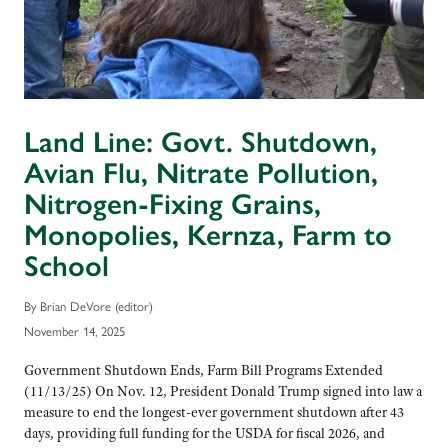
Land Line: Govt. Shutdown,
Avian Flu, Nitrate Pollution,
Nitrogen-Fixing Grains,
Monopolies, Kernza, Farm to
School
By Brian DeVore (editor)
November 14, 2025
Government Shutdown Ends, Farm Bill Programs Extended
(11/13/25) On Nov. 12, President Donald Trump signed into law a
measure to end the longest-ever government shutdown after 43
days, providing full funding for the USDA for fiscal 2026, and