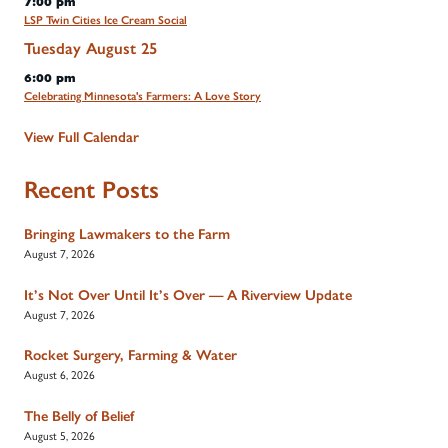
7:00 pm
LSP Twin Cities Ice Cream Social
Tuesday
August
25
6:00 pm
Celebrating Minnesota's Farmers: A Love Story
View Full Calendar
Recent Posts
Bringing Lawmakers to the Farm
August 7, 2026
It’s Not Over Until It’s Over — A Riverview Update
August 7, 2026
Rocket Surgery, Farming & Water
August 6, 2026
The Belly of Belief
August 5, 2026