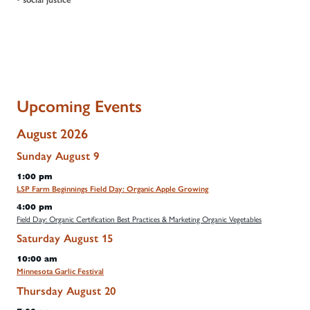
Upcoming Events
August 2026
Sunday
August
9
1:00 pm
LSP Farm Beginnings Field Day: Organic Apple Growing
4:00 pm
Field Day: Organic Certification Best Practices & Marketing Organic Vegetables
Saturday
August
15
10:00 am
Minnesota Garlic Festival
Thursday
August
20