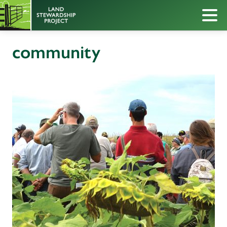
community