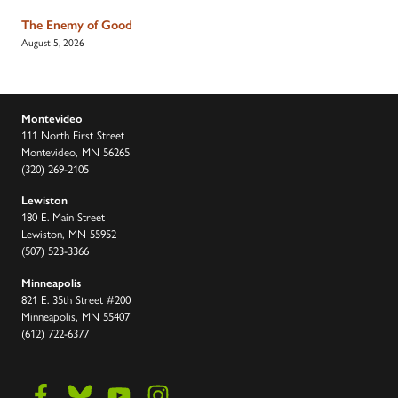
The Enemy of Good
August 5, 2026
Montevideo
111 North First Street
Montevideo, MN 56265
(320) 269-2105
Lewiston
180 E. Main Street
Lewiston, MN 55952
(507) 523-3366
Minneapolis
821 E. 35th Street #200
Minneapolis, MN 55407
(612) 722-6377