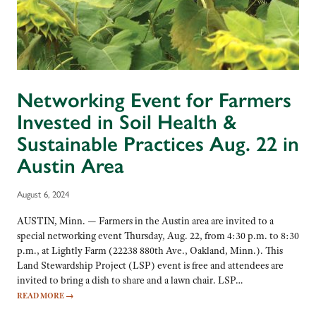
Networking Event for Farmers
Invested in Soil Health &
Sustainable Practices Aug. 22 in
Austin Area
August 6, 2024
AUSTIN, Minn. — Farmers in the Austin area are invited to a
special networking event Thursday, Aug. 22, from 4:30 p.m. to 8:30
p.m., at Lightly Farm (22238 880th Ave., Oakland, Minn.). This
Land Stewardship Project (LSP) event is free and attendees are
invited to bring a dish to share and a lawn chair. LSP…
READ MORE
→