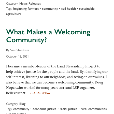
Category:
News Releases
Tags:
•
•
•
beginning farmers
community
soil health
sustainable
agriculture
What Makes a Welcoming
Community?
By Sam Streukens
October 18, 2021
I became a member-leader of the Land Stewardship Project to
help achieve justice for the people and the land. By identifying our
self-interest, listening to our neighbors, and acting on our values, I
also believe that we can become a welcoming community. Doug
Nopar,who worked for many years as a rural LSP organizer,
believes that…
READ MORE
→
Category:
Blog
Tags:
•
•
•
community
economic justice
racial justice
rural communities
•
social justice