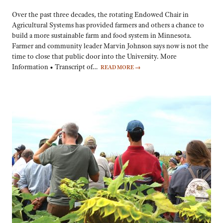
Over the past three decades, the rotating Endowed Chair in
Agricultural Systems has provided farmers and others a chance to
build a more sustainable farm and food system in Minnesota.
Farmer and community leader Marvin Johnson says now is not the
time to close that public door into the University. More
Information • Transcript of…
READ MORE
→