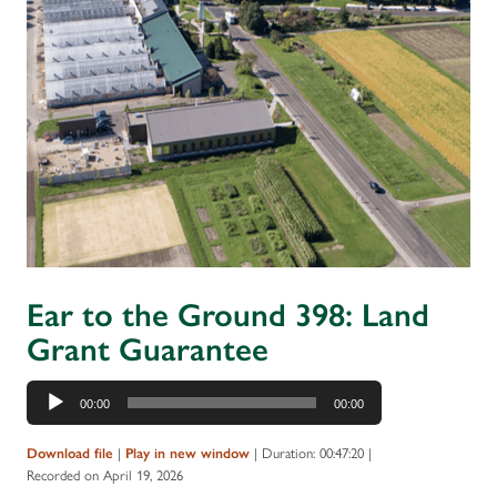
Ear to the Ground 398: Land
Grant Guarantee
Audio
00:00
00:00
Player
|
|
Duration: 00:47:20
|
Download file
Play in new window
Recorded on April 19, 2026