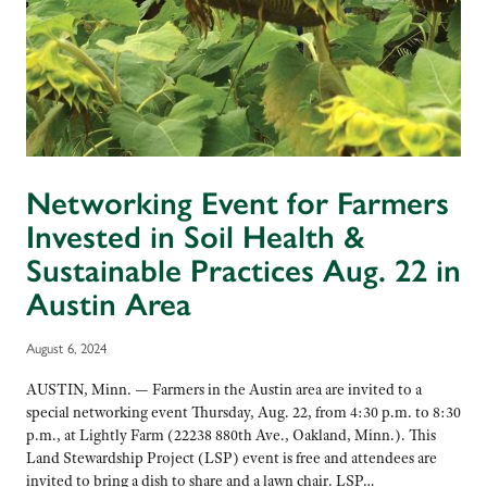
Networking Event for Farmers
Invested in Soil Health &
Sustainable Practices Aug. 22 in
Austin Area
August 6, 2024
AUSTIN, Minn. — Farmers in the Austin area are invited to a
special networking event Thursday, Aug. 22, from 4:30 p.m. to 8:30
p.m., at Lightly Farm (22238 880th Ave., Oakland, Minn.). This
Land Stewardship Project (LSP) event is free and attendees are
invited to bring a dish to share and a lawn chair. LSP…