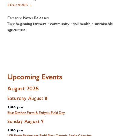
READ MORE
→
Category:
News Releases
Tags:
•
•
•
beginning farmers
community
soil health
sustainable
agriculture
Upcoming Events
August 2026
Saturday
August
8
3:00 pm
Blue Dasher Farm & Ecdysis Field Day
Sunday
August
9
1:00 pm
LSP Farm Beginnings Field Day: Organic Apple Growing