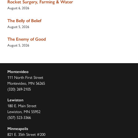
Rocket Surgery, Farming & Water
August 6, 2026
The Belly of Belief
August 5, 2026
The Enemy of Good
August 5, 2026
Montevideo
111 North First Street
Montevideo, MN 56265
(320) 269-2105
Lewiston
180 E. Main Street
Lewiston, MN 55952
(507) 523-3366
Minneapolis
821 E. 35th Street #200