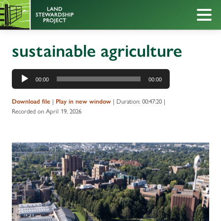
sustainable agriculture
Audio
00:00
00:00
Player
|
|
Duration: 00:47:20
|
Download file
Play in new window
Recorded on April 19, 2026