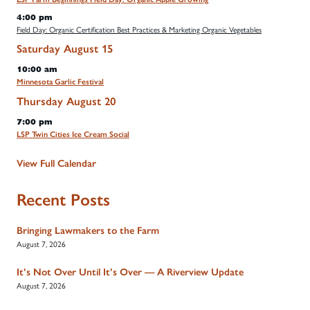
4:00 pm
Field Day: Organic Certification Best Practices & Marketing Organic Vegetables
Saturday
August
15
10:00 am
Minnesota Garlic Festival
Thursday
August
20
7:00 pm
LSP Twin Cities Ice Cream Social
View Full Calendar
Recent Posts
Bringing Lawmakers to the Farm
August 7, 2026
It’s Not Over Until It’s Over — A Riverview Update
August 7, 2026