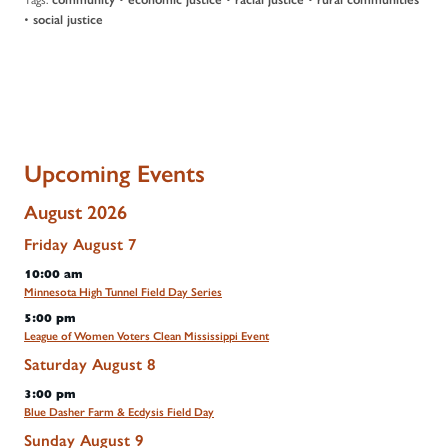
•
social justice
Upcoming Events
August 2026
Friday
August
7
10:00 am
Minnesota High Tunnel Field Day Series
5:00 pm
League of Women Voters Clean Mississippi Event
Saturday
August
8
3:00 pm
Blue Dasher Farm & Ecdysis Field Day
Sunday
August
9