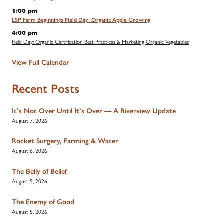
1:00 pm
LSP Farm Beginnings Field Day: Organic Apple Growing
4:00 pm
Field Day: Organic Certification Best Practices & Marketing Organic Vegetables
View Full Calendar
Recent Posts
It’s Not Over Until It’s Over — A Riverview Update
August 7, 2026
Rocket Surgery, Farming & Water
August 6, 2026
The Belly of Belief
August 5, 2026
The Enemy of Good
August 5, 2026