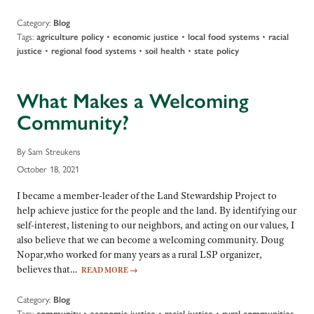
Category:
Blog
Tags:
•
•
•
agriculture policy
economic justice
local food systems
racial
•
•
•
justice
regional food systems
soil health
state policy
What Makes a Welcoming
Community?
By Sam Streukens
October 18, 2021
I became a member-leader of the Land Stewardship Project to
help achieve justice for the people and the land. By identifying our
self-interest, listening to our neighbors, and acting on our values, I
also believe that we can become a welcoming community. Doug
Nopar,who worked for many years as a rural LSP organizer,
believes that…
READ MORE
→
Category:
Blog
Tags:
•
•
•
community
economic justice
racial justice
rural communities