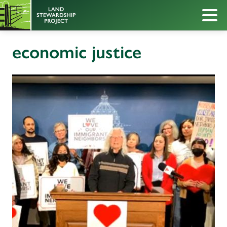
economic justice