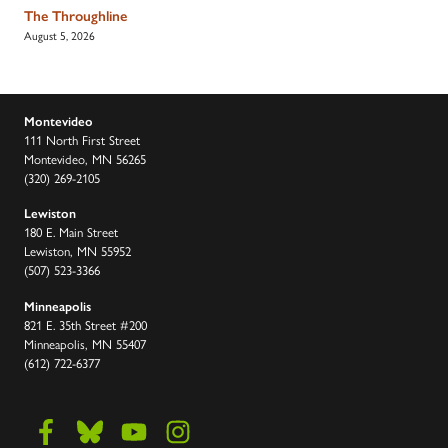
The Throughline
August 5, 2026
Montevideo
111 North First Street
Montevideo, MN 56265
(320) 269-2105
Lewiston
180 E. Main Street
Lewiston, MN 55952
(507) 523-3366
Minneapolis
821 E. 35th Street #200
Minneapolis, MN 55407
(612) 722-6377