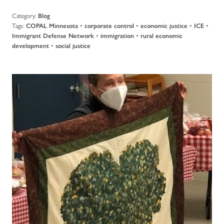
Category:
Blog
Tags:
•
•
•
•
COPAL Minnesota
corporate control
economic justice
ICE
•
•
Immigrant Defense Network
immigration
rural economic
•
development
social justice