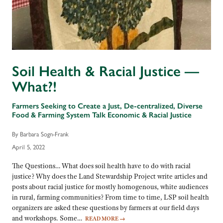
Soil Health & Racial Justice —
What?!
Farmers Seeking to Create a Just, De-centralized, Diverse
Food & Farming System Talk Economic & Racial Justice
By Barbara Sogn-Frank
April 5, 2022
The Questions… What does soil health have to do with racial
justice? Why does the Land Stewardship Project write articles and
posts about racial justice for mostly homogenous, white audiences
in rural, farming communities? From time to time, LSP soil health
organizers are asked these questions by farmers at our field days
and workshops. Some…
READ MORE
→