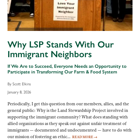
Why LSP Stands With Our
Immigrant Neighbors
If We Are to Succeed, Everyone Needs an Opportunity to
Participate in Transforming Our Farm & Food System
By Scott Elkins
January 8, 2026
Periodically, I get this question from our members, allies, and the
general public: Why is the Land Stewardship Project involved in
supporting the immigrant community? What does standing with
allied organizations as they speak out against unfair treatment of
immigrants — documented and undocumented — have to do with
our mission of fostering an ethic…
READ MORE
→