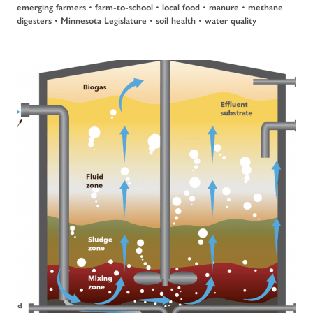
emerging farmers
•
farm-to-school
•
local food
•
manure
•
methane
digesters
•
Minnesota Legislature
•
soil health
•
water quality