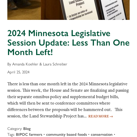
2024 Minnesota Legislative
Session Update: Less Than One
Month Left!
By Amanda Koehler & Laura Schreiber
April 25, 2024
There is less than one month left in the 2024 Minnesota legislative
session. This week, the House and Senate are finalizing and passing
their separate omnibus policy and supplemental budget bills,
which will then be sent to conference committees where
differences between the proposals will be hammered out. This
session, the Land Stewardship Project has…
READ MORE
→
Category:
Blog
Tags:
BIPOC farmers
•
community based foods
•
conservation
•