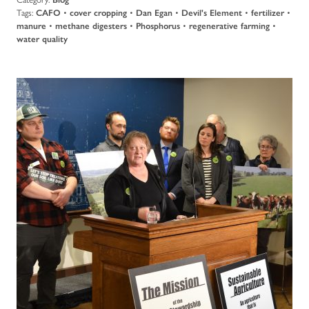
Tags:
CAFO
•
cover cropping
•
Dan Egan
•
Devil's Element
•
fertilizer
•
manure
•
methane digesters
•
Phosphorus
•
regenerative farming
•
water quality