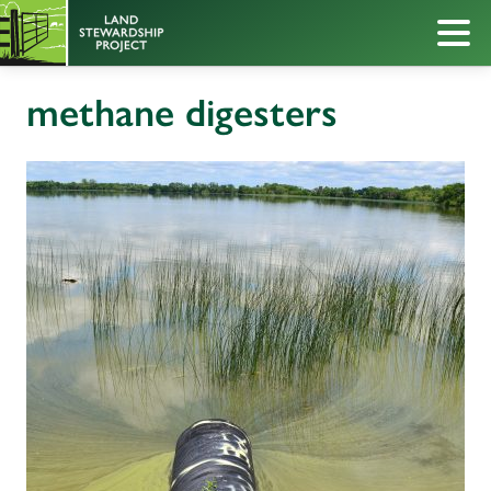
methane digesters