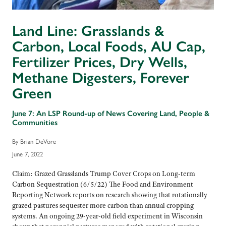
Land Line: Grasslands &
Carbon, Local Foods, AU Cap,
Fertilizer Prices, Dry Wells,
Methane Digesters, Forever
Green
June 7: An LSP Round-up of News Covering Land, People &
Communities
By Brian DeVore
June 7, 2022
Claim: Grazed Grasslands Trump Cover Crops on Long-term
Carbon Sequestration (6/5/22) The Food and Environment
Reporting Network reports on research showing that rotationally
grazed pastures sequester more carbon than annual cropping
systems. An ongoing 29-year-old field experiment in Wisconsin