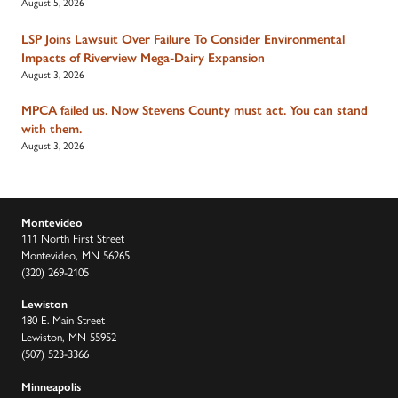
August 5, 2026
LSP Joins Lawsuit Over Failure To Consider Environmental
Impacts of Riverview Mega-Dairy Expansion
August 3, 2026
MPCA failed us. Now Stevens County must act. You can stand
with them.
August 3, 2026
Montevideo
111 North First Street
Montevideo, MN 56265
(320) 269-2105
Lewiston
180 E. Main Street
Lewiston, MN 55952
(507) 523-3366
Minneapolis