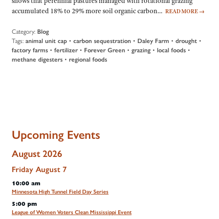
shows that perennial pastures managed with rotational grazing
accumulated 18% to 29% more soil organic carbon…
READ MORE
→
Category:
Blog
Tags:
animal unit cap
•
carbon sequestration
•
Daley Farm
•
drought
•
factory farms
•
fertilizer
•
Forever Green
•
grazing
•
local foods
•
methane digesters
•
regional foods
Upcoming Events
August 2026
Friday
August
7
10:00 am
Minnesota High Tunnel Field Day Series
5:00 pm
League of Women Voters Clean Mississippi Event