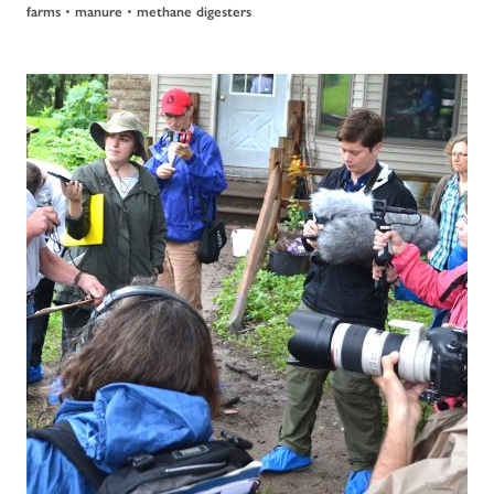
farms
•
manure
•
methane digesters