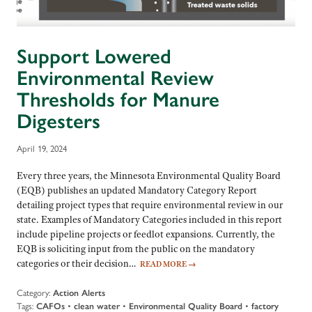
Support Lowered
Environmental Review
Thresholds for Manure
Digesters
April 19, 2024
Every three years, the Minnesota Environmental Quality Board
(EQB) publishes an updated Mandatory Category Report
detailing project types that require environmental review in our
state. Examples of Mandatory Categories included in this report
include pipeline projects or feedlot expansions. Currently, the
EQB is soliciting input from the public on the mandatory
categories or their decision…
READ MORE
→
Category:
Action Alerts
Tags:
CAFOs
•
clean water
•
Environmental Quality Board
•
factory