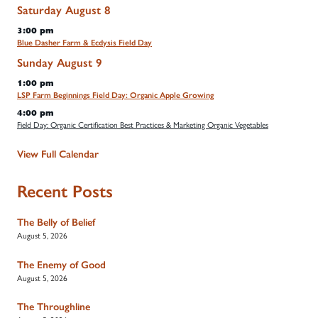
Saturday
August
8
3:00 pm
Blue Dasher Farm & Ecdysis Field Day
Sunday
August
9
1:00 pm
LSP Farm Beginnings Field Day: Organic Apple Growing
4:00 pm
Field Day: Organic Certification Best Practices & Marketing Organic Vegetables
View Full Calendar
Recent Posts
The Belly of Belief
August 5, 2026
The Enemy of Good
August 5, 2026
The Throughline