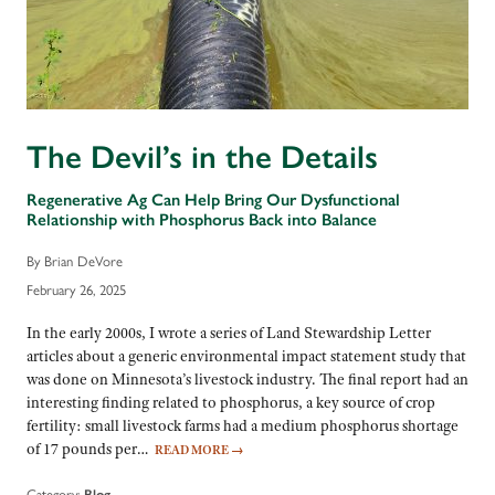
The Devil’s in the Details
Regenerative Ag Can Help Bring Our Dysfunctional
Relationship with Phosphorus Back into Balance
By Brian DeVore
February 26, 2025
In the early 2000s, I wrote a series of Land Stewardship Letter
articles about a generic environmental impact statement study that
was done on Minnesota’s livestock industry. The final report had an
interesting finding related to phosphorus, a key source of crop
fertility: small livestock farms had a medium phosphorus shortage
of 17 pounds per…
READ MORE
→
Category:
Blog