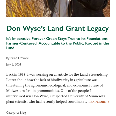
Don Wyse’s Land Grant Legacy
It's Imperative Forever Green Stays True to its Foundations:
Farmer-Centered, Accountable to the Public, Rooted in the
Land
By Brian DeVore
July 5, 2024
Back in 1998, I was working on an article for the Land Stewardship
Letter about how the lack of biodiversity in agriculture was
threatening the agronomic, ecological, and economic future of
Midwestern farming communities. One of the people I
interviewed was Don Wyse, a respected University of Minnesota
plant scientist who had recently helped coordinate…
READ MORE
→
Category:
Blog