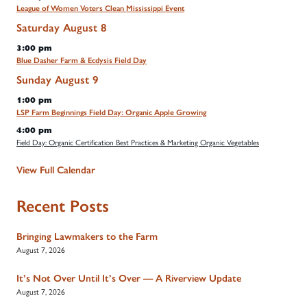
League of Women Voters Clean Mississippi Event
Saturday
August
8
3:00 pm
Blue Dasher Farm & Ecdysis Field Day
Sunday
August
9
1:00 pm
LSP Farm Beginnings Field Day: Organic Apple Growing
4:00 pm
Field Day: Organic Certification Best Practices & Marketing Organic Vegetables
View Full Calendar
Recent Posts
Bringing Lawmakers to the Farm
August 7, 2026
It’s Not Over Until It’s Over — A Riverview Update
August 7, 2026