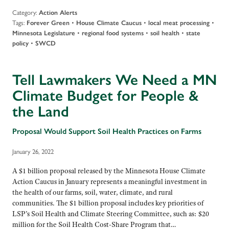
Category:
Action Alerts
Tags:
•
•
•
Forever Green
House Climate Caucus
local meat processing
•
•
•
Minnesota Legislature
regional food systems
soil health
state
•
policy
SWCD
Tell Lawmakers We Need a MN
Climate Budget for People &
the Land
Proposal Would Support Soil Health Practices on Farms
January 26, 2022
A $1 billion proposal released by the Minnesota House Climate
Action Caucus in January represents a meaningful investment in
the health of our farms, soil, water, climate, and rural
communities. The $1 billion proposal includes key priorities of
LSP’s Soil Health and Climate Steering Committee, such as: $20
million for the Soil Health Cost-Share Program that…