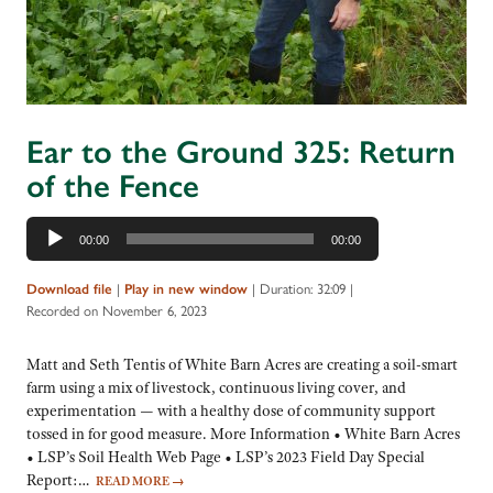
Ear to the Ground 325: Return
of the Fence
Audio
00:00
00:00
Player
|
|
Duration: 32:09
|
Download file
Play in new window
Recorded on November 6, 2023
Matt and Seth Tentis of White Barn Acres are creating a soil-smart
farm using a mix of livestock, continuous living cover, and
experimentation — with a healthy dose of community support
tossed in for good measure. More Information • White Barn Acres
• LSP’s Soil Health Web Page • LSP’s 2023 Field Day Special
Report:…
READ MORE
→