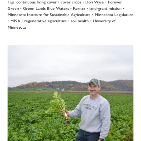
Tags:
•
•
•
continuous living cover
cover crops
Don Wyse
Forever
•
•
•
•
Green
Green Lands Blue Waters
Kernza
land-grant mission
•
Minnesota Institute for Sustainable Agriculture
Minnesota Legislature
•
•
•
•
MISA
regenerative agriculture
soil health
University of
Minnesota