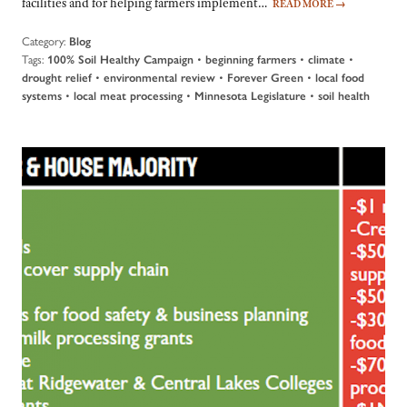
facilities and for helping farmers implement…
READ MORE
→
Category:
Blog
Tags:
•
•
•
100% Soil Healthy Campaign
beginning farmers
climate
•
•
•
drought relief
environmental review
Forever Green
local food
•
•
•
systems
local meat processing
Minnesota Legislature
soil health