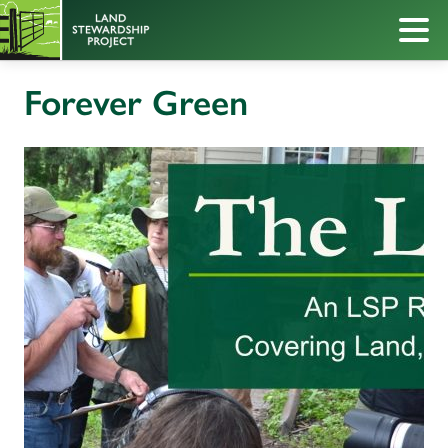
Forever Green