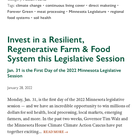
Tags:
•
•
•
climate change
continuous living cover
direct maketing
•
•
•
Forever Green
meat processing
Minnesota Legislature
regional
•
food systems
soil health
Invest in a Resilient,
Regenerative Farm & Food
System this Legislative Session
Jan. 31 is the First Day of the 2022 Minnesota Legislative
Session
January 28, 2022
Monday, Jan. 31, is the first day of the 2022 Minnesota legislative
session — and we have an incredible opportunity to win millions of
dollars for soil health, local processing, local markets, emerging
farmers, and more. In the past two weeks, Governor Tim Walz and
the Minnesota House Climate Climate Action Caucus have put
together exciting…
READ MORE
→