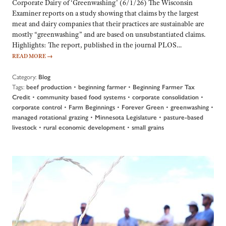
Corporate Dairy of ‘Greenwashing’ (6/1/26) The Wisconsin
Examiner reports on a study showing that claims by the largest
meat and dairy companies that their practices are sustainable are
mostly “greenwashing” and are based on unsubstantiated claims.
Highlights: The report, published in the journal PLOS…
READ MORE
→
Category:
Blog
Tags:
•
•
beef production
beginning farmer
Beginning Farmer Tax
•
•
•
Credit
community based food systems
corporate consolidation
•
•
•
•
corporate control
Farm Beginnings
Forever Green
greenwashing
•
•
managed rotational grazing
Minnesota Legislature
pasture-based
•
•
livestock
rural economic development
small grains