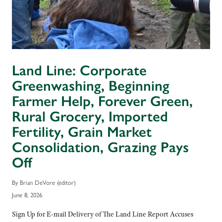
Land Line: Corporate
Greenwashing, Beginning
Farmer Help, Forever Green,
Rural Grocery, Imported
Fertility, Grain Market
Consolidation, Grazing Pays
Off
By Brian DeVore (editor)
June 8, 2026
Sign Up for E-mail Delivery of The Land Line Report Accuses