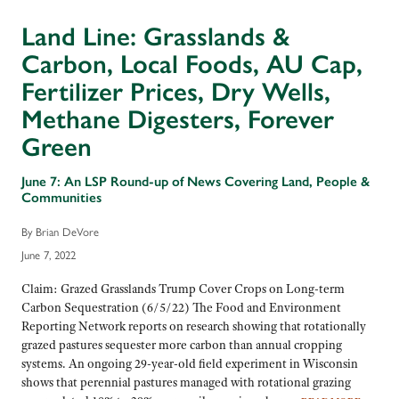
Land Line: Grasslands &
Carbon, Local Foods, AU Cap,
Fertilizer Prices, Dry Wells,
Methane Digesters, Forever
Green
June 7: An LSP Round-up of News Covering Land, People &
Communities
By Brian DeVore
June 7, 2022
Claim: Grazed Grasslands Trump Cover Crops on Long-term
Carbon Sequestration (6/5/22) The Food and Environment
Reporting Network reports on research showing that rotationally
grazed pastures sequester more carbon than annual cropping
systems. An ongoing 29-year-old field experiment in Wisconsin
shows that perennial pastures managed with rotational grazing