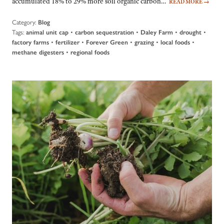
accumulated 18% to 29% more soil organic carbon…
READ MORE
→
Category:
Blog
Tags:
•
•
•
•
animal unit cap
carbon sequestration
Daley Farm
drought
•
•
•
•
•
factory farms
fertilizer
Forever Green
grazing
local foods
•
methane digesters
regional foods