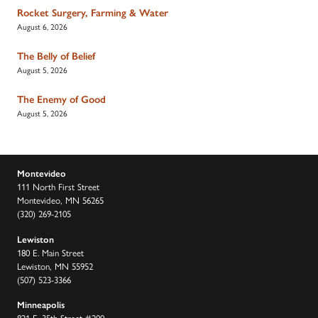
Rocket Surgery, Farming & Water
August 6, 2026
The Belly of Belief
August 5, 2026
The Enemy of Good
August 5, 2026
Montevideo
111 North First Street
Montevideo, MN 56265
(320) 269-2105
Lewiston
180 E. Main Street
Lewiston, MN 55952
(507) 523-3366
Minneapolis
821 E. 35th Street #200