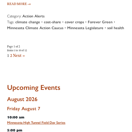
READ MORE
→
Category:
Action Alerts
Tags:
•
•
•
•
climate change
cost-share
cover crops
Forever Green
•
•
Minnesota Climate Action Caucus
Minnesota Legislature
soil health
Page 1 of 2
Items 1 to 10 of 12
1
2
Next »
Upcoming Events
August 2026
Friday
August
7
10:00 am
Minnesota High Tunnel Field Day Series
5:00 pm