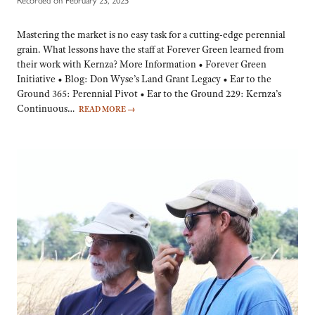
Mastering the market is no easy task for a cutting-edge perennial
grain. What lessons have the staff at Forever Green learned from
their work with Kernza? More Information • Forever Green
Initiative • Blog: Don Wyse’s Land Grant Legacy • Ear to the
Ground 365: Perennial Pivot • Ear to the Ground 229: Kernza’s
Continuous…
READ MORE
→