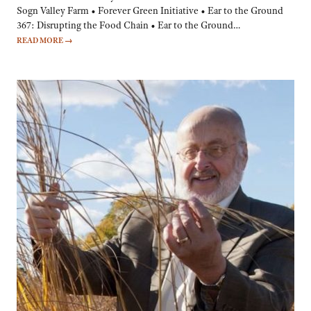
Sogn Valley Farm • Forever Green Initiative • Ear to the Ground
367: Disrupting the Food Chain • Ear to the Ground…
READ MORE
→