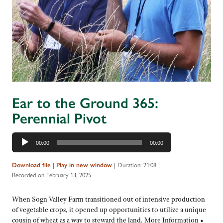
Ear to the Ground 365:
Perennial Pivot
Audio
00:00
00:00
Player
|
|
Duration: 21:08
|
Download file
Play in new window
Recorded on February 13, 2025
When Sogn Valley Farm transitioned out of intensive production
of vegetable crops, it opened up opportunities to utilize a unique
cousin of wheat as a way to steward the land. More Information •