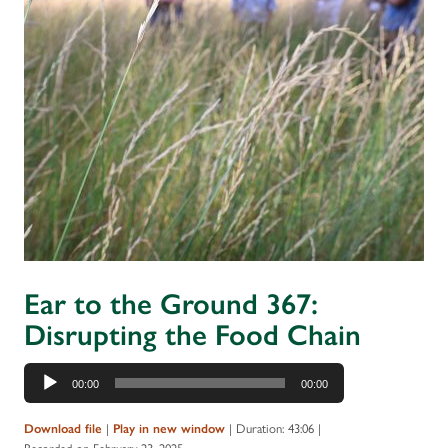
Ear to the Ground 367:
Disrupting the Food Chain
Audio
00:00
00:00
Player
|
|
Duration: 43:06
|
Download file
Play in new window
Recorded on February 23, 2025