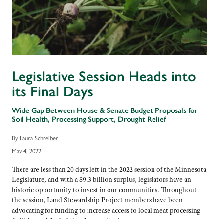
Legislative Session Heads into
its Final Days
Wide Gap Between House & Senate Budget Proposals for
Soil Health, Processing Support, Drought Relief
By Laura Schreiber
May 4, 2022
There are less than 20 days left in the 2022 session of the Minnesota
Legislature, and with a $9.3 billion surplus, legislators have an
historic opportunity to invest in our communities. Throughout
the session, Land Stewardship Project members have been
advocating for funding to increase access to local meat processing