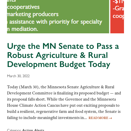
Urge the MN Senate to Pass a
Robust Agriculture & Rural
Development Budget Today
March 30, 2022
Today (March 30), the Minnesota Senate Agriculture & Rural
Development Committee is finalizing its proposed budget — and
its proposal falls short. While the Governor and the Minnesota
House Climate Action Caucus have put out exciting proposals to
build a resilient, regenerative farm and food system, the Senate is
failing to include meaningful investments in…
READ MORE
→
Category:
Action Alerts