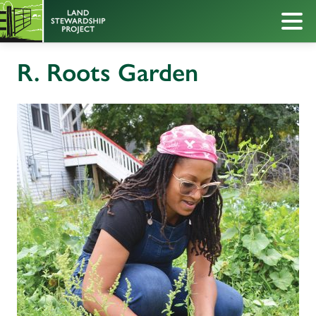
R. Roots Garden