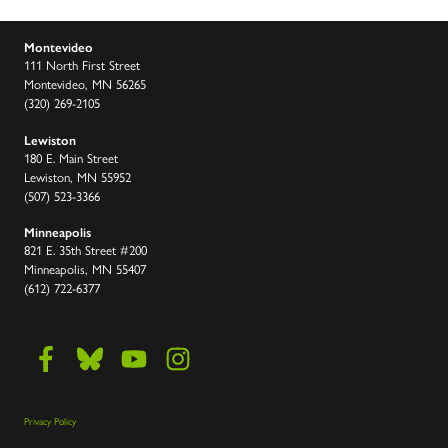
Montevideo
111 North First Street
Montevideo, MN 56265
(320) 269-2105
Lewiston
180 E. Main Street
Lewiston, MN 55952
(507) 523-3366
Minneapolis
821 E. 35th Street #200
Minneapolis, MN 55407
(612) 722-6377
Privacy Policy