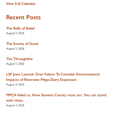
View Full Calendar
Recent Posts
The Belly of Belief
August 5, 2026
The Enemy of Good
August 5, 2026
The Throughline
August 5, 2026
LSP Joins Lawsuit Over Failure To Consider Environmental
Impacts of Riverview Mega-Dairy Expansion
August 3, 2026
MPCA failed us. Now Stevens County must act. You can stand
with them.
August 3, 2026