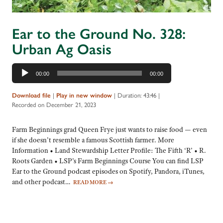
Ear to the Ground No. 328:
Urban Ag Oasis
Audio
00:00
00:00
Player
Download file
|
Play in new window
|
Duration: 43:46
|
Recorded on December 21, 2023
Farm Beginnings grad Queen Frye just wants to raise food — even
if she doesn’t resemble a famous Scottish farmer. More
Information • Land Stewardship Letter Profile: The Fifth ‘R’ • R.
Roots Garden • LSP’s Farm Beginnings Course You can find LSP
Ear to the Ground podcast episodes on Spotify, Pandora, iTunes,
and other podcast…
READ MORE
→