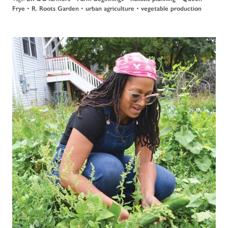
Frye
•
R. Roots Garden
•
urban agriculture
•
vegetable production