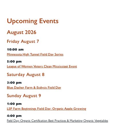
Upcoming Events
August 2026
Friday
August
7
10:00 am
Minnesota High Tunnel Field Day Series
5:00 pm
League of Women Voters Clean Mississippi Event
Saturday
August
8
3:00 pm
Blue Dasher Farm & Ecdysis Field Day
Sunday
August
9
1:00 pm
LSP Farm Beginnings Field Day: Organic Apple Growing
4:00 pm
Field Day: Organic Certification Best Practices & Marketing Organic Vegetables