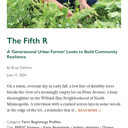
The Fifth R
A 'Generational Urban Farmer' Looks to Build Community
Resilience
By Brian DeVore
June 11, 2024
On a warm, overcast day in early fall, a low line of shrubby trees
blocks the view of a seemingly empty lot on Penn Avenue, a busy
thoroughfare in the Willard-Hay Neighborhood of North
Minneapolis. A television with a cracked screen lays in some weeds
at the edge of the lot, a reminder that if…
READ MORE
→
Category:
Farm Beginnings Profiles
Tags:
BIPOC farmers
•
Farm Beginnings
•
holistic planning
•
Queen