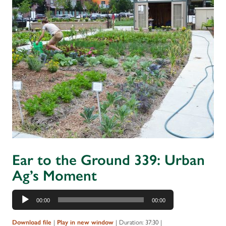
Ear to the Ground 339: Urban
Ag’s Moment
Audio
00:00
00:00
Player
Download file
|
Play in new window
|
Duration: 37:30
|