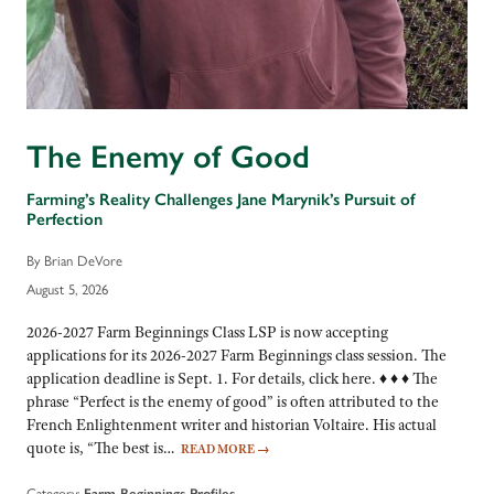
The Enemy of Good
Farming’s Reality Challenges Jane Marynik’s Pursuit of
Perfection
By Brian DeVore
August 5, 2026
2026-2027 Farm Beginnings Class LSP is now accepting
applications for its 2026-2027 Farm Beginnings class session. The
application deadline is Sept. 1. For details, click here. ♦ ♦ ♦ The
phrase “Perfect is the enemy of good” is often attributed to the
French Enlightenment writer and historian Voltaire. His actual
quote is, “The best is…
READ MORE
→
Category:
Farm Beginnings Profiles