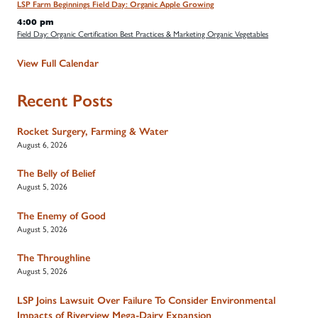
LSP Farm Beginnings Field Day: Organic Apple Growing
4:00 pm
Field Day: Organic Certification Best Practices & Marketing Organic Vegetables
View Full Calendar
Recent Posts
Rocket Surgery, Farming & Water
August 6, 2026
The Belly of Belief
August 5, 2026
The Enemy of Good
August 5, 2026
The Throughline
August 5, 2026
LSP Joins Lawsuit Over Failure To Consider Environmental
Impacts of Riverview Mega-Dairy Expansion