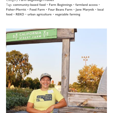
Tags:
community-based food
•
Farm Beginnings
•
farmland access
•
Fisher-Merritt
•
Food Farm
•
Four Beans Farm
•
Jane Marynik
•
local
food
•
REKO
•
urban agriculture
•
vegetable farming