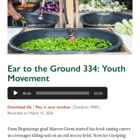
Ear to the Ground 334: Youth
Movement
Audio
00:00
00:00
Player
Download file
|
Play in new window
|
Duration: 19:49
|
Recorded on March 15, 2024
Farm Beginnings grad Marcos Giossi started his food-raising career
as a teenager tilling soil on an old soccer field. Now he’s helping