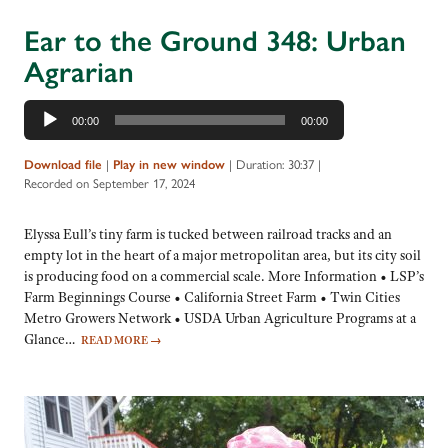
Ear to the Ground 348: Urban
Agrarian
Audio
00:00
00:00
Player
Download file
|
Play in new window
|
Duration: 30:37
|
Recorded on September 17, 2024
Elyssa Eull’s tiny farm is tucked between railroad tracks and an
empty lot in the heart of a major metropolitan area, but its city soil
is producing food on a commercial scale. More Information • LSP’s
Farm Beginnings Course • California Street Farm • Twin Cities
Metro Growers Network • USDA Urban Agriculture Programs at a
Glance…
READ MORE
→