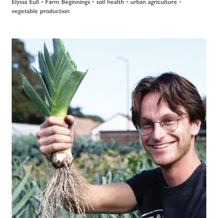
Elyssa Eull
•
Farm Beginnings
•
soil health
•
urban agriculture
•
vegetable production