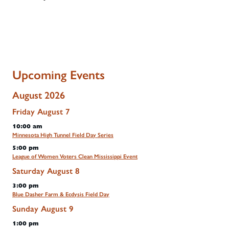
Upcoming Events
August 2026
Friday
August
7
10:00 am
Minnesota High Tunnel Field Day Series
5:00 pm
League of Women Voters Clean Mississippi Event
Saturday
August
8
3:00 pm
Blue Dasher Farm & Ecdysis Field Day
Sunday
August
9
1:00 pm