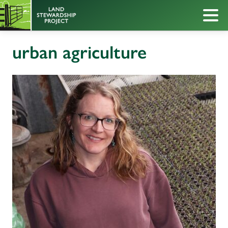
urban agriculture