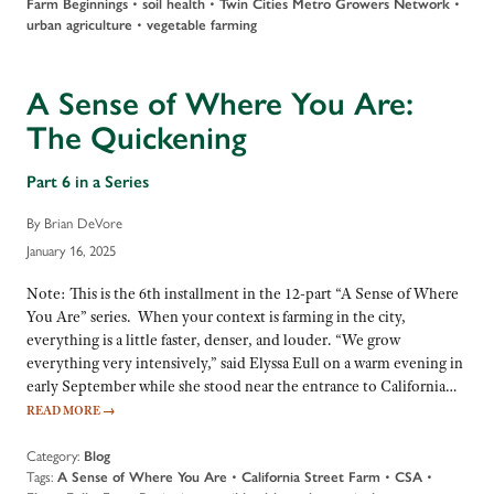
Farm Beginnings
•
soil health
•
Twin Cities Metro Growers Network
•
urban agriculture
•
vegetable farming
A Sense of Where You Are:
The Quickening
Part 6 in a Series
By Brian DeVore
January 16, 2025
Note: This is the 6th installment in the 12-part “A Sense of Where
You Are” series. When your context is farming in the city,
everything is a little faster, denser, and louder. “We grow
everything very intensively,” said Elyssa Eull on a warm evening in
early September while she stood near the entrance to California…
READ MORE
→
Category:
Blog
Tags:
A Sense of Where You Are
•
California Street Farm
•
CSA
•