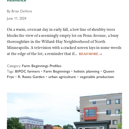
By Brian DeVore
June 11, 2024
On a warm, overcast day in early fall, a low line of shrubby trees
blocks the view of a seemingly empty lot on Penn Avenue, a busy
thoroughfare in the Willard-Hay Neighborhood of North
Minneapolis. A television with a cracked screen lays in some weeds
at the edge of the lot, a reminder that if…
READ MORE
→
Category:
Farm Beginnings Profiles
Tags:
BIPOC farmers
•
Farm Beginnings
•
holistic planning
•
Queen
Frye
•
R. Roots Garden
•
urban agriculture
•
vegetable production