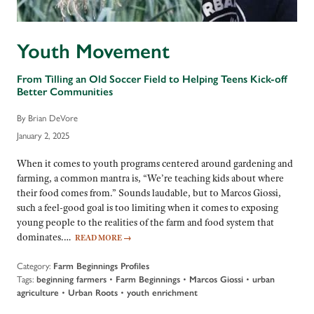
Youth Movement
From Tilling an Old Soccer Field to Helping Teens Kick-off
Better Communities
By Brian DeVore
January 2, 2025
When it comes to youth programs centered around gardening and
farming, a common mantra is, “We’re teaching kids about where
their food comes from.” Sounds laudable, but to Marcos Giossi,
such a feel-good goal is too limiting when it comes to exposing
young people to the realities of the farm and food system that
dominates.…
READ MORE
→
Category:
Farm Beginnings Profiles
Tags:
beginning farmers
•
Farm Beginnings
•
Marcos Giossi
•
urban
agriculture
•
Urban Roots
•
youth enrichment