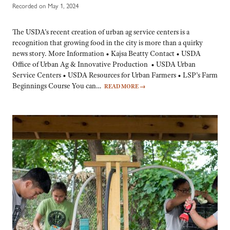
Recorded on May 1, 2024
The USDA’s recent creation of urban ag service centers is a
recognition that growing food in the city is more than a quirky
news story. More Information • Kajsa Beatty Contact • USDA
Office of Urban Ag & Innovative Production • USDA Urban
Service Centers • USDA Resources for Urban Farmers • LSP’s Farm
Beginnings Course You can…
READ MORE
→