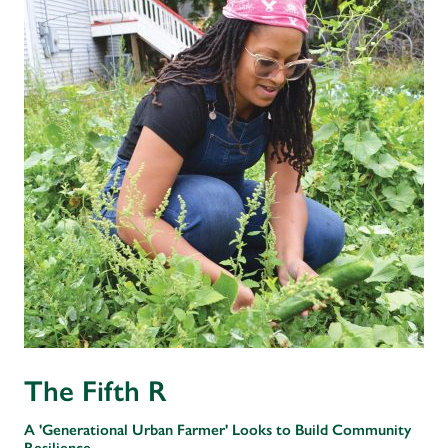
The Fifth R
A 'Generational Urban Farmer' Looks to Build Community
Resilience