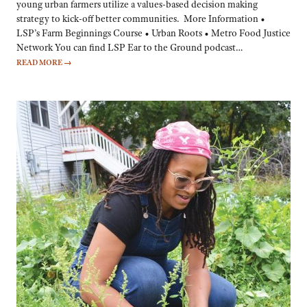
young urban farmers utilize a values-based decision making
strategy to kick-off better communities. More Information •
LSP’s Farm Beginnings Course • Urban Roots • Metro Food Justice
Network You can find LSP Ear to the Ground podcast…
READ MORE
→