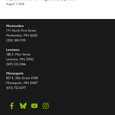
August 3, 2026
Montevideo
111 North First Street
Montevideo, MN 56265
(320) 269-2105
Lewiston
180 E. Main Street
Lewiston, MN 55952
(507) 523-3366
Minneapolis
821 E. 35th Street #200
Minneapolis, MN 55407
(612) 722-6377