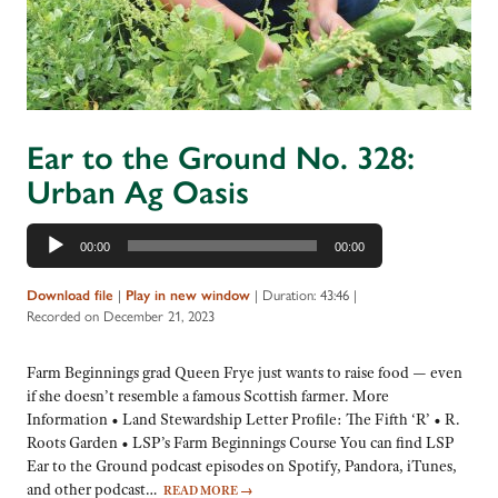
Ear to the Ground No. 328:
Urban Ag Oasis
Audio
00:00
00:00
Player
Download file
|
Play in new window
|
Duration: 43:46
|
Recorded on December 21, 2023
Farm Beginnings grad Queen Frye just wants to raise food — even
if she doesn’t resemble a famous Scottish farmer. More
Information • Land Stewardship Letter Profile: The Fifth ‘R’ • R.
Roots Garden • LSP’s Farm Beginnings Course You can find LSP
Ear to the Ground podcast episodes on Spotify, Pandora, iTunes,
and other podcast…
READ MORE
→