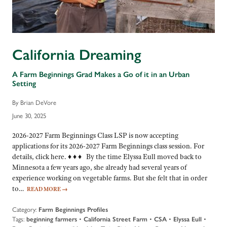
California Dreaming
A Farm Beginnings Grad Makes a Go of it in an Urban
Setting
By Brian DeVore
June 30, 2025
2026-2027 Farm Beginnings Class LSP is now accepting
applications for its 2026-2027 Farm Beginnings class session. For
details, click here. ♦ ♦ ♦ By the time Elyssa Eull moved back to
Minnesota a few years ago, she already had several years of
experience working on vegetable farms. But she felt that in order
to…
READ MORE
→
Category:
Farm Beginnings Profiles
Tags:
beginning farmers
•
California Street Farm
•
CSA
•
Elyssa Eull
•