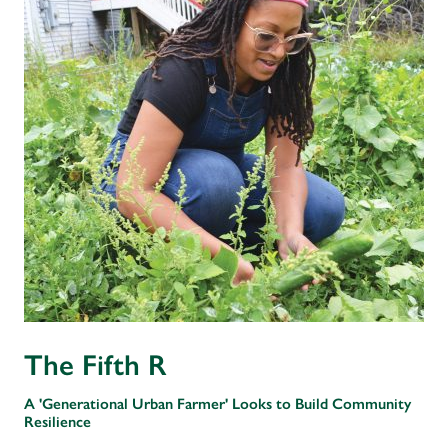
The Fifth R
A 'Generational Urban Farmer' Looks to Build Community
Resilience