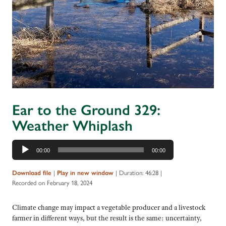
Ear to the Ground 329:
Weather Whiplash
Audio
00:00
00:00
Player
|
|
Duration: 46:28
|
Download file
Play in new window
Recorded on February 18, 2024
Climate change may impact a vegetable producer and a livestock
farmer in different ways, but the result is the same: uncertainty,