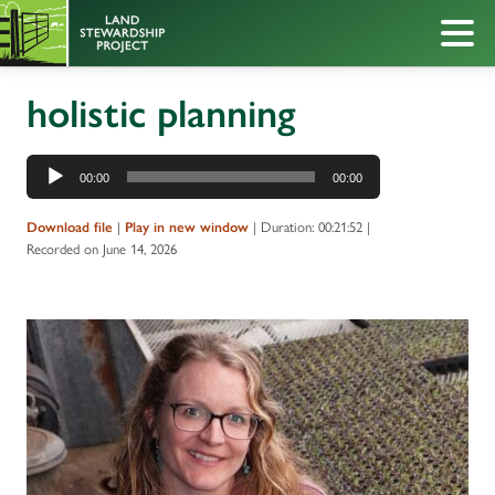
holistic planning
Audio
00:00
00:00
Player
|
|
Duration: 00:21:52
|
Download file
Play in new window
Recorded on June 14, 2026