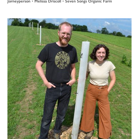
•
•
Jorneyperson
Melissa Driscoll
Seven Songs Organic Farm