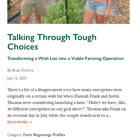
Talking Through Tough
Choices
Transforming a Wish List into a Viable Farming Operation
By Brian DeVore
July 12, 2023
There’s a bit of a disagreement over how many enterprises were
originally on a certain wish list when Hannah Frank and Justin
Thomas were considering launching a farm. “Didn’t we have, like,
40 different enterprises on our goal sheet?” Thomas asks Frank on
an overcast day in July while the couple stands next to a…
READ MORE
→
Category:
Farm Beginnings Profiles