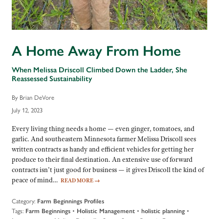
A Home Away From Home
When Melissa Driscoll Climbed Down the Ladder, She
Reassessed Sustainability
By Brian DeVore
July 12, 2023
Every living thing needs a home — even ginger, tomatoes, and
garlic. And southeastern Minnesota farmer Melissa Driscoll sees
written contracts as handy and efficient vehicles for getting her
produce to their final destination. An extensive use of forward
contracts isn’t just good for business — it gives Driscoll the kind of
peace of mind…
READ MORE
→
Category:
Farm Beginnings Profiles
Tags:
•
•
•
Farm Beginnings
Holistic Management
holistic planning