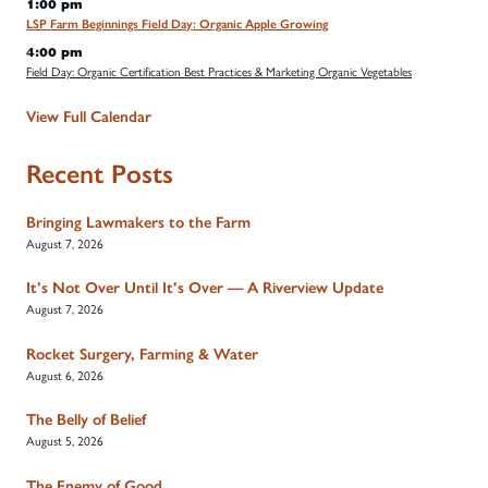
1:00 pm
LSP Farm Beginnings Field Day: Organic Apple Growing
4:00 pm
Field Day: Organic Certification Best Practices & Marketing Organic Vegetables
View Full Calendar
Recent Posts
Bringing Lawmakers to the Farm
August 7, 2026
It’s Not Over Until It’s Over — A Riverview Update
August 7, 2026
Rocket Surgery, Farming & Water
August 6, 2026
The Belly of Belief
August 5, 2026
The Enemy of Good