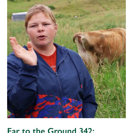
Ear to the Ground 342: