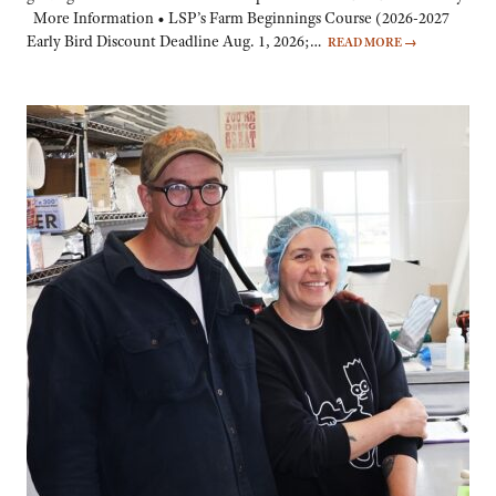
More Information • LSP’s Farm Beginnings Course (2026-2027
Early Bird Discount Deadline Aug. 1, 2026;…
READ MORE
→