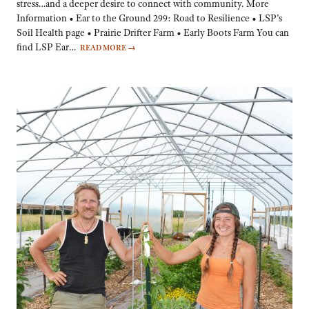
stress…and a deeper desire to connect with community. More
Information • Ear to the Ground 299: Road to Resilience • LSP’s
Soil Health page • Prairie Drifter Farm • Early Boots Farm You can
find LSP Ear…
READ MORE
→