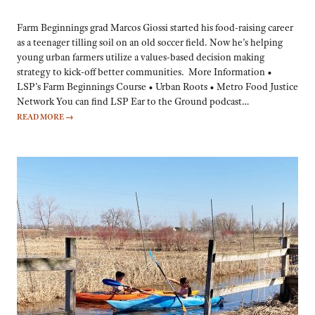
Farm Beginnings grad Marcos Giossi started his food-raising career
as a teenager tilling soil on an old soccer field. Now he’s helping
young urban farmers utilize a values-based decision making
strategy to kick-off better communities. More Information •
LSP’s Farm Beginnings Course • Urban Roots • Metro Food Justice
Network You can find LSP Ear to the Ground podcast…
READ MORE
→