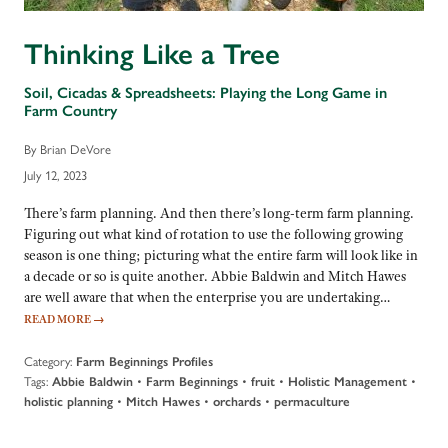
Thinking Like a Tree
Soil, Cicadas & Spreadsheets: Playing the Long Game in
Farm Country
By Brian DeVore
July 12, 2023
There’s farm planning. And then there’s long-term farm planning.
Figuring out what kind of rotation to use the following growing
season is one thing; picturing what the entire farm will look like in
a decade or so is quite another. Abbie Baldwin and Mitch Hawes
are well aware that when the enterprise you are undertaking…
READ MORE
→
Category:
Farm Beginnings Profiles
Tags:
•
•
•
•
Abbie Baldwin
Farm Beginnings
fruit
Holistic Management
•
•
•
holistic planning
Mitch Hawes
orchards
permaculture