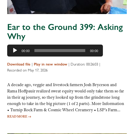
Ear to the Ground 399: Asking
Why
Audio
00:00
00:00
Player
|
|
Duration: 00:26:03
|
Download file
Play in new window
Recorded on May 17, 2026
A decade ago, veggie and livestock farmers Josh Bryceson and
Rama Hoffpauir realized sweat equity would only take them so far
in their ag journey, so they looked up from the grindstone long
enough to take in the big picture (1 of 2 parts). More Information
• Turnip Rock Farm & Cosmic Wheel Creamery • LSP’s Farm…
READ MORE
→