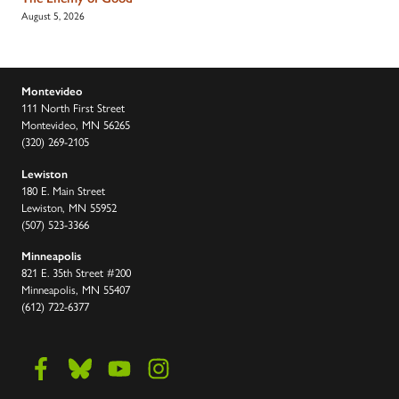
August 5, 2026
Montevideo
111 North First Street
Montevideo, MN 56265
(320) 269-2105
Lewiston
180 E. Main Street
Lewiston, MN 55952
(507) 523-3366
Minneapolis
821 E. 35th Street #200
Minneapolis, MN 55407
(612) 722-6377