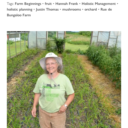
Tags:
•
•
•
•
Farm Beginnings
fruit
Hannah Frank
Holistic Management
•
•
•
•
holistic planning
Justin Thomas
mushrooms
orchard
Rue de
Bungaloo Farm