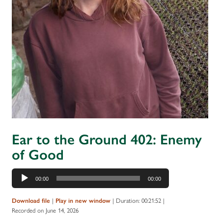
Ear to the Ground 402: Enemy
of Good
Audio
00:00
00:00
Player
|
|
Duration: 00:21:52
|
Download file
Play in new window
Recorded on June 14, 2026