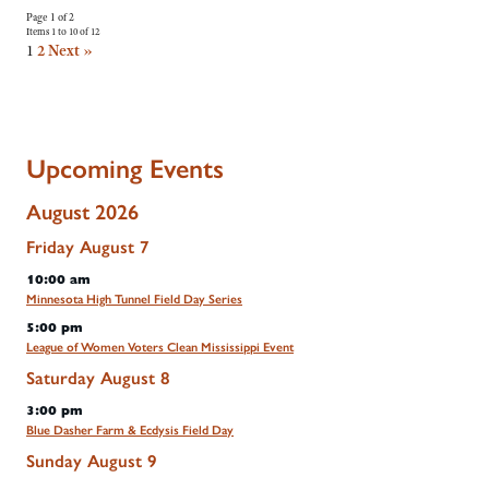
Page 1 of 2
Items 1 to 10 of 12
1
2
Next »
Upcoming Events
August 2026
Friday
August
7
10:00 am
Minnesota High Tunnel Field Day Series
5:00 pm
League of Women Voters Clean Mississippi Event
Saturday
August
8
3:00 pm
Blue Dasher Farm & Ecdysis Field Day
Sunday
August
9