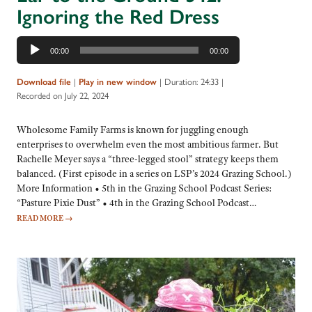
Ignoring the Red Dress
Audio
00:00
00:00
Player
|
|
Duration: 24:33
|
Download file
Play in new window
Recorded on July 22, 2024
Wholesome Family Farms is known for juggling enough
enterprises to overwhelm even the most ambitious farmer. But
Rachelle Meyer says a “three-legged stool” strategy keeps them
balanced. (First episode in a series on LSP’s 2024 Grazing School.)
More Information • 5th in the Grazing School Podcast Series:
“Pasture Pixie Dust” • 4th in the Grazing School Podcast…
READ MORE
→