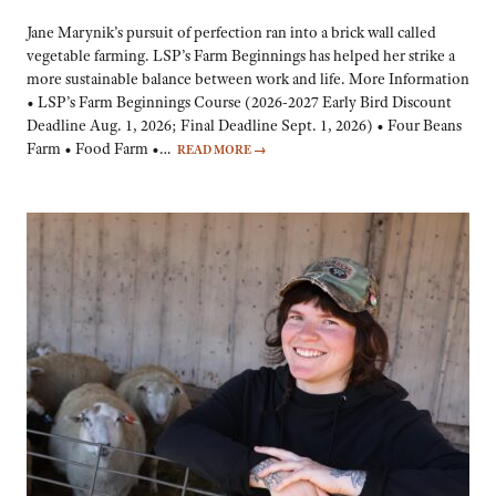
Jane Marynik’s pursuit of perfection ran into a brick wall called
vegetable farming. LSP’s Farm Beginnings has helped her strike a
more sustainable balance between work and life. More Information
• LSP’s Farm Beginnings Course (2026-2027 Early Bird Discount
Deadline Aug. 1, 2026; Final Deadline Sept. 1, 2026) • Four Beans
Farm • Food Farm •…
READ MORE
→