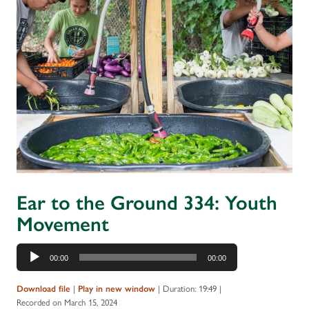
Ear to the Ground 334: Youth
Movement
Audio
00:00
00:00
Player
|
|
Duration: 19:49
|
Download file
Play in new window
Recorded on March 15, 2024