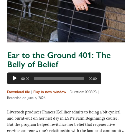
Ear to the Ground 401: The
Belly of Belief
Audio
00:00
00:00
Player
|
|
Duration: 00:33:23
|
Download file
Play in new window
Recorded on June 6, 2026
Livestock producer Frances Kelliher admits to being a bit cynical
and burnt-out on her first day in LSP’s Farm Beginnings course.
But the program helped revitalize her belief that regenerative
grazing can renew one’s relationship with the land and community.