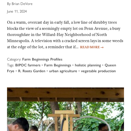
By Brian DeVore
June 11, 2024
On a warm, overcast day in early fall, a low line of shrubby trees
blocks the view of a seemingly empty lot on Penn Avenue, a busy
thoroughfare in the Willard-Hay Neighborhood of North
Minneapolis. A television with a cracked screen lays in some weeds
at the edge of the lot, a reminder that if…
READ MORE
→
Category:
Farm Beginnings Profiles
Tags:
•
•
•
BIPOC farmers
Farm Beginnings
holistic planning
Queen
•
•
•
Frye
R. Roots Garden
urban agriculture
vegetable production