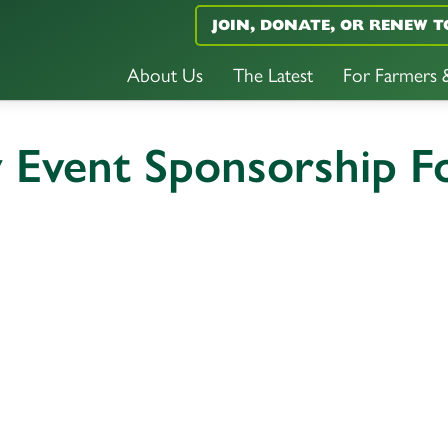
JOIN, DONATE, OR RENEW T
About Us
The Latest
For Farmers
y Event Sponsorship 