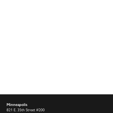
Minneapolis
821 E. 35th Street #200