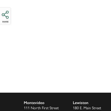
SHARE
Montevideo
Lewiston
111 North First Street
180 E. Main Street