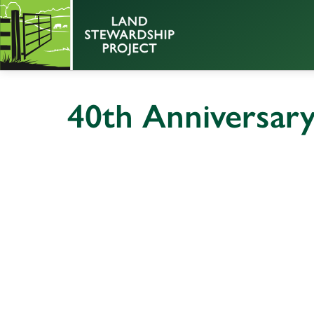
40th Anniversar