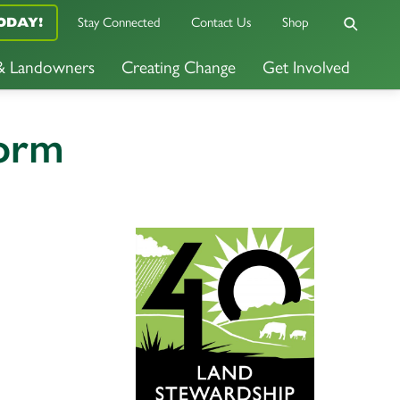
ODAY!
Stay Connected
Contact Us
Shop
 & Landowners
Creating Change
Get Involved
Form