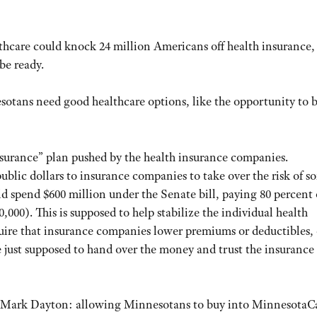
thcare could knock 24 million Americans off health insurance,
be ready.
otans need good healthcare options, like the opportunity to 
urance” plan pushed by the health insurance companies.
blic dollars to insurance companies to take over the risk of s
 spend $600 million under the Senate bill, paying 80 percent 
000). This is supposed to help stabilize the individual health
quire that insurance companies lower premiums or deductibles, 
e just supposed to hand over the money and trust the insurance
. Mark Dayton: allowing Minnesotans to buy into MinnesotaCa