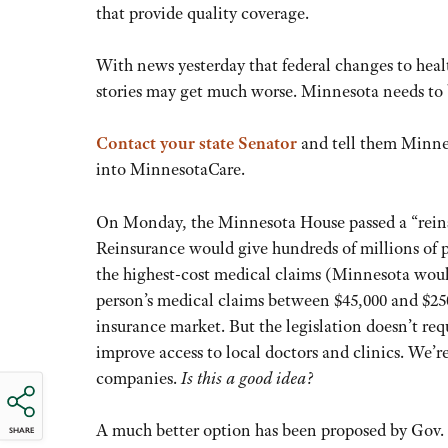
that provide quality coverage.
With news yesterday that federal changes to heal
stories may get much worse. Minnesota needs to 
Contact your state Senator
and tell them Minnes
into MinnesotaCare.
On Monday, the Minnesota House passed a “reins
Reinsurance would give hundreds of millions of pu
the highest-cost medical claims (Minnesota would
person’s medical claims between $45,000 and $250,
insurance market. But the legislation doesn’t re
improve access to local doctors and clinics. We’r
companies.
Is this a good idea?
A much better option has been proposed by Gov
SHARE