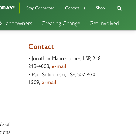
Stay Connected
Contact Us
Shop
ODAY!
 & Landowners
Creating Change
Get Involved
Contact
• Jonathan Maurer-Jones, LSP, 218-
213-4008,
e-mail
• Paul Sobocinski, LSP, 507-430-
1509,
e-mail
ds of
tions