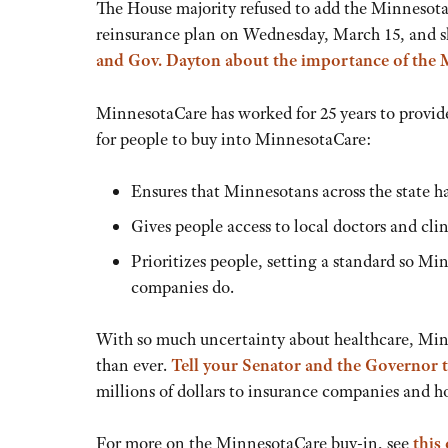
The House majority refused to add the MinnesotaC
reinsurance plan on Wednesday, March 15, and 
and Gov. Dayton about the importance of the 
MinnesotaCare has worked for 25 years to provide
for people to buy into MinnesotaCare:
Ensures that Minnesotans across the state ha
Gives people access to local doctors and cl
Prioritizes people, setting a standard so M
companies do.
With so much uncertainty about healthcare, Min
than ever.
Tell your Senator and the Governor 
millions of dollars to insurance companies and ho
For more on the MinnesotaCare buy-in, see
this