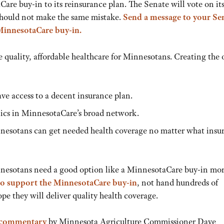
are buy-in to its reinsurance plan. The Senate will vote on it
should not make the same mistake.
Send a message to your Se
MinnesotaCare buy-in.
 quality, affordable healthcare for Minnesotans. Creating the 
ve access to a decent insurance plan.
inics in MinnesotaCare’s broad network.
innesotans can get needed health coverage no matter what insu
nesotans need a good option like a MinnesotaCare buy-in mo
to support the MinnesotaCare buy-in
, not hand hundreds of
pe they will deliver quality health coverage.
 commentary
by Minnesota Agriculture Commissioner Dave