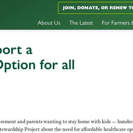
JOIN, DONATE, OR RENEW T
About Us
The Latest
For Farmers
ort a
tion for all
tirement and parents wanting to stay home with kids — hundre
ewardship Project about the need for affordable healthcare op