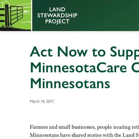
Act Now to Supp
MinnesotaCare Op
Minnesotans
March 14, 2017
Farmers and small businesses, people nearing re
Minnesotans have shared stories with the Land St