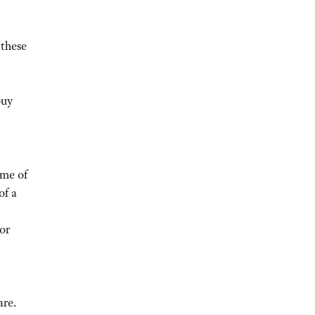
 these
buy
ome of
of a
or
re.