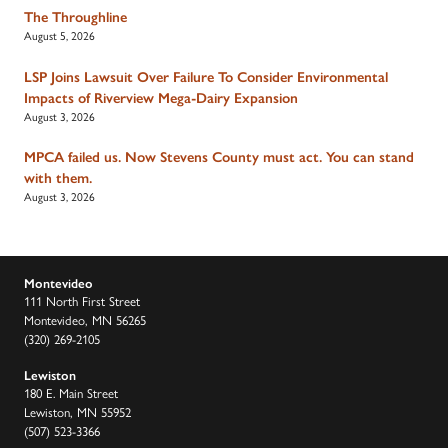
The Throughline
August 5, 2026
LSP Joins Lawsuit Over Failure To Consider Environmental
Impacts of Riverview Mega-Dairy Expansion
August 3, 2026
MPCA failed us. Now Stevens County must act. You can stand
with them.
August 3, 2026
Montevideo
111 North First Street
Montevideo, MN 56265
(320) 269-2105
Lewiston
180 E. Main Street
Lewiston, MN 55952
(507) 523-3366