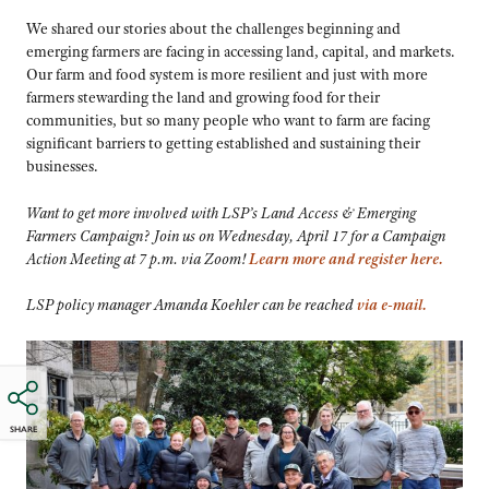
We shared our stories about the challenges beginning and
emerging farmers are facing in accessing land, capital, and markets.
Our farm and food system is more resilient and just with more
farmers stewarding the land and growing food for their
communities, but so many people who want to farm are facing
significant barriers to getting established and sustaining their
businesses.
Want to get more involved with LSP’s Land Access & Emerging
Farmers Campaign? Join us on Wednesday, April 17 for a Campaign
Action Meeting at 7 p.m. via Zoom!
Learn more and register here.
LSP policy manager Amanda Koehler can be reached
via e-mail.
SHARE