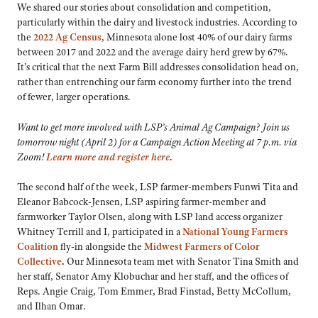
We shared our stories about consolidation and competition,
particularly within the dairy and livestock industries. According to
the
2022 Ag Census
, Minnesota alone lost 40% of our dairy farms
between 2017 and 2022 and the average dairy herd grew by 67%.
It’s critical that the next Farm Bill addresses consolidation head on,
rather than entrenching our farm economy further into the trend
of fewer, larger operations.
Want to get more involved with LSP’s Animal Ag Campaign? Join us
tomorrow night (April 2) for a Campaign Action Meeting at 7 p.m. via
Zoom!
Learn more and register here
.
The second half of the week, LSP farmer-members Funwi Tita and
Eleanor Babcock-Jensen, LSP aspiring farmer-member and
farmworker Taylor Olsen, along with LSP land access organizer
Whitney Terrill and I, participated in a
National Young Farmers
Coalition
fly-in alongside the
Midwest Farmers of Color
Collective
.
Our Minnesota team met with Senator Tina Smith and
her staff, Senator Amy Klobuchar and her staff, and the offices of
Reps. Angie Craig, Tom Emmer, Brad Finstad, Betty McCollum,
and Ilhan Omar.