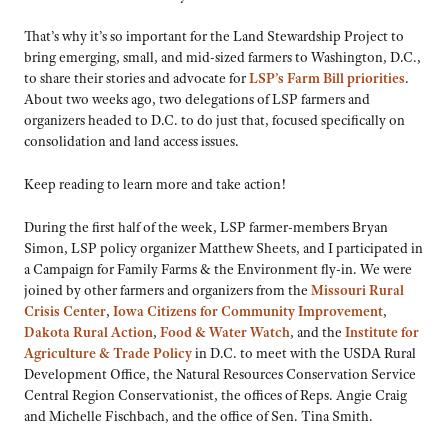
That’s why it’s so important for the Land Stewardship Project to
bring emerging, small, and mid-sized farmers to Washington, D.C.,
to share their stories and advocate for
LSP’s Farm Bill priorities
.
About two weeks ago, two delegations of LSP farmers and
organizers headed to D.C. to do just that, focused specifically on
consolidation and land access issues.
Keep reading to learn more and take action!
During the first half of the week, LSP farmer-members Bryan
Simon, LSP policy organizer Matthew Sheets, and I participated in
a Campaign for Family Farms & the Environment fly-in. We were
joined by other farmers and organizers from the
Missouri Rural
Crisis Center
,
Iowa Citizens for Community Improvement
,
Dakota Rural Action
,
Food & Water Watch
, and the
Institute for
Agriculture & Trade Policy
in D.C. to meet with the USDA Rural
Development Office, the Natural Resources Conservation Service
Central Region Conservationist, the offices of Reps. Angie Craig
and Michelle Fischbach, and the office of Sen. Tina Smith.