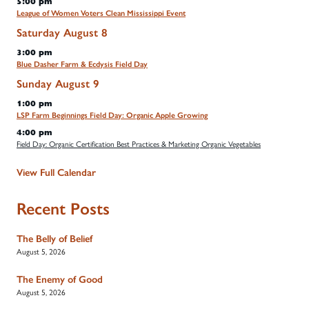
5:00 pm
League of Women Voters Clean Mississippi Event
Saturday
August
8
3:00 pm
Blue Dasher Farm & Ecdysis Field Day
Sunday
August
9
1:00 pm
LSP Farm Beginnings Field Day: Organic Apple Growing
4:00 pm
Field Day: Organic Certification Best Practices & Marketing Organic Vegetables
View Full Calendar
Recent Posts
The Belly of Belief
August 5, 2026
The Enemy of Good
August 5, 2026