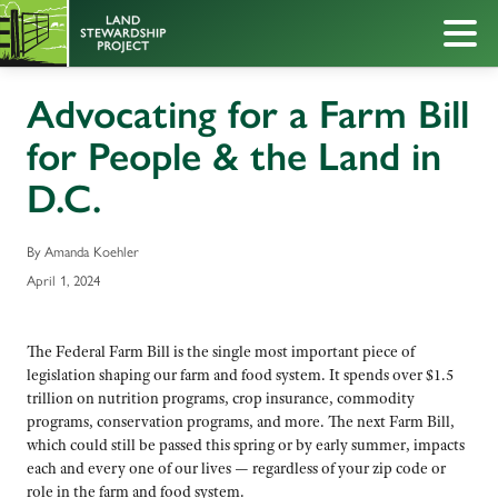
Advocating for a Farm Bill
for People & the Land in
D.C.
By Amanda Koehler
April 1, 2024
The Federal Farm Bill is the single most important piece of
legislation shaping our farm and food system. It spends over $1.5
trillion on nutrition programs, crop insurance, commodity
programs, conservation programs, and more. The next Farm Bill,
which could still be passed this spring or by early summer, impacts
each and every one of our lives — regardless of your zip code or
role in the farm and food system.