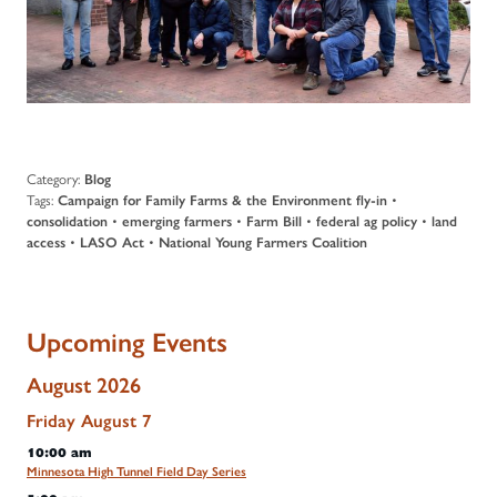
Category:
Blog
Tags:
Campaign for Family Farms & the Environment fly-in
•
consolidation
•
emerging farmers
•
Farm Bill
•
federal ag policy
•
land
access
•
LASO Act
•
National Young Farmers Coalition
Upcoming Events
August 2026
Friday
August
7
10:00 am
Minnesota High Tunnel Field Day Series