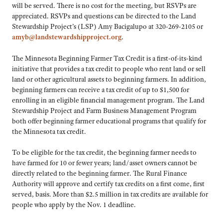
will be served. There is no cost for the meeting, but RSVPs are
appreciated. RSVPs and questions can be directed to the Land
Stewardship Project’s (LSP) Amy Bacigalupo at 320-269-2105 or
amyb@landstewardshipproject.org
.
The Minnesota Beginning Farmer Tax Credit is a first-of-its-kind
initiative that provides a tax credit to people who rent land or sell
land or other agricultural assets to beginning farmers. In addition,
beginning farmers can receive a tax credit of up to $1,500 for
enrolling in an eligible financial management program. The Land
Stewardship Project and Farm Business Management Program
both offer beginning farmer educational programs that qualify for
the Minnesota tax credit.
To be eligible for the tax credit, the beginning farmer needs to
have farmed for 10 or fewer years; land/asset owners cannot be
directly related to the beginning farmer. The Rural Finance
Authority will approve and certify tax credits on a first come, first
served, basis. More than $2.5 million in tax credits are available for
people who apply by the Nov. 1 deadline.