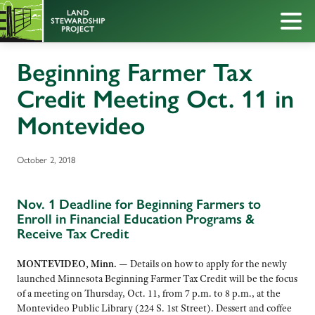
Beginning Farmer Tax
Credit Meeting Oct. 11 in
Montevideo
October 2, 2018
Nov. 1 Deadline for Beginning Farmers to
Enroll in Financial Education Programs &
Receive Tax Credit
MONTEVIDEO, Minn. —
Details on how to apply for the newly
launched Minnesota Beginning Farmer Tax Credit will be the focus
of a meeting on Thursday, Oct. 11, from 7 p.m. to 8 p.m., at the
Montevideo Public Library (224 S. 1st Street). Dessert and coffee