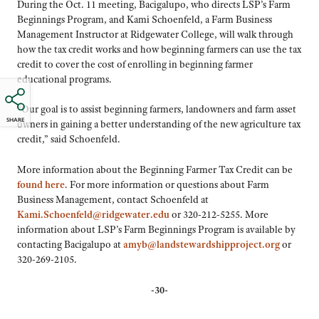
During the Oct. 11 meeting, Bacigalupo, who directs LSP’s Farm
Beginnings Program, and Kami Schoenfeld, a Farm Business
Management Instructor at Ridgewater College, will walk through
how the tax credit works and how beginning farmers can use the tax
credit to cover the cost of enrolling in beginning farmer
educational programs.
“Our goal is to assist beginning farmers, landowners and farm asset
SHARE
owners in gaining a better understanding of the new agriculture tax
credit,” said Schoenfeld.
More information about the Beginning Farmer Tax Credit can be
found here
. For more information or questions about Farm
Business Management, contact Schoenfeld at
Kami.Schoenfeld@ridgewater.edu
or 320-212-5255. More
information about LSP’s Farm Beginnings Program is available by
contacting Bacigalupo at
amyb@landstewardshipproject.org
or
320-269-2105.
-30-