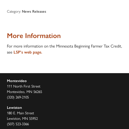
Category:
News Releases
More Information
For more information on the Minnesota Beginning Farmer Tax Credit,
see
LSP’s web page.
Montevideo
111 North First Street
Montevideo, MN 56265
(320) 269-2105
Lewiston
180 E. Main Street
Lewiston, MN 55952
(507) 523-3366