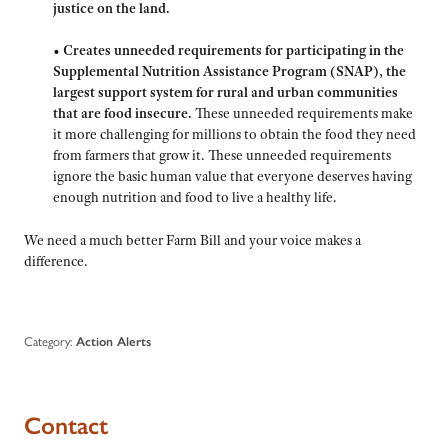
justice on the land.
•
Creates unneeded requirements for participating in the
Supplemental Nutrition Assistance Program (SNAP), the
largest support system for rural and urban communities
that are food insecure.
These unneeded requirements make
it more challenging for millions to obtain the food they need
from farmers that grow it. These unneeded requirements
ignore the basic human value that everyone deserves having
enough nutrition and food to live a healthy life.
We need a much better Farm Bill and your voice makes a
difference.
Category:
Action Alerts
Contact