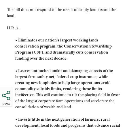
The bill does not respond to the needs of family farmers and the
land.
H.R. 2:
•
Eliminates our nation’s largest working lands
conservation program, the Conservation Stewardship
Program (CSP), and dramatically cuts conservation
funding over the next decade.
•
Leaves untouched unfair and damaging aspects of the
largest farm safety net, federal crop insurance, while
creating new loopholes to help large operations avoid
commodity subsidy limits, rendering these limits
ineffective.
This will continue to tilt the playing field in favor
of the largest corporate farm operations and accelerate the
SHARE
consolidation of wealth and land.
•
Invests little in the next generation of farmers, rural
development, local foods and programs that advance racial