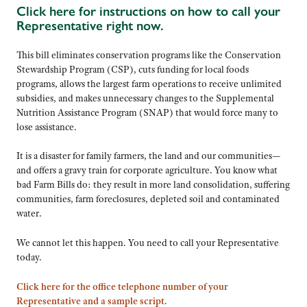
Click here for instructions on how to call your
Representative right now.
This bill eliminates conservation programs like the Conservation
Stewardship Program (CSP), cuts funding for local foods
programs, allows the largest farm operations to receive unlimited
subsidies, and makes unnecessary changes to the Supplemental
Nutrition Assistance Program (SNAP) that would force many to
lose assistance.
It is a disaster for family farmers, the land and our communities—
and offers a gravy train for corporate agriculture. You know what
bad Farm Bills do: they result in more land consolidation, suffering
communities, farm foreclosures, depleted soil and contaminated
water.
We cannot let this happen. You need to call your Representative
today.
Click here for the office telephone number of your
Representative and a sample script.