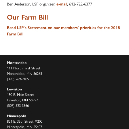
Ben Anderson, LSP organizer,
, 612-722-6377
e-mail
Our Farm Bill
Read LSP’s Statement on our members’ priorities for the 2018
Farm Bill
Montevideo
111 North First Street
Montevideo, MN 56265
(320) 269-2105
Lewiston
180 E. Main Street
Lewiston, MN 55952
(507) 523-3366
Minneapolis
821 E. 35th Street #200
Minneapolis, MN 55407