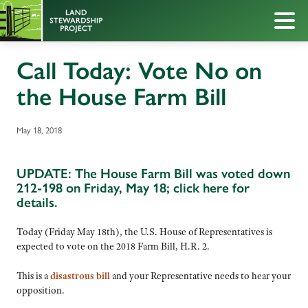
Call Today: Vote No on
the House Farm Bill
May 18, 2018
UPDATE: The House Farm Bill was voted down
212-198 on Friday, May 18;
click here for
details.
Today (Friday May 18th), the U.S. House of Representatives is
expected to vote on the 2018 Farm Bill, H.R. 2.
This is a
disastrous bill
and your Representative needs to hear your
opposition.