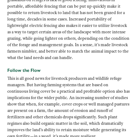
portable, affordable fencing that can be put up quickly make it
possible to return livestock to land that has not been grazed for a
long time, decades in some cases. Increased portability of
lightweight electric fencing also makes it easier to utilize livestock
as a way to target certain areas of the landscape with more intense
grazing, while going lighter on others, depending on the condition
of the forage and management goals. In a sense, it’s made livestock
farmers nimbler, and better able to match the animal impact to the
what the land needs and can handle.
Follow the Flow
This is all good news for livestock producers and wildlife refuge
managers. But having farming systems that are based on
continuous living cover be a practical and profitable option also has
implications for the wider public. An increasing number of studies
show that when, for example, cover crops or well managed pastures
are present on a farm, the amount of erosion and runoff of
fertilizers and other chemicals drops significantly. Such plant
regimes also build organic matter in the soil, which dramatically
improves the land’s ability to retain moisture while generating its
own fertility—in a word, it’s made more resilient.