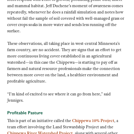
and mammal habitat. Jeff Duchene’s moment of awareness comes
repeatedly, whenever he does a rainfall simulation and notes how
without fail the sample of soil covered with well-managed grass or
cover crops soaks in more water and sends less running off the
surface.
These observations, all taking place in west-central Minnesota’s
farm country, are no accident. They are signs that an effort to get
more continuous living cover established in an agricultural
watershed—in this case the Chippewa—is starting to pay off as
farmers and natural resource professionals make the connection
between more cover on the land, a healthier environment and
profitable agriculture.
“I’m kind of excited to see where it can go from here,” said
Jenniges.
Profitable Pasture
This is part of an initiative called the
Chippewa 10% Project
, a
team effort involving the Land Stewardship Project and the
Chippewa River Watershed Project
, along with several other