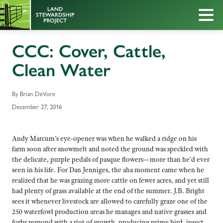
CCC: Cover, Cattle,
Clean Water
By Brian DeVore
December 27, 2016
Andy Marcum’s eye-opener was when he walked a ridge on his
farm soon after snowmelt and noted the ground was speckled with
the delicate, purple pedals of pasque flowers—more than he’d ever
seen in his life. For Dan Jenniges, the aha moment came when he
realized that he was grazing more cattle on fewer acres, and yet still
had plenty of grass available at the end of the summer. J.B. Bright
sees it whenever livestock are allowed to carefully graze one of the
250 waterfowl production areas he manages and native grasses and
forbs respond with a riot of growth, producing prime bird, insect