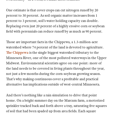
One estimate is that cover crops can cut nitrogen runoff by 20
percent to 30 percent. As soil organic matter increases from 1
percent to 3 percent, soil’s water holding capacity can double.
Replacing even just 20 percent of a highly erosive corn or soybean
field with perennials can reduce runoff by as much as 90 percent.
Those are important facts in the Chippewa, a 1.3-million-acre
watershed where 74 percent of the land is devoted to agriculture.
The Chippewa
is the single biggest watershed tributary to the
Minnesota River, one of the most polluted waterways in the Upper
Midwest. Environmental scientists agree on one point: more of
the land needs to be covered in living plants throughout the year,
not just a few months during the corn-soybean growing season.
That’s why making continuous cover a profitable and practical
alternative has implications outside of west-central Minnesota.
And there’s nothing like a rain simulation to drive that point
home. On a bright summer day on the Marcum farm, a motorized
sprinkler tracked back and forth above a tray, saturating five squares
of soil that had been spaded up from area fields. Each square