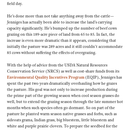
field day.
He’s done more than not take anything away from the cattle—
Jenniges has actually been able to increase the land’s carrying
capacity significantly. He’s bumped up the number of beef cows
grazing on this 189-acre piece of land from 65 to 85. In fact, the
increase is even more dramatic than it appears, considering that
initially the pasture was 289 acres and it still couldn’t accommodate
85 cows without suffering the effects of overgrazing.
With the help of advice from the USDA Natural Resources
Conservation Service (NRCS) as well as cost-share funds from its
Environmental Quality Incentives Program
(EQIP), Jenniges has
spent the past two years dramatically overhauling how he grazes
the pasture. His goal was not only to increase production during
the prime part of the growing season when cool season grasses do
well, but to extend the grazing season through the late summer hot
months when such species often go dormant. So on part of the
pasture he planted warm season native grasses and forbs, such as
sideoats grama, Indian grass, big bluestem, little bluestem and
white and purple prairie clovers. To prepare the seedbed for the