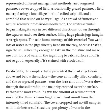
represented different management methods: an overgrazed
pasture, a cover cropped field, a rotationally grazed pasture, a field
managed using a low-tillage method called strip-till, and a
cornfield that relied on heavy tillage. As a crowd of farmers and
natural resource professionals looked on, the artificial rainfall
began making its way in two different directions: down through
the squares, and over their surface, filling large plastic jugs hung in
strategic spots. The take home message of this exercise? You want
lots of water in the jugs directly beneath the tray, because that’s a
sign the soil is healthy enough to take in the moisture and make
use of it. Lots of water in the jugs hung to catch surface runoff is
not so good, especially if it’s stained with eroded soil.
Predictably, the samples that represented the least vegetation
above and below the surface—the conventionally tilled cornfield
and the overgrazed pasture—sent the least amount of water down
through the soil profile; the majority escaped over the surface.
Perhaps the most troubling was the amount of sediment that
smeared the flume channeling the overland runoff from the
intensely tilled cornfield. The cover cropped and no-till samples,
with their better soil structure, put plenty of water in the