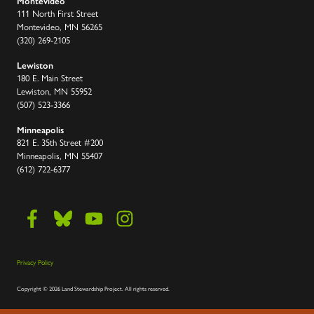
Montevideo
111 North First Street
Montevideo, MN 56265
(320) 269-2105
Lewiston
180 E. Main Street
Lewiston, MN 55952
(507) 523-3366
Minneapolis
821 E. 35th Street #200
Minneapolis, MN 55407
(612) 722-6377
Privacy Policy
Copyright
©
2026 Land Stewardship Project
.
All rights reserved.