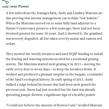
Flower Power
SHARE
A few miles from the Jenniges farm, Andy and Lindsey Marcum are
also proving that intense management can reclaim “lost habitat.”
When the Marcums moved on to some hilly land adjacent to a
Nature Conservancy preserve a few years ago, there had not been
livestock present for some 50 years. And it showed it: the grassland
was severely degraded, all but taken over by sumac and eastern red
cedars.
They mowed the woody invasives and used EQIP funding to install
the fencing and watering systems needed for a rotational grazing
system. The Marcums started mob grazing it in 2013—moving the
cattle every four to seven days—to keep the invasives down. It
worked and produced a pleasant surprise in the bargain, a reminder
of the land’s ecological history. In early spring of 2015, Andy
walked a ridge behind his house that had been mob grazed the
previous year. Snow had just receded but the land was already
sprouting pasque flowers, a significant sign of a healthy prairie.
“I could not believe the amount of flowers I saw,” recalled Marcum