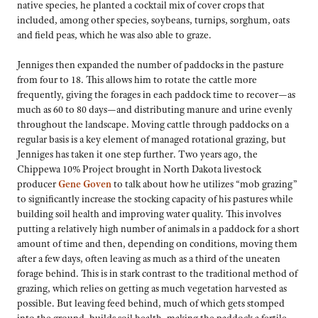
native species, he planted a cocktail mix of cover crops that
included, among other species, soybeans, turnips, sorghum, oats
and field peas, which he was also able to graze.
Jenniges then expanded the number of paddocks in the pasture
from four to 18. This allows him to rotate the cattle more
frequently, giving the forages in each paddock time to recover—as
much as 60 to 80 days—and distributing manure and urine evenly
throughout the landscape. Moving cattle through paddocks on a
regular basis is a key element of managed rotational grazing, but
Jenniges has taken it one step further. Two years ago, the
Chippewa 10% Project brought in North Dakota livestock
producer
Gene Goven
to talk about how he utilizes “mob grazing”
to significantly increase the stocking capacity of his pastures while
building soil health and improving water quality. This involves
putting a relatively high number of animals in a paddock for a short
amount of time and then, depending on conditions, moving them
after a few days, often leaving as much as a third of the uneaten
forage behind. This is in stark contrast to the traditional method of
grazing, which relies on getting as much vegetation harvested as
possible. But leaving feed behind, much of which gets stomped