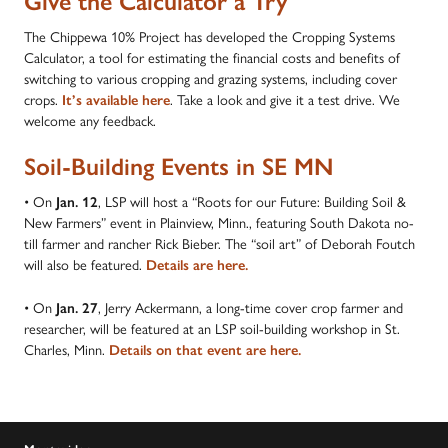
Give the Calculator a Try
The Chippewa 10% Project has developed the Cropping Systems
Calculator, a tool for estimating the financial costs and benefits of
switching to various cropping and grazing systems, including cover
crops.
It’s available here
. Take a look and give it a test drive. We
welcome any feedback.
Soil-Building Events in SE MN
• On
Jan. 12
, LSP will host a “Roots for our Future: Building Soil &
New Farmers” event in Plainview, Minn., featuring South Dakota no-
till farmer and rancher Rick Bieber. The “soil art” of Deborah Foutch
will also be featured.
Details are here.
• On
Jan. 27
, Jerry Ackermann, a long-time cover crop farmer and
researcher, will be featured at an LSP soil-building workshop in St.
Charles, Minn.
Details on that event are here.