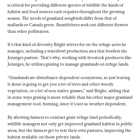
is critical for providing different species of wildlife the kinds of
habitat and food sources each requires throughout the growing
season. The needs of grassland songbirds differ from that of
mallards or Canada geese. Bumblebees seek out different flowers
than other pollinators.
It’s that kind of diversity Bright strives for on the refuge acres he
manages, including a waterfowl production area that borders the
Jenniges pasture. That’s why, working with livestock producers like
Jenniges, he utilizes grazing to manage grasslands on refuge lands.
“Grasslands are disturbance dependent ecosystems, so just leaving
it alone is going to get you a lot of trees and other woody
vegetation, or a lot of non-native grasses,” said Bright, adding that
in some ways grazing is more reliable than his other major grassland
management tool, burning, since it’s not so weather dependent.
By allowing farmers to contract graze refuge land periodically,
wildlife managers not only get improved grassland habitat in public
areas, but the farmers get to rest their own pastures, improving the
habitat available on those private lands.