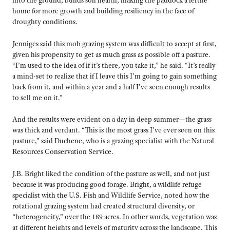
into the ground, builds soil health, making the paddock a fertile
home for more growth and building resiliency in the face of
droughty conditions.
Jenniges said this mob grazing system was difficult to accept at first,
given his propensity to get as much grass as possible off a pasture.
“I’m used to the idea of if it’s there, you take it,” he said. “It’s really
a mind-set to realize that if I leave this I’m going to gain something
back from it, and within a year and a half I’ve seen enough results
to sell me on it.”
And the results were evident on a day in deep summer—the grass
was thick and verdant. “This is the most grass I’ve ever seen on this
pasture,” said Duchene, who is a grazing specialist with the Natural
Resources Conservation Service.
J.B. Bright liked the condition of the pasture as well, and not just
because it was producing good forage. Bright, a wildlife refuge
specialist with the U.S. Fish and Wildlife Service, noted how the
rotational grazing system had created structural diversity, or
“heterogeneity,” over the 189 acres. In other words, vegetation was
at different heights and levels of maturity across the landscape. This