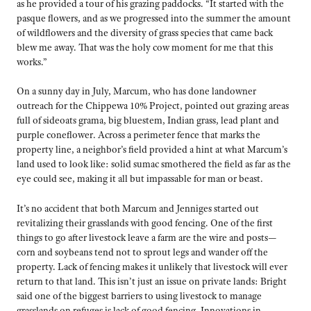
as he provided a tour of his grazing paddocks. “It started with the
pasque flowers, and as we progressed into the summer the amount
of wildflowers and the diversity of grass species that came back
blew me away. That was the holy cow moment for me that this
works.”
On a sunny day in July, Marcum, who has done landowner
outreach for the Chippewa 10% Project, pointed out grazing areas
full of sideoats grama, big bluestem, Indian grass, lead plant and
purple coneflower. Across a perimeter fence that marks the
property line, a neighbor’s field provided a hint at what Marcum’s
land used to look like: solid sumac smothered the field as far as the
eye could see, making it all but impassable for man or beast.
It’s no accident that both Marcum and Jenniges started out
revitalizing their grasslands with good fencing. One of the first
things to go after livestock leave a farm are the wire and posts—
corn and soybeans tend not to sprout legs and wander off the
property. Lack of fencing makes it unlikely that livestock will ever
return to that land. This isn’t just an issue on private lands: Bright
said one of the biggest barriers to using livestock to manage
grasslands on refuges is lack of good fencing. Innovations in