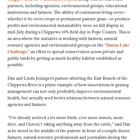
partners, including agencies, environmental groups, educational
institutions and farmers. The ability of continuous living cover—
whether it be cover crops or permanent pasture grass—to produce
profits and environmental sustainability were on full display in
mid-July during a Chippewa 10% field day in Pope County. This is
an area where the initiative is working with farmers, natural
resource agencies and environmental groups on the
“Simon Lake
Challenge,”
an effort to spread conservation across private and
public lands by getting as much healthy habitat established as
possible.
Dan and Linda Jenniges’s pasture abutting the East Branch of the
Chippewa River is a prime example of how innovations in grazing
management can not only profitably improve environmental
health, but actually seed better relations between natural resource
agencies and farmers.
“I’ve already noticed a lot more birds, a lot more insects, more
deer, and I haven’t taking anything away from the cattle,” said Dan
as he stood in the middle of the pasture in front of a couple dozen
farmers, natural resource professionals and journalists during the