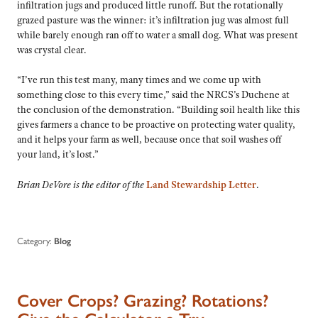
infiltration jugs and produced little runoff. But the rotationally
grazed pasture was the winner: it’s infiltration jug was almost full
while barely enough ran off to water a small dog. What was present
was crystal clear.
“I’ve run this test many, many times and we come up with
something close to this every time,” said the NRCS’s Duchene at
the conclusion of the demonstration. “Building soil health like this
gives farmers a chance to be proactive on protecting water quality,
and it helps your farm as well, because once that soil washes off
your land, it’s lost.”
Brian DeVore is the editor of the
Land Stewardship Letter
.
Category:
Blog
Cover Crops? Grazing? Rotations?