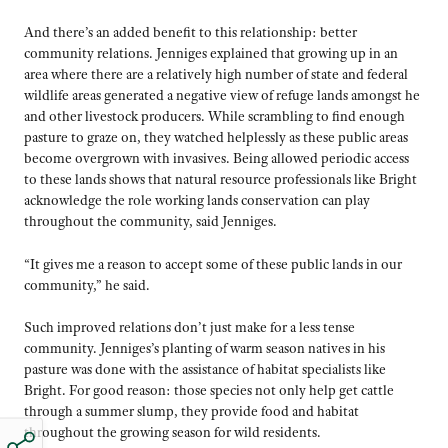
And there’s an added benefit to this relationship: better
community relations. Jenniges explained that growing up in an
area where there are a relatively high number of state and federal
wildlife areas generated a negative view of refuge lands amongst he
and other livestock producers. While scrambling to find enough
pasture to graze on, they watched helplessly as these public areas
become overgrown with invasives. Being allowed periodic access
to these lands shows that natural resource professionals like Bright
acknowledge the role working lands conservation can play
throughout the community, said Jenniges.
“It gives me a reason to accept some of these public lands in our
community,” he said.
Such improved relations don’t just make for a less tense
community. Jenniges’s planting of warm season natives in his
pasture was done with the assistance of habitat specialists like
Bright. For good reason: those species not only help get cattle
through a summer slump, they provide food and habitat
throughout the growing season for wild residents.