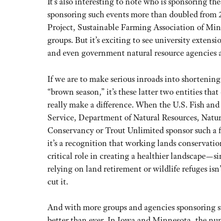
It’s also interesting to note who is sponsoring t
sponsoring such events more than doubled from 
Project, Sustainable Farming Association of Min
groups. But it’s exciting to see university exten
and even government natural resource agencies a
If we are to make serious inroads into shortening
“brown season,” it’s these latter two entities that
really make a difference. When the U.S. Fish and
Service, Department of Natural Resources, Natu
Conservancy or Trout Unlimited sponsor such a f
it’s a recognition that working lands conservatio
critical role in creating a healthier landscape—s
relying on land retirement or wildlife refuges isn
cut it.
And with more groups and agencies sponsoring su
better than ever. In Iowa and Minnesota, the nu