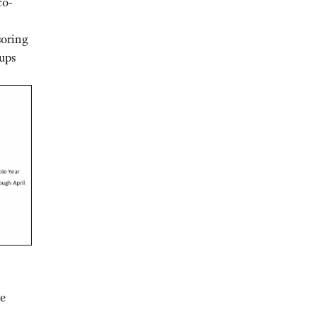
co-
soring
oups
re