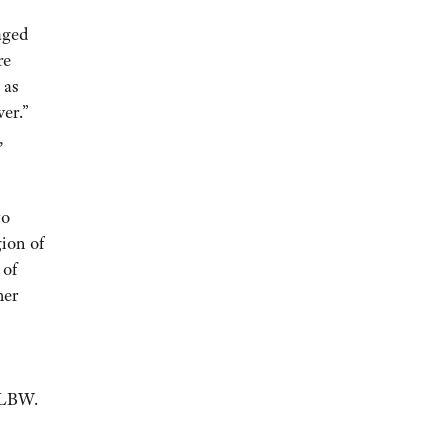
aged
re
 as
ver.”
,
to
gion of
 of
her
 GLBW.