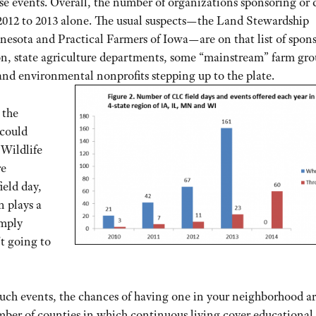
hese events. Overall, the number of organizations sponsoring or 
2012 to 2013 alone. The usual suspects—the Land Stewardship
nesota and Practical Farmers of Iowa—are on that list of spon
sion, state agriculture departments, some “mainstream” farm gr
nd environmental nonprofits stepping up to the plate.
 the
 could
 Wildlife
re
ield day,
n plays a
imply
’t going to
ch events, the chances of having one in your neighborhood a
mber of counties in which continuous living cover educational