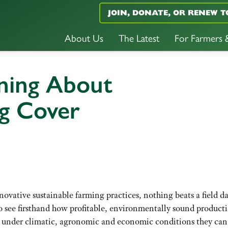
JOIN, DONATE, OR RENEW T
About Us
The Latest
For Farmers
ning About
ng Cover
vative sustainable farming practices, nothing beats a field da
o see firsthand how profitable, environmentally sound product
nd under climatic, agronomic and economic conditions they can 