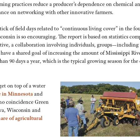
arming practices reduce a producer’s dependence on chemical a
liance on networking with other innovative farmers.
ck of field days related to “continuous living cover” in the fo
consin is so encouraging. The report is based on statistics com
ative, a collaboration involving individuals, groups—including
ave a shared goal of increasing the amount of Mississippi Riv
han 90 days a year, which is the typical growing season for the
 get on top of a water
e in Minnesot
a
and
s no coincidence Green
wa, Wisconsin and
are of agricultural