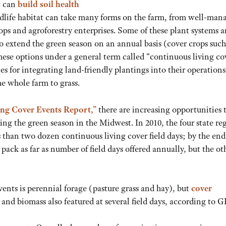
t can
build soil health
ldlife habitat can take many forms on the farm, from well-man
ps and agroforestry enterprises. Some of these plant systems a
 to extend the green season on an annual basis (cover crops such
hese options under a general term called “continuous living co
es for integrating land-friendly plantings into their operations
the whole farm to grass.
ng Cover Events Report,”
there are increasing opportunities 
ing the green season in the Midwest. In 2010, the four state re
 than two dozen continuous living cover field days; by the end
pack as far as number of field days offered annually, but the ot
vents is perennial forage (pasture grass and hay), but
cover
y and biomass also featured at several field days, according to