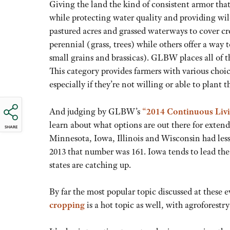
Giving the land the kind of consistent armor tha
while protecting water quality and providing wi
pastured acres and grassed waterways to cover cro
perennial (grass, trees) while others offer a way
small grains and brassicas). GLBW places all of t
This category provides farmers with various choic
especially if they’re not willing or able to plant 
And judging by GLBW’s
“2014 Continuous Livi
learn about what options are out there for extend
SHARE
Minnesota, Iowa, Illinois and Wisconsin had less
2013 that number was 161. Iowa tends to lead the 
states are catching up.
By far the most popular topic discussed at these e
cropping
is a hot topic as well, with agroforestr