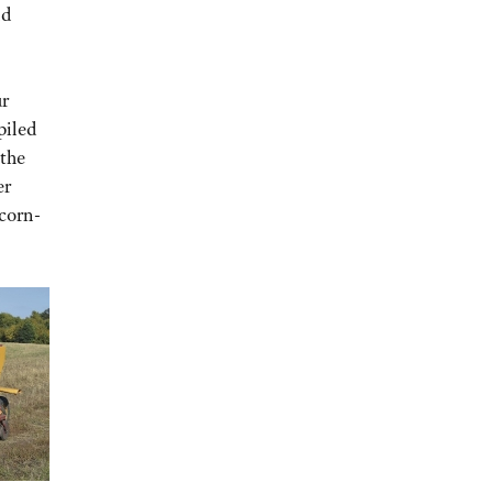
nd
ur
piled
 the
er
 corn-