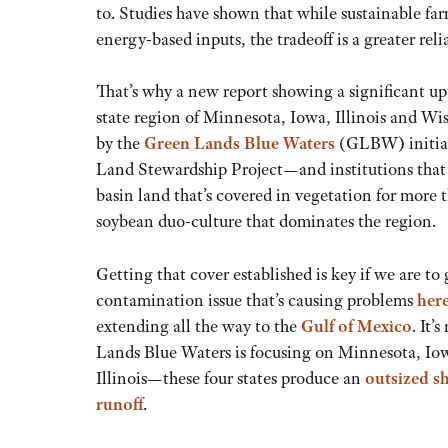
to. Studies have shown that while sustainable f
energy-based inputs, the tradeoff is a greater re
That’s why a new report showing a significant upti
state region of Minnesota, Iowa, Illinois and Wis
by the
Green Lands Blue Waters
(GLBW
)
initi
Land Stewardship Project—and institutions that h
basin land that’s covered in vegetation for more t
soybean duo-culture that dominates the region.
Getting that cover established is key if we are to
contamination issue that’s causing problems
her
extending all the way to the
Gulf of Mexico
. It’
Lands Blue Waters is focusing on Minnesota, Io
Illinois—these four states produce an
outsized sh
runoff
.