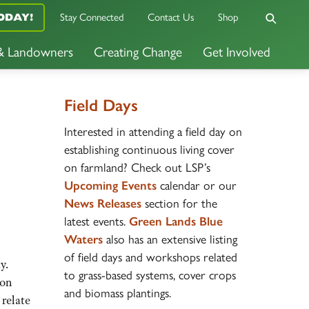
ODAY!
Stay Connected
Contact Us
Shop
 & Landowners
Creating Change
Get Involved
Field Days
Interested in attending a field day on
establishing continuous living cover
on farmland? Check out LSP’s
Upcoming Events
calendar or our
News
Releases
section for the
latest events.
Green Lands Blue
Waters
also has an extensive listing
of field days and workshops related
y.
to grass-based systems, cover crops
ion
and biomass plantings.
relate