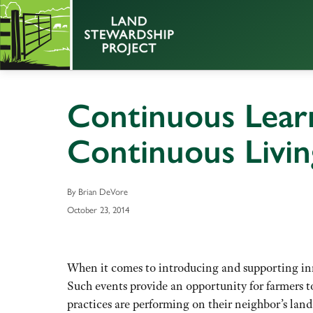
Continuous Lear
Continuous Livi
By Brian DeVore
October 23, 2014
When it comes to introducing and supporting inno
Such events provide an opportunity for farmers t
practices are performing on their neighbor’s la