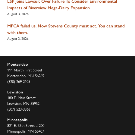
LSP Joins Lawsuit Over Failure To Consider Environmental
Impacts of Riverview Mega-Dairy Expansion
August 3, 2026
MPCA failed us. Now Stevens County must act. You can stand
with them.
August 3, 2026
Montevideo
111 North First Street
Montevideo, MN 56265
(320) 269-2105
Lewiston
180 E. Main Street
Lewiston, MN 55952
(507) 523-3366
Minneapolis
821 E. 35th Street #200
Minneapolis, MN 55407