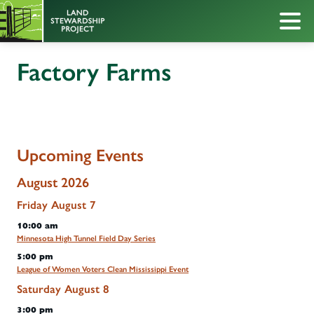
Factory Farms
Upcoming Events
August 2026
Friday
August
7
10:00 am
Minnesota High Tunnel Field Day Series
5:00 pm
League of Women Voters Clean Mississippi Event
Saturday
August
8
3:00 pm