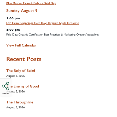
Blue Dasher Farm & Ecdysis Field Day
Sunday
August
9
1:00 pm
LSP Farm Beginnings Field Day: Organic Apple Growing
4:00 pm
Field Day: Organic Certification Best Practices & Marketing Organic Vegetables
View Full Calendar
Recent Posts
The Belly of Belief
August 5, 2026
The Enemy of Good
August 5, 2026
SHARE
The Throughline
August 5, 2026