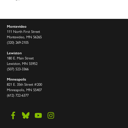
Montevideo
111 North First Street
Montevideo, MN 56265
(320) 269-2105
Lewiston
180 E. Main Street
Lewiston, MN 55952
(507) 523-3366
Minneapolis
821 E. 35th Street #200
Minneapolis, MN 55407
(612) 722-6377