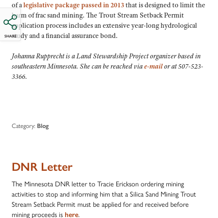
of a
legislative package passed in 2013
that is designed to limit the
harm of frac sand mining. The Trout Stream Setback Permit
application process includes an extensive year-long hydrological
study and a financial assurance bond.
SHARE
Johanna Rupprecht is a Land Stewardship Project organizer based in
southeastern Minnesota. She can be reached via
e-mail
or at 507-523-
3366.
Category:
Blog
DNR Letter
The Minnesota DNR letter to Tracie Erickson ordering mining
activities to stop and informing him that a Silica Sand Mining Trout
Stream Setback Permit must be applied for and received before
mining proceeds is
here
.