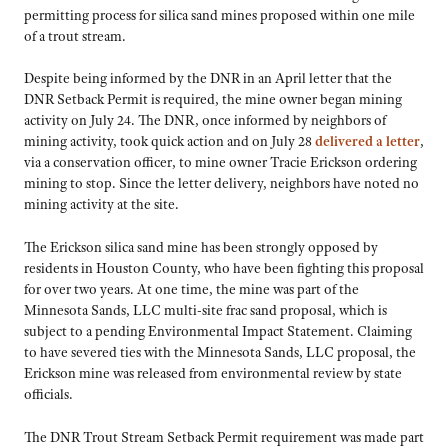
permitting process for silica sand mines proposed within one mile
of a trout stream.
Despite being informed by the DNR in an April letter that the
DNR Setback Permit is required, the mine owner began mining
activity on July 24. The DNR, once informed by neighbors of
mining activity, took quick action and on July 28
delivered a letter
,
via a conservation officer, to mine owner Tracie Erickson ordering
mining to stop. Since the letter delivery, neighbors have noted no
mining activity at the site.
The Erickson silica sand mine has been strongly opposed by
residents in Houston County, who have been fighting this proposal
for over two years. At one time, the mine was part of the
Minnesota Sands, LLC multi-site frac sand proposal, which is
subject to a pending Environmental Impact Statement. Claiming
to have severed ties with the Minnesota Sands, LLC proposal, the
Erickson mine was released from environmental review by state
officials.
The DNR Trout Stream Setback Permit requirement was made part