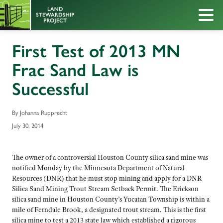
First Test of 2013 MN
Frac Sand Law is
Successful
By Johanna Rupprecht
July 30, 2014
The owner of a controversial Houston County silica sand mine was
notified Monday by the Minnesota Department of Natural
Resources (DNR) that he must stop mining and apply for a DNR
Silica Sand Mining Trout Stream Setback Permit. The Erickson
silica sand mine in Houston County’s Yucatan Township is within a
mile of Ferndale Brook, a designated trout stream. This is the first
silica mine to test a 2013 state law which established a rigorous