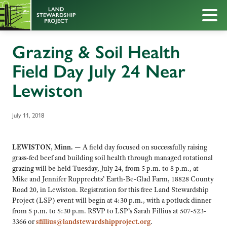
Grazing & Soil Health
Field Day July 24 Near
Lewiston
July 11, 2018
LEWISTON, Minn. —
A field day focused on successfully raising
grass-fed beef and building soil health through managed rotational
grazing will be held Tuesday, July 24, from 5 p.m. to 8 p.m., at
Mike and Jennifer Rupprechts’ Earth-Be-Glad Farm, 18828 County
Road 20, in Lewiston. Registration for this free Land Stewardship
Project (LSP) event will begin at 4:30 p.m., with a potluck dinner
from 5 p.m. to 5:30 p.m. RSVP to LSP’s Sarah Fillius at 507-523-
3366 or
sfillius@landstewardshipproject.org
.