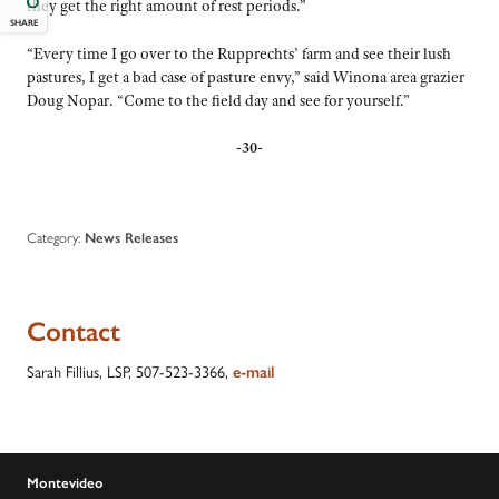
they get the right amount of rest periods.”
SHARE
“Every time I go over to the Rupprechts’ farm and see their lush
pastures, I get a bad case of pasture envy,” said Winona area grazier
Doug Nopar. “Come to the field day and see for yourself.”
-30-
Category:
News Releases
Contact
Sarah Fillius, LSP, 507-523-3366,
e-mail
Montevideo