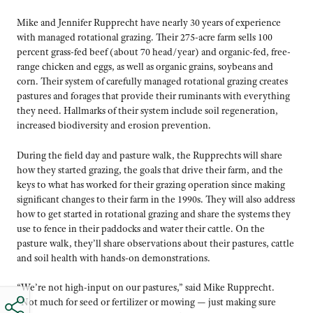
Mike and Jennifer Rupprecht have nearly 30 years of experience
with managed rotational grazing. Their 275-acre farm sells 100
percent grass-fed beef (about 70 head/year) and organic-fed, free-
range chicken and eggs, as well as organic grains, soybeans and
corn. Their system of carefully managed rotational grazing creates
pastures and forages that provide their ruminants with everything
they need. Hallmarks of their system include soil regeneration,
increased biodiversity and erosion prevention.
During the field day and pasture walk, the Rupprechts will share
how they started grazing, the goals that drive their farm, and the
keys to what has worked for their grazing operation since making
significant changes to their farm in the 1990s. They will also address
how to get started in rotational grazing and share the systems they
use to fence in their paddocks and water their cattle. On the
pasture walk, they’ll share observations about their pastures, cattle
and soil health with hands-on demonstrations.
“We’re not high-input on our pastures,” said Mike Rupprecht.
“Not much for seed or fertilizer or mowing — just making sure