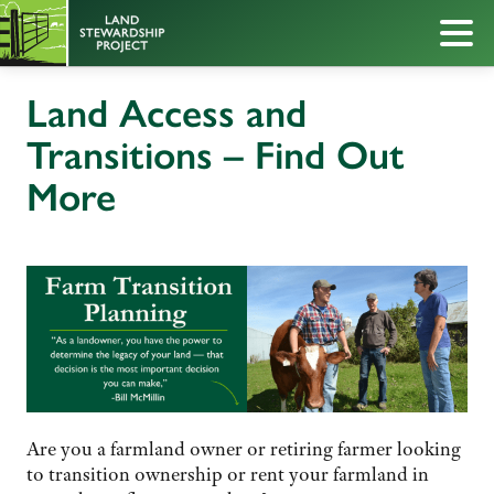
Land Access and
Transitions – Find Out
More
Are you a farmland owner or retiring farmer looking
to transition ownership or rent your farmland in