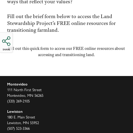
ways that reflect your values?
Fill out the brief form below to access the Land
Stewardship Project’s FREE online resources for
transitioning farmland.
Fill out this quick form to access our FREE online resources about
SHARE
accessing and transitioning land.
Montevideo
111 North First Street
Montevideo, MN 56265
(320) 269-2105
Lewiston
180 E. Main Street
Lewiston, MN 55952
(507) 523-3366