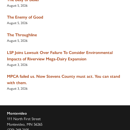
August 5, 2026
The Enemy of Good
August 5, 2026
The Throughline
August 5, 2026
LSP Joins Lawsuit Over Failure To Consider Environmental
Impacts of Riverview Mega-Dairy Expansion
August 3, 2026
MPCA failed us. Now Stevens County must act. You can stand
with them.
August 3, 2026
Montevideo
111 North First Street
Montevideo, MN 56265
(320) 269-2105