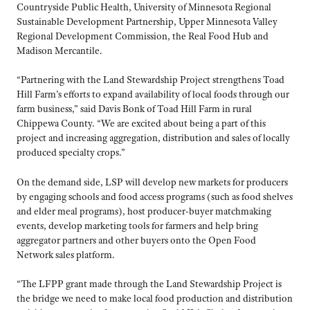
Countryside Public Health, University of Minnesota Regional
Sustainable Development Partnership, Upper Minnesota Valley
Regional Development Commission, the Real Food Hub and
Madison Mercantile.
“Partnering with the Land Stewardship Project strengthens Toad
Hill Farm’s efforts to expand availability of local foods through our
farm business,” said Davis Bonk of Toad Hill Farm in rural
Chippewa County. “We are excited about being a part of this
project and increasing aggregation, distribution and sales of locally
produced specialty crops.”
On the demand side, LSP will develop new markets for producers
by engaging schools and food access programs (such as food shelves
and elder meal programs), host producer-buyer matchmaking
events, develop marketing tools for farmers and help bring
aggregator partners and other buyers onto the Open Food
Network sales platform.
“The LFPP grant made through the Land Stewardship Project is
the bridge we need to make local food production and distribution