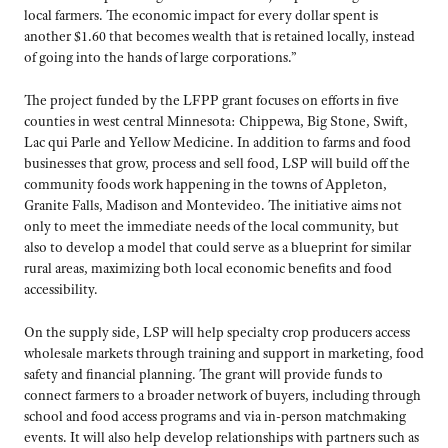
local farmers. The economic impact for every dollar spent is
another $1.60 that becomes wealth that is retained locally, instead
of going into the hands of large corporations.”
The project funded by the LFPP grant focuses on efforts in five
counties in west central Minnesota: Chippewa, Big Stone, Swift,
Lac qui Parle and Yellow Medicine. In addition to farms and food
businesses that grow, process and sell food, LSP will build off the
community foods work happening in the towns of Appleton,
Granite Falls, Madison and Montevideo. The initiative aims not
only to meet the immediate needs of the local community, but
also to develop a model that could serve as a blueprint for similar
rural areas, maximizing both local economic benefits and food
accessibility.
On the supply side, LSP will help specialty crop producers access
wholesale markets through training and support in marketing, food
safety and financial planning. The grant will provide funds to
connect farmers to a broader network of buyers, including through
school and food access programs and via in-person matchmaking
events. It will also help develop relationships with partners such as