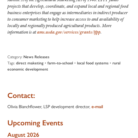
projects that develop, coordinate, and expand local and regional food
business enterprises that engage as intermediaries in indirect producer
to consumer marketing to help increase access to and availability of
locally and regionally produced agricultural products. More
information is at
ams.usda.gov/services/grants/lfpp
.
Category:
News Releases
Tags:
•
•
•
direct maketing
farm-to-school
local food systems
rural
economic development
Contact:
Olivia Blanchflower, LSP development director,
e-mail
Upcoming Events
August 2026