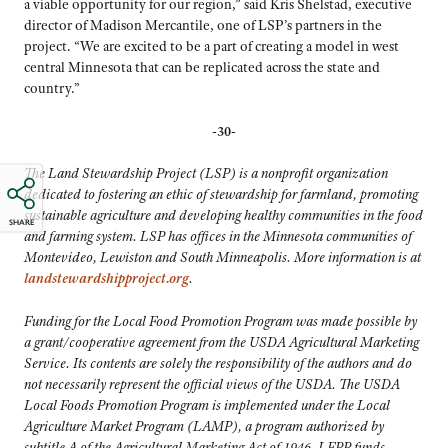
a viable opportunity for our region,” said Kris Shelstad, executive
director of Madison Mercantile, one of LSP’s partners in the
project. “We are excited to be a part of creating a model in west
central Minnesota that can be replicated across the state and
country.”
-30-
The Land Stewardship Project (LSP) is a nonprofit organization
dedicated to fostering an ethic of stewardship for farmland, promoting
sustainable agriculture and developing healthy communities in the food
SHARE
and farming system. LSP has offices in the Minnesota communities of
Montevideo, Lewiston and South Minneapolis. More information is at
landstewardshipproject.org
.
Funding for the Local Food Promotion Program was made possible by
a grant/cooperative agreement from the USDA Agricultural Marketing
Service. Its contents are solely the responsibility of the authors and do
not necessarily represent the official views of the USDA. The USDA
Local Foods Promotion Program is implemented under the Local
Agriculture Market Program (LAMP), a program authorized by
subtitle A of the Agricultural Marketing Act of 1946. LFPP funds