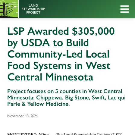
LSP Awarded $305,000
by USDA to Build
Community-Led Local
Food Systems in West
Central Minnesota
Project focuses on 5 counties in West Central
Minnesota: Chippewa, Big Stone, Swift, Lac qui
Parle & Yellow Medicine.
November 13, 2024
MONTEVIDEO, Minn. —
The Land Stewardship Project (LSP)