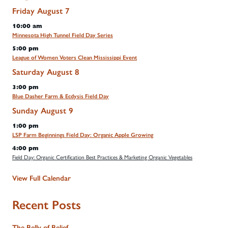
Friday
August
7
10:00 am
Minnesota High Tunnel Field Day Series
5:00 pm
League of Women Voters Clean Mississippi Event
Saturday
August
8
3:00 pm
Blue Dasher Farm & Ecdysis Field Day
Sunday
August
9
1:00 pm
LSP Farm Beginnings Field Day: Organic Apple Growing
4:00 pm
Field Day: Organic Certification Best Practices & Marketing Organic Vegetables
View Full Calendar
Recent Posts
The Belly of Belief