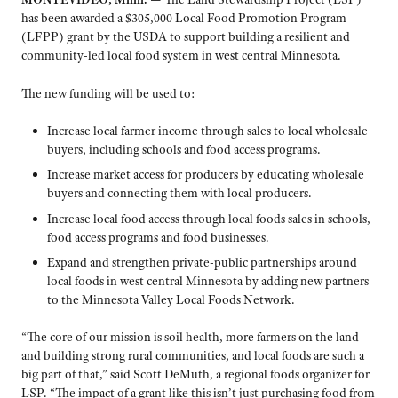
has been awarded a $305,000 Local Food Promotion Program
(LFPP) grant by the USDA to support building a resilient and
community-led local food system in west central Minnesota.
The new funding will be used to:
Increase local farmer income through sales to local wholesale
buyers, including schools and food access programs.
Increase market access for producers by educating wholesale
buyers and connecting them with local producers.
Increase local food access through local foods sales in schools,
food access programs and food businesses.
Expand and strengthen private-public partnerships around
local foods in west central Minnesota by adding new partners
to the Minnesota Valley Local Foods Network.
“The core of our mission is soil health, more farmers on the land
and building strong rural communities, and local foods are such a
big part of that,” said Scott DeMuth, a regional foods organizer for
LSP. “The impact of a grant like this isn’t just purchasing food from