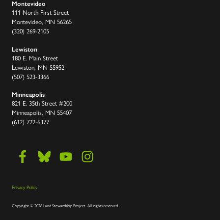
Montevideo
111 North First Street
Montevideo, MN 56265
(320) 269-2105
Lewiston
180 E. Main Street
Lewiston, MN 55952
(507) 523-3366
Minneapolis
821 E. 35th Street #200
Minneapolis, MN 55407
(612) 722-6377
Privacy Policy
Copyright
©
2026 Land Stewardship Project
.
All rights reserved.