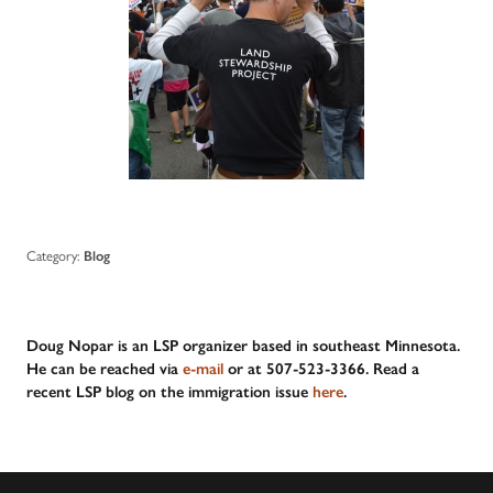
Category:
Blog
Doug Nopar is an LSP organizer based in southeast Minnesota.
He can be reached via
e-mail
or at 507-523-3366. Read a
recent LSP blog on the immigration issue
here
.