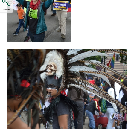
SHARE