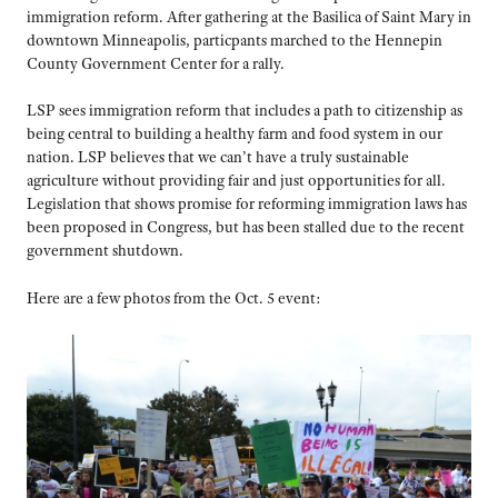
immigration reform. After gathering at the Basilica of Saint Mary in
downtown Minneapolis, particpants marched to the Hennepin
County Government Center for a rally.
LSP sees immigration reform that includes a path to citizenship as
being central to building a healthy farm and food system in our
nation. LSP believes that we can’t have a truly sustainable
agriculture without providing fair and just opportunities for all.
Legislation that shows promise for reforming immigration laws has
been proposed in Congress, but has been stalled due to the recent
government shutdown.
Here are a few photos from the Oct. 5 event: