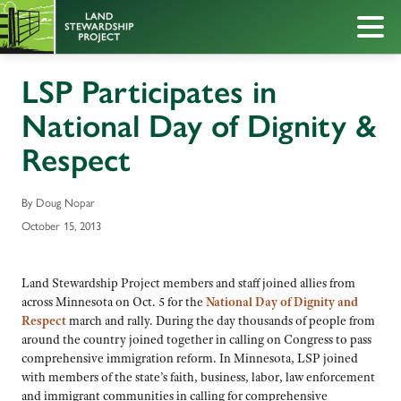
LSP Participates in
National Day of Dignity &
Respect
By Doug Nopar
October 15, 2013
Land Stewardship Project members and staff joined allies from
across Minnesota on Oct. 5 for the
National Day of Dignity and
Respec
t
march and rally. During the day thousands of people from
around the country joined together in calling on Congress to pass
comprehensive immigration reform. In Minnesota, LSP joined
with members of the state’s faith, business, labor, law enforcement
and immigrant communities in calling for comprehensive