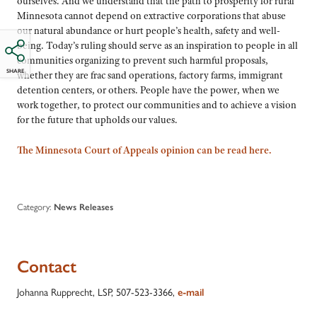
ourselves. And we understand that the path to prosperity for rural
Minnesota cannot depend on extractive corporations that abuse
our natural abundance or hurt people’s health, safety and well-
being. Today’s ruling should serve as an inspiration to people in all
communities organizing to prevent such harmful proposals,
SHARE
whether they are frac sand operations, factory farms, immigrant
detention centers, or others. People have the power, when we
work together, to protect our communities and to achieve a vision
for the future that upholds our values.
The Minnesota Court of Appeals opinion can be read here.
Category:
News Releases
Contact
Johanna Rupprecht, LSP, 507-523-3366,
e-mail