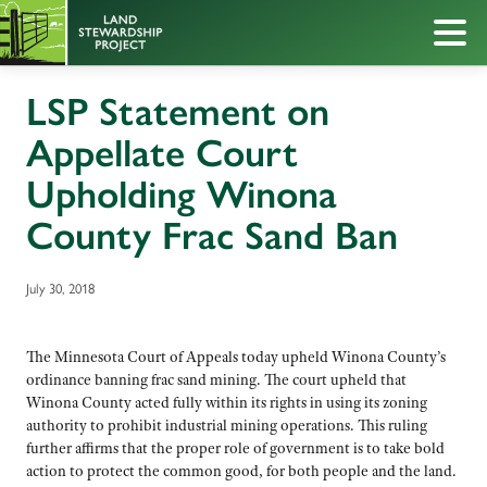
LSP Statement on
Appellate Court
Upholding Winona
County Frac Sand Ban
July 30, 2018
The Minnesota Court of Appeals today upheld Winona County’s
ordinance banning frac sand mining. The court upheld that
Winona County acted fully within its rights in using its zoning
authority to prohibit industrial mining operations. This ruling
further affirms that the proper role of government is to take bold
action to protect the common good, for both people and the land.