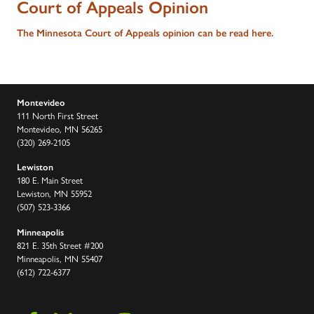
Court of Appeals Opinion
The Minnesota Court of Appeals opinion can be read here.
Montevideo
111 North First Street
Montevideo, MN 56265
(320) 269-2105
Lewiston
180 E. Main Street
Lewiston, MN 55952
(507) 523-3366
Minneapolis
821 E. 35th Street #200
Minneapolis, MN 55407
(612) 722-6377