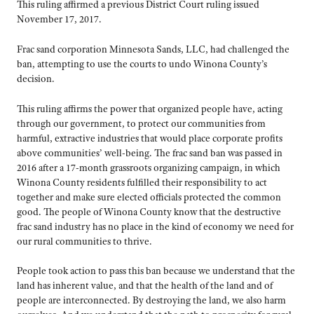
This ruling affirmed a previous District Court ruling issued
November 17, 2017.
Frac sand corporation Minnesota Sands, LLC, had challenged the
ban, attempting to use the courts to undo Winona County’s
decision.
This ruling affirms the power that organized people have, acting
through our government, to protect our communities from
harmful, extractive industries that would place corporate profits
above communities’ well-being. The frac sand ban was passed in
2016 after a 17-month grassroots organizing campaign, in which
Winona County residents fulfilled their responsibility to act
together and make sure elected officials protected the common
good. The people of Winona County know that the destructive
frac sand industry has no place in the kind of economy we need for
our rural communities to thrive.
People took action to pass this ban because we understand that the
land has inherent value, and that the health of the land and of
people are interconnected. By destroying the land, we also harm