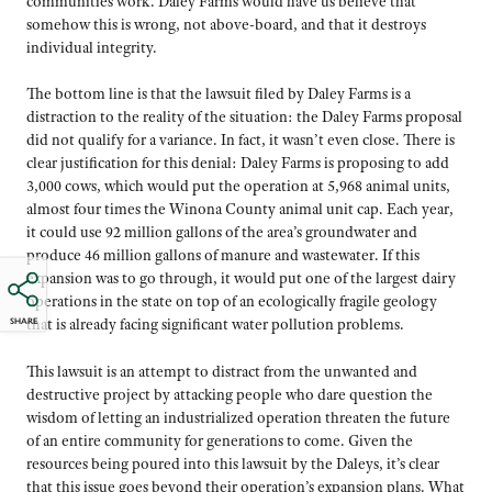
communities work. Daley Farms would have us believe that
somehow this is wrong, not above-board, and that it destroys
individual integrity.
The bottom line is that the lawsuit filed by Daley Farms is a
distraction to the reality of the situation: the Daley Farms proposal
did not qualify for a variance. In fact, it wasn’t even close. There is
clear justification for this denial: Daley Farms is proposing to add
3,000 cows, which would put the operation at 5,968 animal units,
almost four times the Winona County animal unit cap. Each year,
it could use 92 million gallons of the area’s groundwater and
produce 46 million gallons of manure and wastewater. If this
expansion was to go through, it would put one of the largest dairy
operations in the state on top of an ecologically fragile geology
SHARE
that is already facing significant water pollution problems.
This lawsuit is an attempt to distract from the unwanted and
destructive project by attacking people who dare question the
wisdom of letting an industrialized operation threaten the future
of an entire community for generations to come. Given the
resources being poured into this lawsuit by the Daleys, it’s clear
that this issue goes beyond their operation’s expansion plans. What