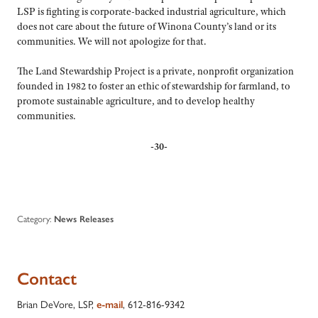
LSP is fighting is corporate-backed industrial agriculture, which
does not care about the future of Winona County’s land or its
communities. We will not apologize for that.
The Land Stewardship Project is a private, nonprofit organization
founded in 1982 to foster an ethic of stewardship for farmland, to
promote sustainable agriculture, and to develop healthy
communities.
-30-
Category:
News Releases
Contact
Brian DeVore, LSP,
, 612-816-9342
e-mail