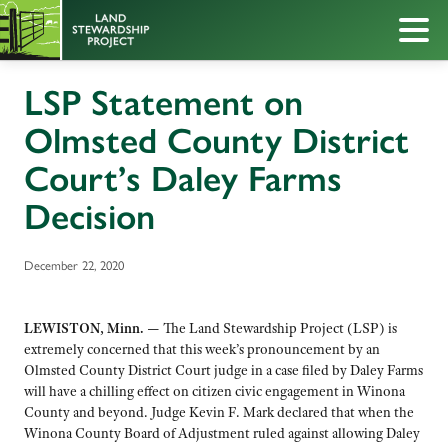
LSP Statement on
Olmsted County District
Court’s Daley Farms
Decision
December 22, 2020
LEWISTON, Minn. —
The Land Stewardship Project (LSP) is
extremely concerned that this week’s pronouncement by an
Olmsted County District Court judge in a case filed by Daley Farms
will have a chilling effect on citizen civic engagement in Winona
County and beyond. Judge Kevin F. Mark declared that when the
Winona County Board of Adjustment ruled against allowing Daley