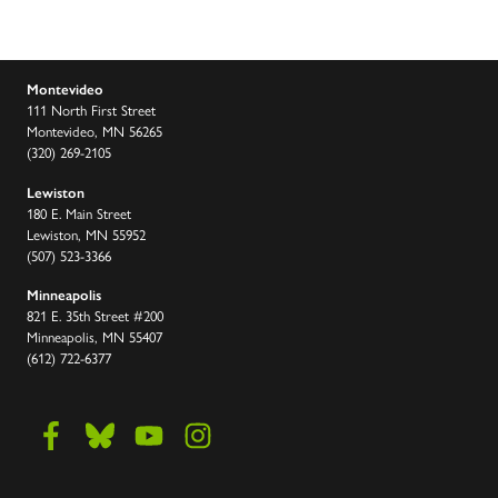
Montevideo
111 North First Street
Montevideo, MN 56265
(320) 269-2105
Lewiston
180 E. Main Street
Lewiston, MN 55952
(507) 523-3366
Minneapolis
821 E. 35th Street #200
Minneapolis, MN 55407
(612) 722-6377