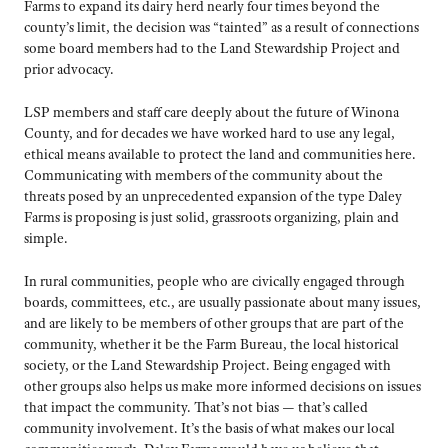
Farms to expand its dairy herd nearly four times beyond the
county’s limit, the decision was “tainted” as a result of connections
some board members had to the Land Stewardship Project and
prior advocacy.
LSP members and staff care deeply about the future of Winona
County, and for decades we have worked hard to use any legal,
ethical means available to protect the land and communities here.
Communicating with members of the community about the
threats posed by an unprecedented expansion of the type Daley
Farms is proposing is just solid, grassroots organizing, plain and
simple.
In rural communities, people who are civically engaged through
boards, committees, etc., are usually passionate about many issues,
and are likely to be members of other groups that are part of the
community, whether it be the Farm Bureau, the local historical
society, or the Land Stewardship Project. Being engaged with
other groups also helps us make more informed decisions on issues
that impact the community. That’s not bias — that’s called
community involvement. It’s the basis of what makes our local