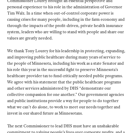
Commissioner Lourey brought an essential perspective and
personal experience to his role in the administration of Governor
Tim Walz. In a time when out-of-control corporate power is
causing crises for many people, including in the farm economy and
through the impacts of the profit-driven, private health insurance
system, leaders who are willing to stand with people and share our
values are greatly needed.
We thank Tony Lourey for his leadership in protecting, expanding,
and improving public healthcare during many years of service to
the people of Minnesota, including his work as a state Senator and
his role this year in the successful fight to preserve Minnesota’s
healthcare provider tax to fund critically needed public programs.
We agree with his statement that the public healthcare programs
and other services administered by DHS “demonstrate our
collective compassion for one another.” Our government agencies
and public institutions provide a way for people to do together
what we can’t do alone, to work to meet our needs together and
invest in our shared future as Minnesotans.
The next Commissioner to lead DHS must have an unshakeable
commitment to valuing people’s lives over corporate profits, and a