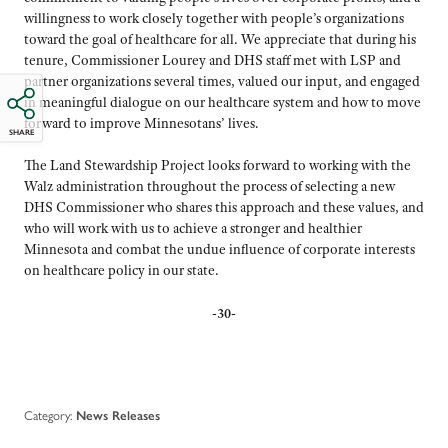
willingness to work closely together with people’s organizations
toward the goal of healthcare for all. We appreciate that during his
tenure, Commissioner Lourey and DHS staff met with LSP and
partner organizations several times, valued our input, and engaged
in meaningful dialogue on our healthcare system and how to move
forward to improve Minnesotans’ lives.
SHARE
The Land Stewardship Project looks forward to working with the
Walz administration throughout the process of selecting a new
DHS Commissioner who shares this approach and these values, and
who will work with us to achieve a stronger and healthier
Minnesota and combat the undue influence of corporate interests
on healthcare policy in our state.
-30-
Category:
News Releases