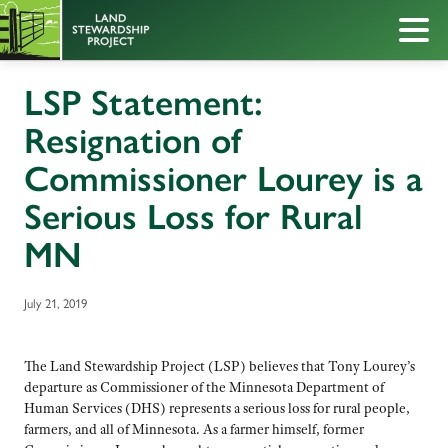
LSP Statement:
Resignation of
Commissioner Lourey is a
Serious Loss for Rural
MN
July 21, 2019
The Land Stewardship Project (LSP) believes that Tony Lourey’s
departure as Commissioner of the Minnesota Department of
Human Services (DHS) represents a serious loss for rural people,
farmers, and all of Minnesota. As a farmer himself, former