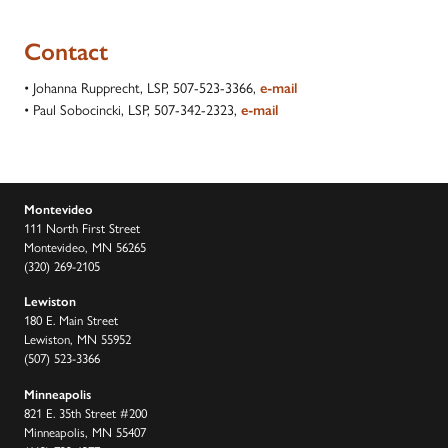
Contact
• Johanna Rupprecht, LSP, 507-523-3366,
e-mail
• Paul Sobocincki, LSP, 507-342-2323,
e-mail
Montevideo
111 North First Street
Montevideo, MN 56265
(320) 269-2105
Lewiston
180 E. Main Street
Lewiston, MN 55952
(507) 523-3366
Minneapolis
821 E. 35th Street #200
Minneapolis, MN 55407