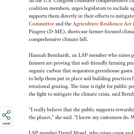
As the U.S. Congress considers comprehensive cl
coalition members, urges legislators to include a
supports them directly in their efforts to mitiga
Committee
and the
Agriculture Resilience Act
Pingree (D-ME), showcase farmer-focused climate
comprehensive climate bill.
Hannah Bernhardt, an LSP member who raises pas
farmers are proving that soil-friendly farming pr
organic carbon that sequesters greenhouse gases.
to help them put in place soil building practices
rotational grazing. The time is right for public p
the fight to mitigate the climate crisis, said Bern
“I really believe that the public supports rewardi
the planet,” she said. “I know my customers do. W
SHARE
LSP member Darrel Mosel, who raises crops and l