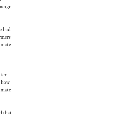
change
We had
armers
limate
ter
d how
limate
d that