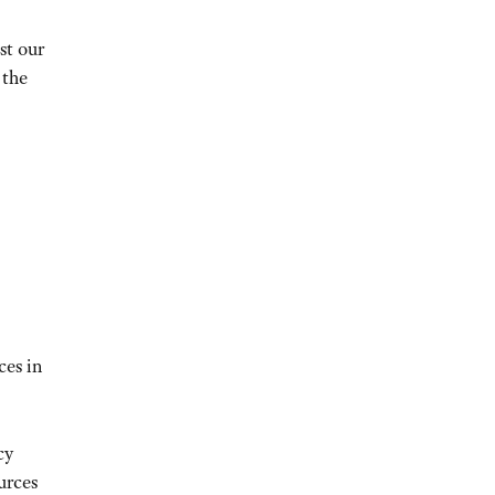
st our
 the
ces in
cy
urces