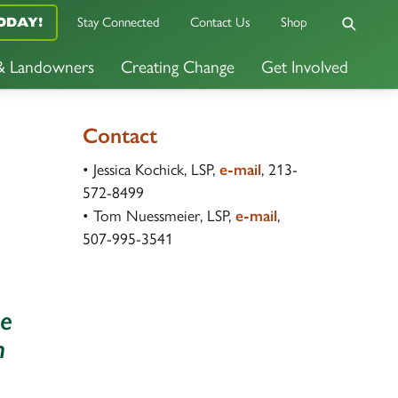
ODAY!
Stay Connected
Contact Us
Shop
 & Landowners
Creating Change
Get Involved
Contact
• Jessica Kochick, LSP,
e-mail
, 213-
572-8499
• Tom Nuessmeier, LSP,
e-mail
,
507-995-3541
he
n