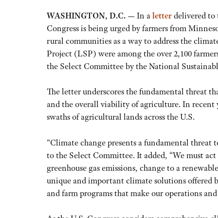
WASHINGTON, D.C. —
In a
letter
delivered to
Congress is being urged by farmers from Minnesot
rural communities as a way to address the clima
Project (LSP) were among the over 2,100 farmers
the Select Committee by the National Sustaina
The letter underscores the fundamental threat that
and the overall viability of agriculture. In rece
swaths of agricultural lands across the U.S.
“Climate change presents a fundamental threat to 
to the Select Committee. It added, “We must act
greenhouse gas emissions, change to a renewable
unique and important climate solutions offered b
and farm programs that make our operations and 