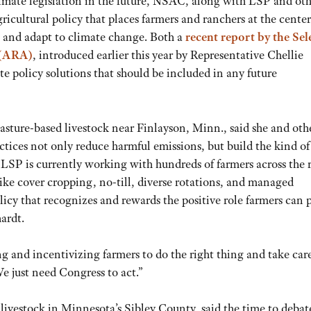
imate legislation in the future, NSAC, along with LSP and ot
gricultural policy that places farmers and ranchers at the cente
te and adapt to climate change. Both a
recent report by the Sel
 (ARA)
, introduced earlier this year by Representative Chellie
 policy solutions that should be included in any future
ture-based livestock near Finlayson, Minn., said she and oth
actices not only reduce harmful emissions, but build the kind of
 LSP is currently working with hundreds of farmers across the 
 like cover cropping, no-till, diverse rotations, and managed
olicy that recognizes and rewards the positive role farmers can 
hardt.
ng and incentivizing farmers to do the right thing and take care
e just need Congress to act.”
ivestock in Minnesota’s Sibley County, said the time to debat