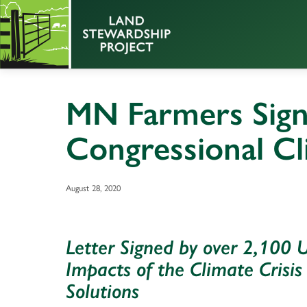
MN Farmers Sign
Congressional Cl
August 28, 2020
Letter Signed by over 2,100 
Impacts of the Climate Crisis
Solutions