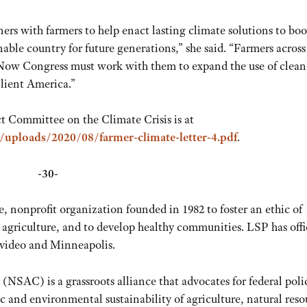
s with farmers to help enact lasting climate solutions to boo
nable country for future generations,” she said. “Farmers across
. Now Congress must work with them to expand the use of clean
ilient America.”
ct Committee on the Climate Crisis is at
t/uploads/2020/08/farmer-climate-letter-4.pdf
.
-30-
te, nonprofit organization founded in 1982 to foster an ethic of
 agriculture, and to develop healthy communities. LSP has offi
video and Minneapolis.
(NSAC) is a grassroots alliance that advocates for federal poli
 and environmental sustainability of agriculture, natural reso