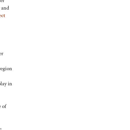
her
r and
ect
er
region
play in
 of
e