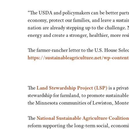
“The USDA and policymakers can be better partner
economy, protect our families, and leave a sustai
nation are already stepping up to the challenge
energy and create a stronger, healthier, more res
The farmer-rancher letter to the U.S. House Sele
https://sustainableagriculture.net/wp-conten
The
Land Stewardship Project (LSP)
is a priva
stewardship for farmland, to promote sustainable
the Minnesota communities of Lewiston, Monte
The
National Sustainable Agriculture Coalition
reform supporting the long-term social, economic