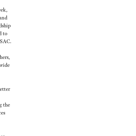
eek,
 and
dship
d to
NSAC.
hers,
 wide
etter
g the
ces