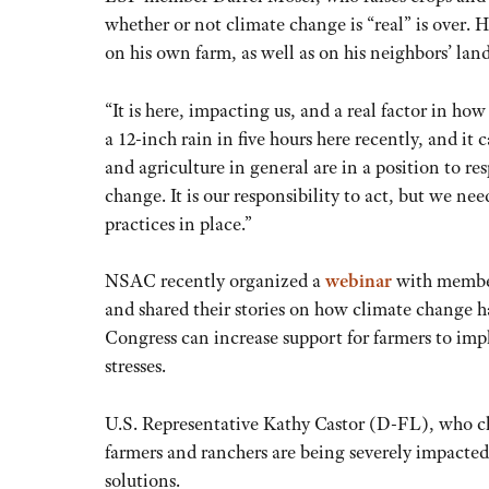
whether or not climate change is “real” is over.
on his own farm, as well as on his neighbors’ land
“It is here, impacting us, and a real factor in ho
a 12-inch rain in five hours here recently, and i
and agriculture in general are in a position to re
change. It is our responsibility to act, but we n
practices in place.”
NSAC recently organized a
webinar
with member
and shared their stories on how climate change h
Congress can increase support for farmers to imp
stresses.
U.S. Representative Kathy Castor (D-FL), who ch
farmers and ranchers are being severely impacted
solutions.