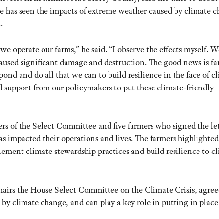
 He has seen the impacts of extreme weather caused by climate 
.
w we operate our farms,” he said. “I observe the effects myself. 
t caused significant damage and destruction. The good news is f
spond and do all that we can to build resilience in the face of c
eed support from our policymakers to put these climate-friendly
s of the Select Committee and five farmers who signed the let
as impacted their operations and lives. The farmers highlighte
lement climate stewardship practices and build resilience to c
airs the House Select Committee on the Climate Crisis, agree
 by climate change, and can play a key role in putting in place